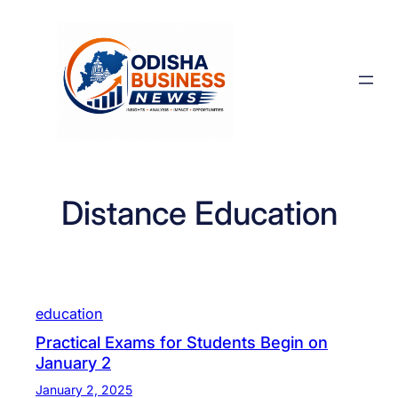
Skip
to
content
Distance Education
education
Practical Exams for Students Begin on
January 2
January 2, 2025