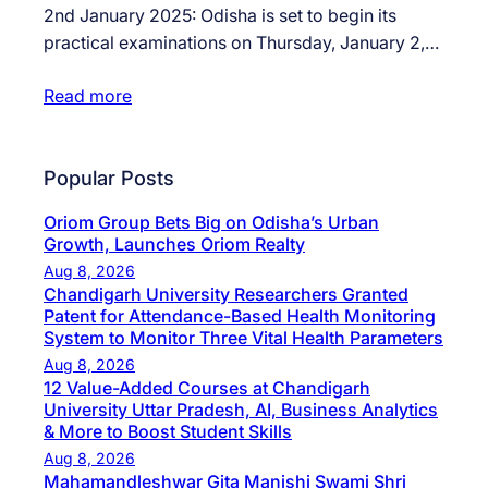
2nd January 2025: Odisha is set to begin its
practical examinations on Thursday, January 2,…
Read more
Popular Posts
Oriom Group Bets Big on Odisha’s Urban
Growth, Launches Oriom Realty
Aug 8, 2026
Chandigarh University Researchers Granted
Patent for Attendance-Based Health Monitoring
System to Monitor Three Vital Health Parameters
Aug 8, 2026
12 Value-Added Courses at Chandigarh
University Uttar Pradesh, AI, Business Analytics
& More to Boost Student Skills
Aug 8, 2026
Mahamandleshwar Gita Manishi Swami Shri