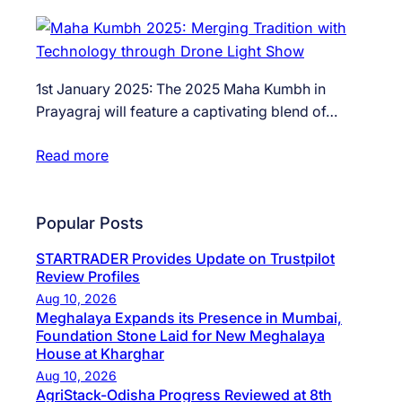
1st January 2025: The 2025 Maha Kumbh in
Prayagraj will feature a captivating blend of…
Read more
Popular Posts
STARTRADER Provides Update on Trustpilot
Review Profiles
Aug 10, 2026
Meghalaya Expands its Presence in Mumbai,
Foundation Stone Laid for New Meghalaya
House at Kharghar
Aug 10, 2026
AgriStack-Odisha Progress Reviewed at 8th