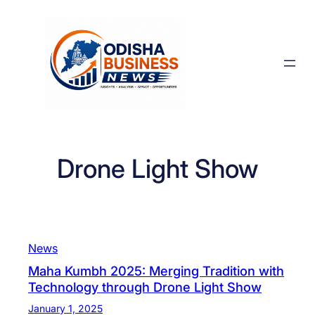
Skip
to
content
Drone Light Show
News
Maha Kumbh 2025: Merging Tradition with
Technology through Drone Light Show
January 1, 2025