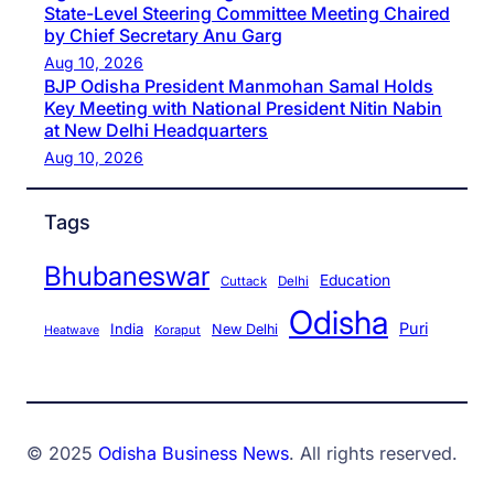
State-Level Steering Committee Meeting Chaired
by Chief Secretary Anu Garg
Aug 10, 2026
BJP Odisha President Manmohan Samal Holds
Key Meeting with National President Nitin Nabin
at New Delhi Headquarters
Aug 10, 2026
Tags
Bhubaneswar
Education
Cuttack
Delhi
Odisha
Puri
India
New Delhi
Koraput
Heatwave
© 2025
Odisha Business News
. All rights reserved.