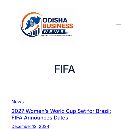
Skip
to
content
FIFA
News
2027 Women’s World Cup Set for Brazil:
FIFA Announces Dates
December 12, 2024