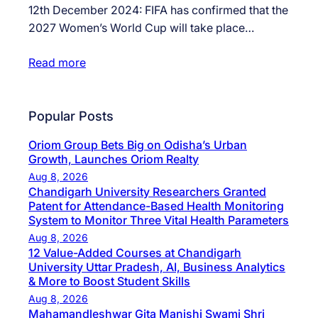
12th December 2024: FIFA has confirmed that the
2027 Women’s World Cup will take place…
Read more
Popular Posts
Oriom Group Bets Big on Odisha’s Urban
Growth, Launches Oriom Realty
Aug 8, 2026
Chandigarh University Researchers Granted
Patent for Attendance-Based Health Monitoring
System to Monitor Three Vital Health Parameters
Aug 8, 2026
12 Value-Added Courses at Chandigarh
University Uttar Pradesh, AI, Business Analytics
& More to Boost Student Skills
Aug 8, 2026
Mahamandleshwar Gita Manishi Swami Shri