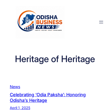
Skip
to
content
Heritage of Heritage
News
Celebrating ‘Odia Paksha’: Honoring
Odisha’s Heritage
April 1, 2025