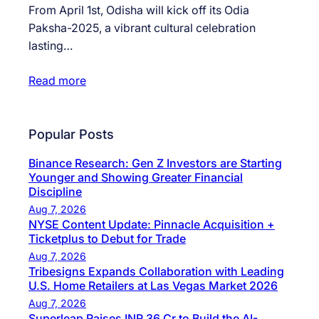
From April 1st, Odisha will kick off its Odia
Paksha-2025, a vibrant cultural celebration
lasting…
Read more
Popular Posts
Binance Research: Gen Z Investors are Starting
Younger and Showing Greater Financial
Discipline
Aug 7, 2026
NYSE Content Update: Pinnacle Acquisition +
Ticketplus to Debut for Trade
Aug 7, 2026
Tribesigns Expands Collaboration with Leading
U.S. Home Retailers at Las Vegas Market 2026
Aug 7, 2026
Superleap Raises INR 36 Cr to Build the AI-