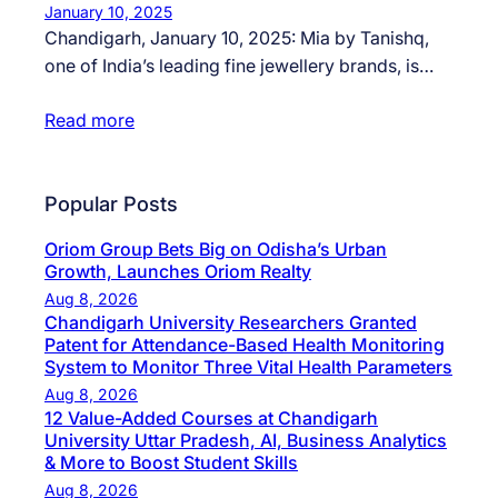
January 10, 2025
Chandigarh, January 10, 2025: Mia by Tanishq,
one of India’s leading fine jewellery brands, is…
Read more
Popular Posts
Oriom Group Bets Big on Odisha’s Urban
Growth, Launches Oriom Realty
Aug 8, 2026
Chandigarh University Researchers Granted
Patent for Attendance-Based Health Monitoring
System to Monitor Three Vital Health Parameters
Aug 8, 2026
12 Value-Added Courses at Chandigarh
University Uttar Pradesh, AI, Business Analytics
& More to Boost Student Skills
Aug 8, 2026