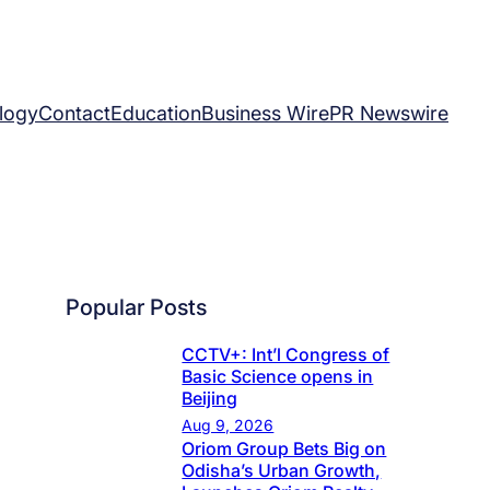
logy
Contact
Education
Business Wire
PR Newswire
Popular Posts
CCTV+: Int’l Congress of
Basic Science opens in
Beijing
Aug 9, 2026
Oriom Group Bets Big on
Odisha’s Urban Growth,