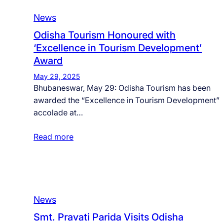
News
Odisha Tourism Honoured with
‘Excellence in Tourism Development’
Award
May 29, 2025
Bhubaneswar, May 29: Odisha Tourism has been
awarded the “Excellence in Tourism Development”
accolade at…
Read more
News
Smt. Pravati Parida Visits Odisha