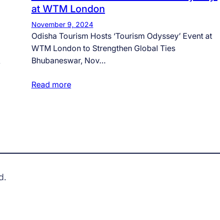
at WTM London
November 9, 2024
Odisha Tourism Hosts ‘Tourism Odyssey’ Event at
WTM London to Strengthen Global Ties
Bhubaneswar, Nov…
…
Read more
d.