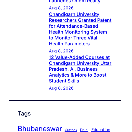
Launches Oriom Realty
Aug 8, 2026
Chandigarh University
Researchers Granted Patent
for Attendance-Based
Health Monitoring System
to Monitor Three Vital
Health Parameters
Aug 8, 2026
12 Value-Added Courses at
Chandigarh University Uttar
Pradesh, AI, Business
Analytics & More to Boost
Student Skills
Aug 8, 2026
Tags
Bhubaneswar
Education
Cuttack
Delhi