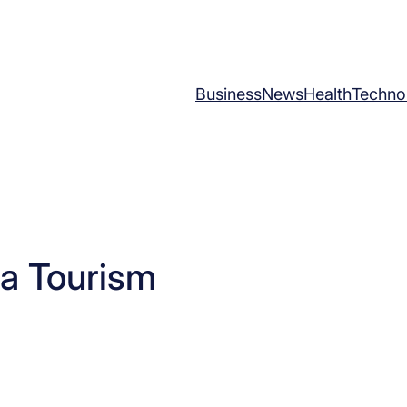
Business
News
Health
Techno
a Tourism