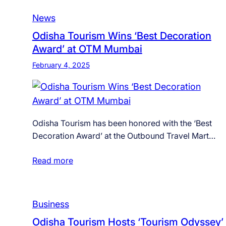
News
Odisha Tourism Wins ‘Best Decoration
Award’ at OTM Mumbai
February 4, 2025
Odisha Tourism has been honored with the ‘Best
Decoration Award’ at the Outbound Travel Mart…
Read more
Business
Odisha Tourism Hosts ‘Tourism Odyssey’