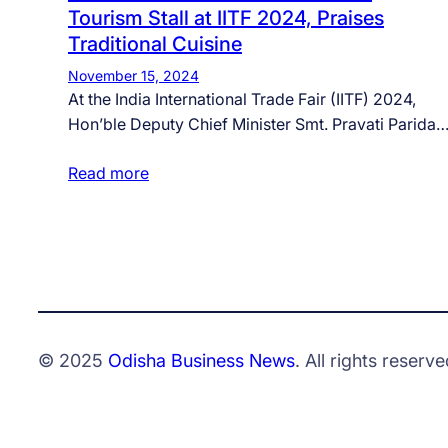
Tourism Stall at IITF 2024, Praises
Traditional Cuisine
November 15, 2024
At the India International Trade Fair (IITF) 2024,
Hon’ble Deputy Chief Minister Smt. Pravati Parida
Read more
© 2025
Odisha Business News
. All rights reserve