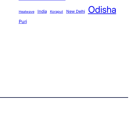
Odisha
India
New Delhi
Koraput
Heatwave
Puri