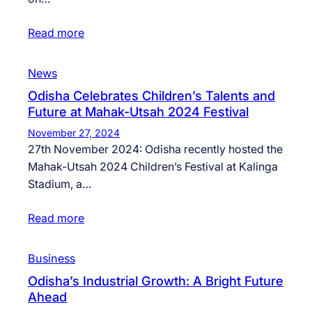
Read more
News
Odisha Celebrates Children’s Talents and
Future at Mahak-Utsah 2024 Festival
November 27, 2024
27th November 2024: Odisha recently hosted the
Mahak-Utsah 2024 Children’s Festival at Kalinga
Stadium, a…
Read more
Business
Odisha’s Industrial Growth: A Bright Future
Ahead