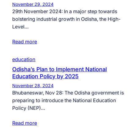
November 29, 2024
29th November 2024: In a major step towards
bolstering industrial growth in Odisha, the High-
Level…
Read more
education
Odisha’s Plan to Implement National
Education Policy by 2025
November 28, 2024
Bhubaneswar, Nov 28: The Odisha government is
preparing to introduce the National Education
Policy (NEP)…
Read more