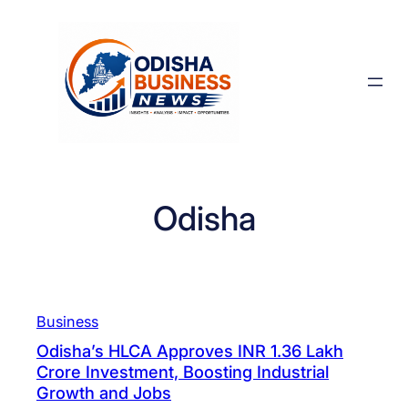
Skip
to
content
Odisha
Business
Odisha’s HLCA Approves INR 1.36 Lakh
Crore Investment, Boosting Industrial
Growth and Jobs