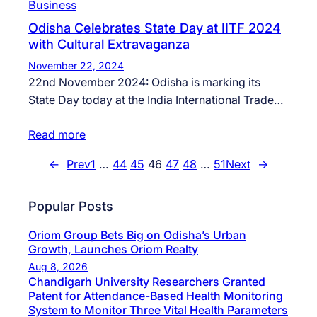
Business
Odisha Celebrates State Day at IITF 2024
with Cultural Extravaganza
November 22, 2024
22nd November 2024: Odisha is marking its
State Day today at the India International Trade…
Read more
←
Prev
1
…
44
45
46
47
48
…
51
Next
→
Popular Posts
Oriom Group Bets Big on Odisha’s Urban
Growth, Launches Oriom Realty
Aug 8, 2026
Chandigarh University Researchers Granted
Patent for Attendance-Based Health Monitoring
System to Monitor Three Vital Health Parameters