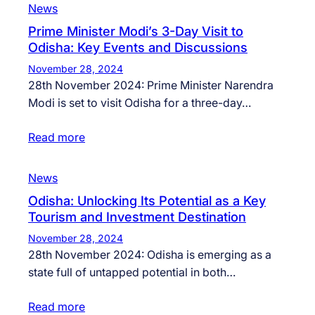
News
Prime Minister Modi’s 3-Day Visit to
Odisha: Key Events and Discussions
November 28, 2024
28th November 2024: Prime Minister Narendra
Modi is set to visit Odisha for a three-day…
Read more
News
Odisha: Unlocking Its Potential as a Key
Tourism and Investment Destination
November 28, 2024
28th November 2024: Odisha is emerging as a
state full of untapped potential in both…
Read more