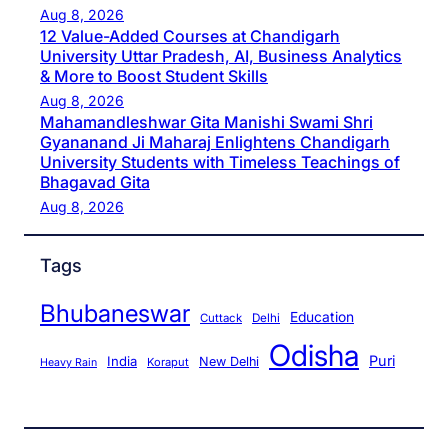
Aug 8, 2026
12 Value-Added Courses at Chandigarh
University Uttar Pradesh, AI, Business Analytics
& More to Boost Student Skills
Aug 8, 2026
Mahamandleshwar Gita Manishi Swami Shri
Gyananand Ji Maharaj Enlightens Chandigarh
University Students with Timeless Teachings of
Bhagavad Gita
Aug 8, 2026
Tags
Bhubaneswar
Education
Cuttack
Delhi
Odisha
Puri
India
New Delhi
Koraput
Heavy Rain