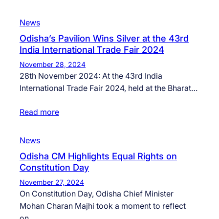
News
Odisha’s Pavilion Wins Silver at the 43rd
India International Trade Fair 2024
November 28, 2024
28th November 2024: At the 43rd India
International Trade Fair 2024, held at the Bharat…
Read more
News
Odisha CM Highlights Equal Rights on
Constitution Day
November 27, 2024
On Constitution Day, Odisha Chief Minister
Mohan Charan Majhi took a moment to reflect
on…