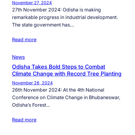
November 27, 2024
27th November 2024: Odisha is making
remarkable progress in industrial development.
The state government has…
Read more
News
Odisha Takes Bold Steps to Combat
Climate Change with Record Tree Planting
November 26, 2024
26th November 2024: At the 4th National
Conference on Climate Change in Bhubaneswar,
Odisha’s Forest…
Read more