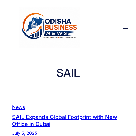
Skip
to
content
SAIL
News
SAIL Expands Global Footprint with New
Office in Dubai
July 5, 2025