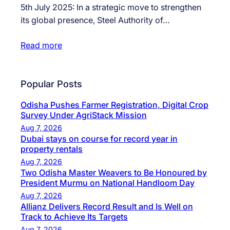
5th July 2025: In a strategic move to strengthen
its global presence, Steel Authority of…
Read more
Popular Posts
Odisha Pushes Farmer Registration, Digital Crop
Survey Under AgriStack Mission
Aug 7, 2026
Dubai stays on course for record year in
property rentals
Aug 7, 2026
Two Odisha Master Weavers to Be Honoured by
President Murmu on National Handloom Day
Aug 7, 2026
Allianz Delivers Record Result and Is Well on
Track to Achieve Its Targets
Aug 7, 2026