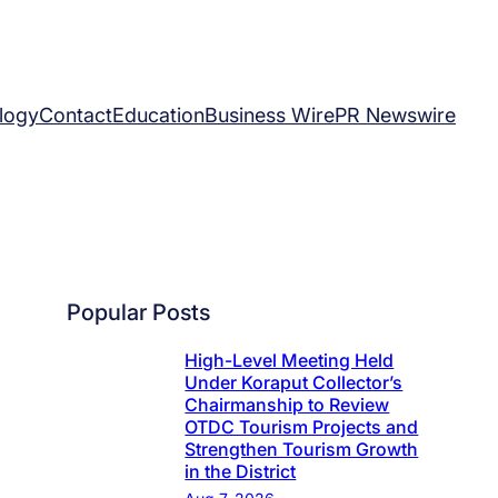
logy
Contact
Education
Business Wire
PR Newswire
Popular Posts
High-Level Meeting Held
Under Koraput Collector’s
Chairmanship to Review
OTDC Tourism Projects and
Strengthen Tourism Growth
in the District