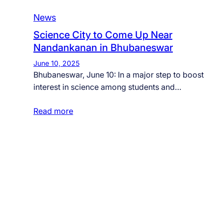
News
Science City to Come Up Near
Nandankanan in Bhubaneswar
June 10, 2025
Bhubaneswar, June 10: In a major step to boost
interest in science among students and…
Read more