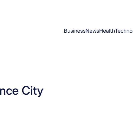
Business
News
Health
Techno
nce City