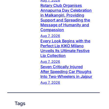
Aug 7, 2026
Rotary Club Organises
Annapurna Day Celebration
in Malkangiri, Providing
Support and Spreading the
Message of Humanity and
Compassion
Aug 7, 2026
Every Look Begins with the
Perfect Lip KIKO Milano
Unveils Its Ultimate Festive
Lip Collection
Aug 7, 2026
Seven Critically Injured
After Speeding Car Ploughs
Into Two-Wheelers in Jajpur
Aug 7, 2026
Tags