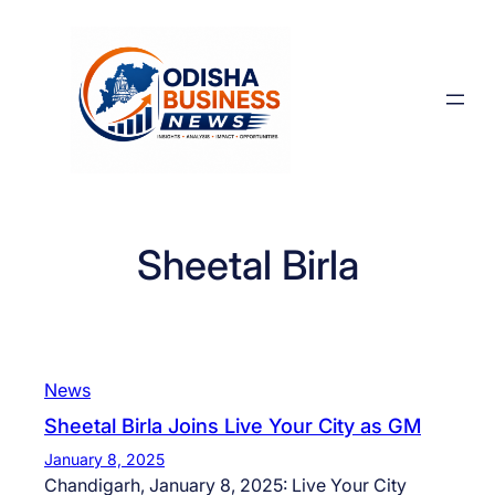
Skip
to
content
Sheetal Birla
News
Sheetal Birla Joins Live Your City as GM
January 8, 2025
Chandigarh, January 8, 2025: Live Your City