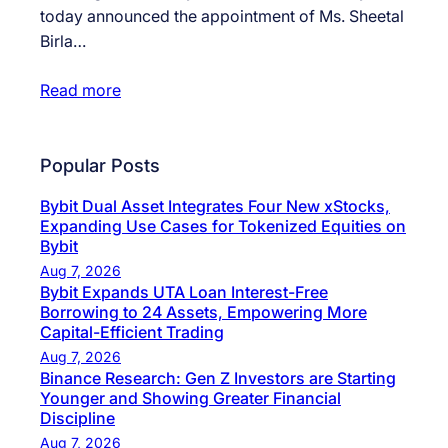
today announced the appointment of Ms. Sheetal
Birla…
Read more
Popular Posts
Bybit Dual Asset Integrates Four New xStocks,
Expanding Use Cases for Tokenized Equities on
Bybit
Aug 7, 2026
Bybit Expands UTA Loan Interest-Free
Borrowing to 24 Assets, Empowering More
Capital-Efficient Trading
Aug 7, 2026
Binance Research: Gen Z Investors are Starting
Younger and Showing Greater Financial
Discipline
Aug 7, 2026