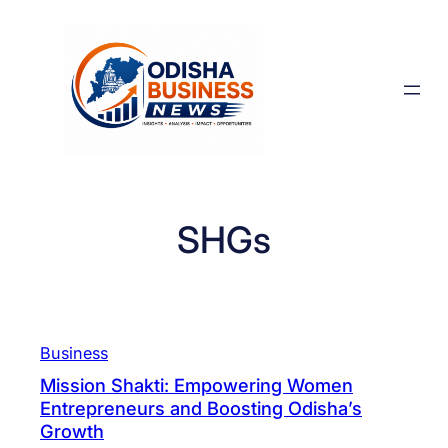
Skip
to
content
SHGs
Business
Mission Shakti: Empowering Women
Entrepreneurs and Boosting Odisha’s
Growth