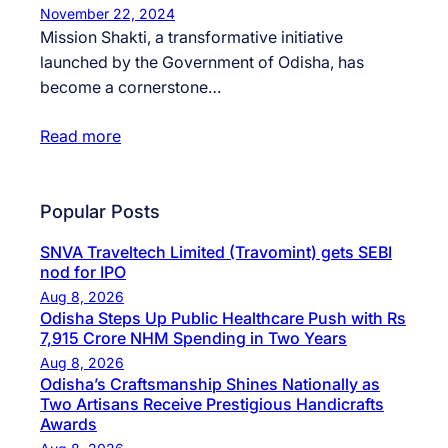
November 22, 2024
Mission Shakti, a transformative initiative
launched by the Government of Odisha, has
become a cornerstone…
Read more
Popular Posts
SNVA Traveltech Limited (Travomint) gets SEBI
nod for IPO
Aug 8, 2026
Odisha Steps Up Public Healthcare Push with Rs
7,915 Crore NHM Spending in Two Years
Aug 8, 2026
Odisha’s Craftsmanship Shines Nationally as
Two Artisans Receive Prestigious Handicrafts
Awards