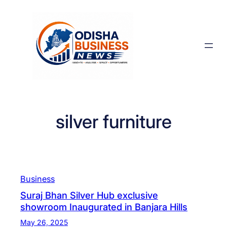
Skip
to
content
silver furniture
Business
Suraj Bhan Silver Hub exclusive
showroom Inaugurated in Banjara Hills
May 26, 2025