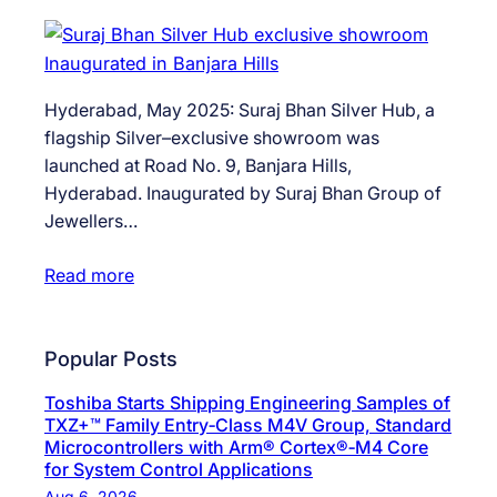
Hyderabad, May 2025: Suraj Bhan Silver Hub, a
flagship Silver–exclusive showroom was
launched at Road No. 9, Banjara Hills,
Hyderabad. Inaugurated by Suraj Bhan Group of
Jewellers…
Read more
Popular Posts
Toshiba Starts Shipping Engineering Samples of
TXZ+™ Family Entry‑Class M4V Group, Standard
Microcontrollers with Arm® Cortex®‑M4 Core
for System Control Applications
Aug 6, 2026