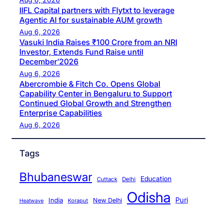
IIFL Capital partners with Flytxt to leverage
Agentic AI for sustainable AUM growth
Aug 6, 2026
Vasuki India Raises ₹100 Crore from an NRI
Investor, Extends Fund Raise until
December’2026
Aug 6, 2026
Abercrombie & Fitch Co. Opens Global
Capability Center in Bengaluru to Support
Continued Global Growth and Strengthen
Enterprise Capabilities
Aug 6, 2026
Tags
Bhubaneswar
Education
Cuttack
Delhi
Odisha
Puri
India
New Delhi
Koraput
Heatwave