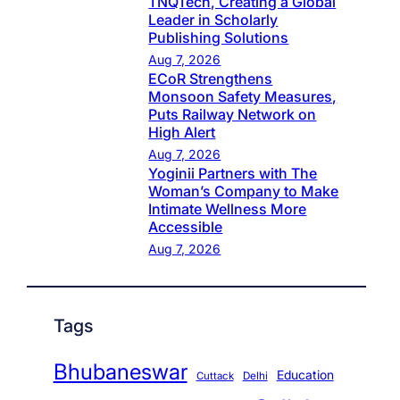
TNQTech, Creating a Global
Leader in Scholarly
Publishing Solutions
Aug 7, 2026
ECoR Strengthens
Monsoon Safety Measures,
Puts Railway Network on
High Alert
Aug 7, 2026
Yoginii Partners with The
Woman’s Company to Make
Intimate Wellness More
Accessible
Aug 7, 2026
Tags
Bhubaneswar
Education
Cuttack
Delhi