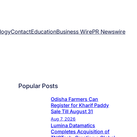
logy
Contact
Education
Business Wire
PR Newswire
Popular Posts
Odisha Farmers Can
Register for Kharif Paddy
Sale Till August 31
Aug 7, 2026
Lumina Datamatics
Completes Acquisition of