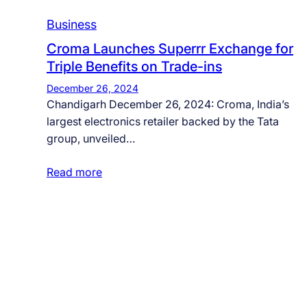
Business
Croma Launches Superrr Exchange for
Triple Benefits on Trade-ins
December 26, 2024
Chandigarh December 26, 2024: Croma, India’s
largest electronics retailer backed by the Tata
group, unveiled…
Read more