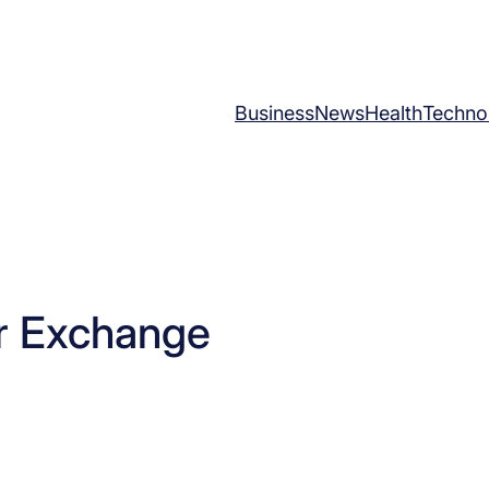
Business
News
Health
Techno
r Exchange