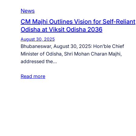
News
CM Majhi Outlines Vision for Self-Reliant
Odisha at Viksit Odisha 2036
August 30, 2025
Bhubaneswar, August 30, 2025: Hon’ble Chief
Minister of Odisha, Shri Mohan Charan Majhi,
addressed the…
Read more