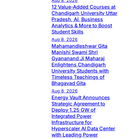
Aug 8, 2026
12 Value-Added Courses at
Chandigarh University Uttar
Pradesh, AI, Business
Analytics & More to Boost
Student Skills
Aug 8, 2026
Mahamandleshwar Gita
Manishi Swami Shri
Gyananand Ji Maharaj
Enlightens Chandigarh
University Students with
Timeless Teachings of
Bhagavad Gita
Aug 8, 2026
Energy Vault Announces
Strategic Agreement to
Deploy 1.25 GW of
Integrated Power
Infrastructure for
Hyperscaler AI Data Center
with Leading Power