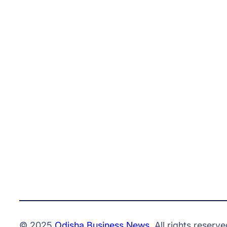
© 2025
Odisha Business News
. All rights reserve