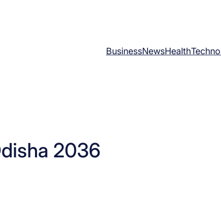
Business
News
Health
Techno
Odisha 2036