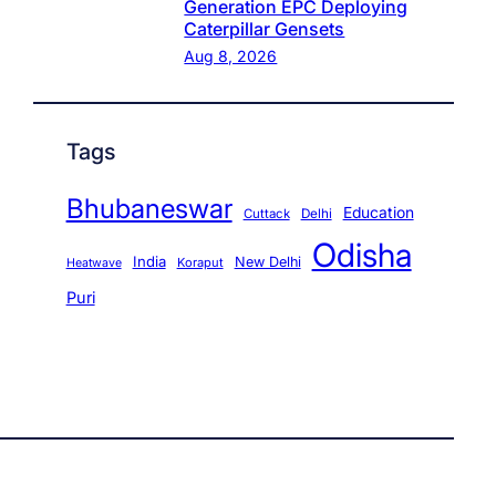
Generation EPC Deploying
Caterpillar Gensets
Aug 8, 2026
Tags
Bhubaneswar
Education
Cuttack
Delhi
Odisha
India
New Delhi
Koraput
Heatwave
Puri