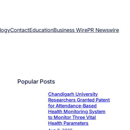
logy
Contact
Education
Business Wire
PR Newswire
Popular Posts
Chandigarh University
Researchers Granted Patent
for Attendance-Based
Health Monitoring System
to Monitor Three Vital
Health Parameters