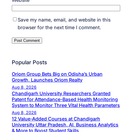
Save my name, email, and website in this
browser for the next time I comment.
Popular Posts
Oriom Group Bets Big on Odisha’s Urban
Growth, Launches Oriom Realty
Aug 8, 2026
Chandigarh University Researchers Granted
Patent for Attendance-Based Health Monitoring
System to Monitor Three Vital Health Parameters
Aug 8, 2026
12 Value-Added Courses at Chandigarh
University Uttar Pradesh, AI, Business Analytics
& More to Boost Student Skills