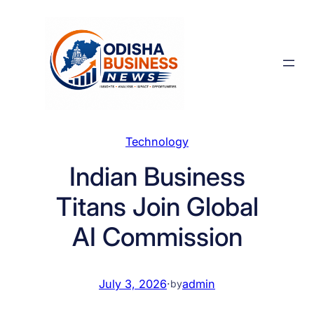
Skip
to
content
Technology
Indian Business
Titans Join Global
AI Commission
July 3, 2026
·
admin
by