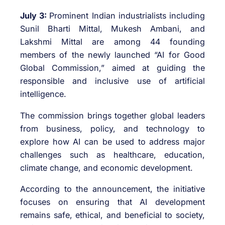
July 3:
Prominent Indian industrialists including
Sunil Bharti Mittal, Mukesh Ambani, and
Lakshmi Mittal are among 44 founding
members of the newly launched “AI for Good
Global Commission,” aimed at guiding the
responsible and inclusive use of artificial
intelligence.
The commission brings together global leaders
from business, policy, and technology to
explore how AI can be used to address major
challenges such as healthcare, education,
climate change, and economic development.
According to the announcement, the initiative
focuses on ensuring that AI development
remains safe, ethical, and beneficial to society,