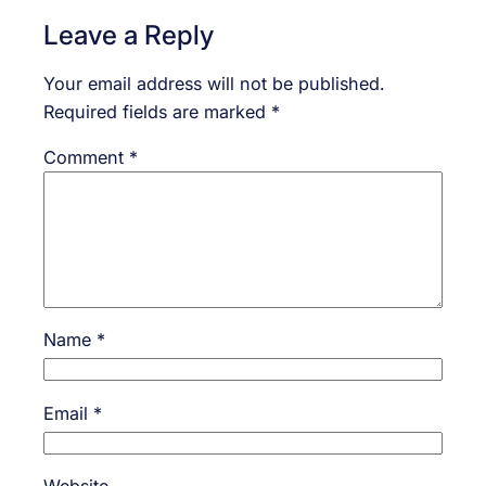
Leave a Reply
Your email address will not be published.
Required fields are marked
*
Comment
*
Name
*
Email
*
Website