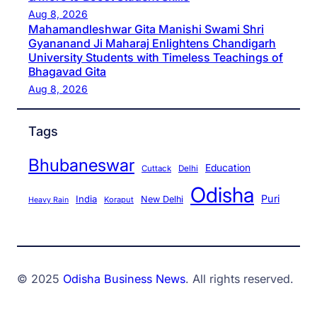
Aug 8, 2026
Mahamandleshwar Gita Manishi Swami Shri
Gyananand Ji Maharaj Enlightens Chandigarh
University Students with Timeless Teachings of
Bhagavad Gita
Aug 8, 2026
Tags
Bhubaneswar
Education
Cuttack
Delhi
Odisha
Puri
India
New Delhi
Koraput
Heavy Rain
© 2025
Odisha Business News
. All rights reserved.