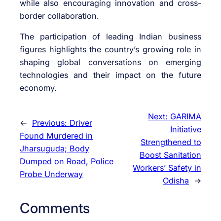
while also encouraging innovation and cross-
border collaboration.
The participation of leading Indian business
figures highlights the country’s growing role in
shaping global conversations on emerging
technologies and their impact on the future
economy.
Next:
GARIMA
←
Previous:
Driver
Initiative
Found Murdered in
Strengthened to
Jharsuguda; Body
Boost Sanitation
Dumped on Road, Police
Workers’ Safety in
Probe Underway
Odisha
→
Comments