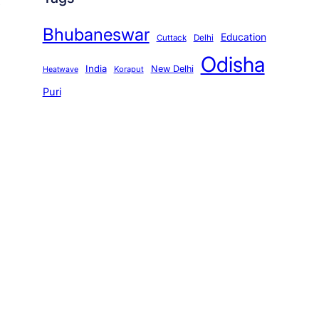
Bhubaneswar
Education
Cuttack
Delhi
Odisha
India
New Delhi
Koraput
Heatwave
Puri