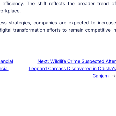
 efficiency. The shift reflects the broader trend of
workplace.
ess strategies, companies are expected to increase
ital transformation efforts to remain competitive in
ancial
Next:
Wildlife Crime Suspected After
cial
Leopard Carcass Discovered in Odisha’s
Ganjam
→