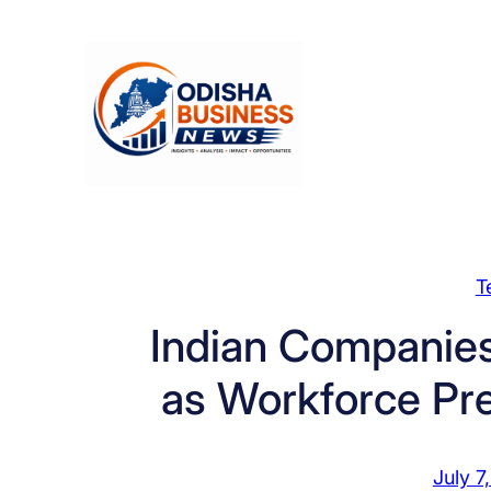
Skip
to
content
T
Indian Companies
as Workforce Pr
July 7