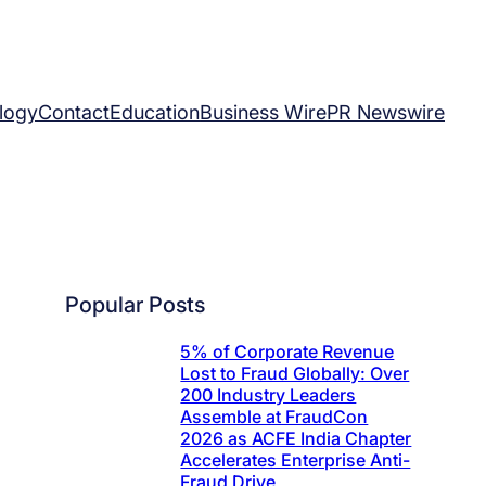
logy
Contact
Education
Business Wire
PR Newswire
Popular Posts
5% of Corporate Revenue
Lost to Fraud Globally: Over
200 Industry Leaders
Assemble at FraudCon
2026 as ACFE India Chapter
Accelerates Enterprise Anti-
Fraud Drive