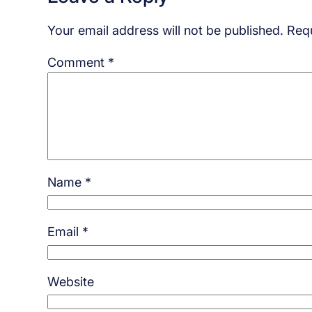
Your email address will not be published.
Requ
Comment
*
Name
*
Email
*
Website