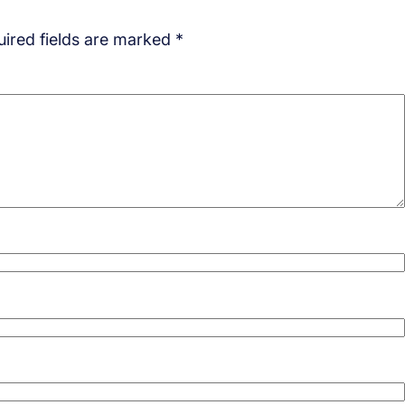
ired fields are marked
*