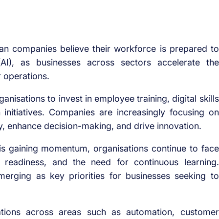
an companies believe their workforce is prepared to
 (AI), as businesses across sectors accelerate the
r operations.
nisations to invest in employee training, digital skills
initiatives. Companies are increasingly focusing on
ty, enhance decision-making, and drive innovation.
 is gaining momentum, organisations continue to face
e readiness, and the need for continuous learning.
merging as key priorities for businesses seeking to
cations across areas such as automation, customer