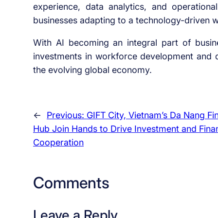
experience, data analytics, and operational
businesses adapting to a technology-driven 
With AI becoming an integral part of busin
investments in workforce development and dig
the evolving global economy.
←
Previous:
GIFT City, Vietnam’s Da Nang Fin
Hub Join Hands to Drive Investment and Finan
Cooperation
Comments
Leave a Reply