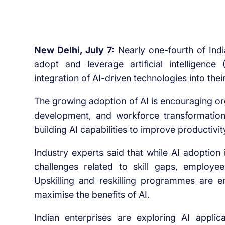
New Delhi, July 7:
Nearly one-fourth of Indi
adopt and leverage artificial intelligence
integration of AI-driven technologies into thei
The growing adoption of AI is encouraging orga
development, and workforce transformation 
building AI capabilities to improve productivi
Industry experts said that while AI adoption
challenges related to skill gaps, employe
Upskilling and reskilling programmes are e
maximise the benefits of AI.
Indian enterprises are exploring AI appli