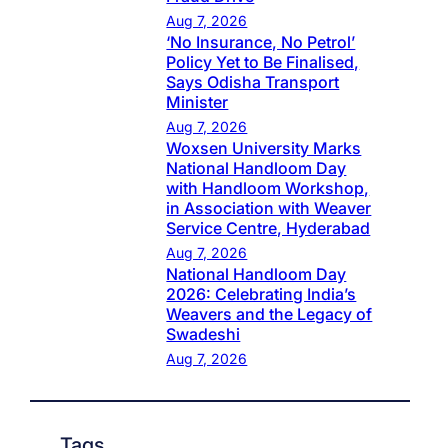
Aug 7, 2026
‘No Insurance, No Petrol’
Policy Yet to Be Finalised,
Says Odisha Transport
Minister
Aug 7, 2026
Woxsen University Marks
National Handloom Day
with Handloom Workshop,
in Association with Weaver
Service Centre, Hyderabad
Aug 7, 2026
National Handloom Day
2026: Celebrating India’s
Weavers and the Legacy of
Swadeshi
Aug 7, 2026
Tags