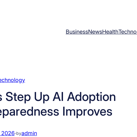
Business
News
Health
Techno
echnology
 Step Up AI Adoption
eparedness Improves
, 2026
·
admin
by