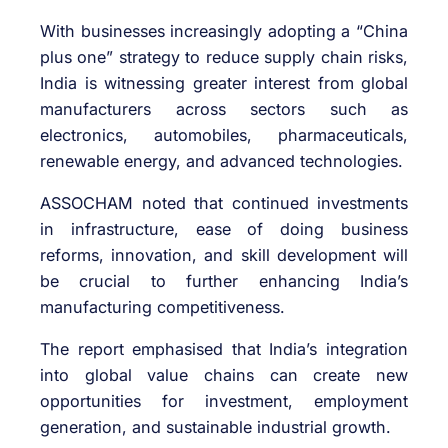
With businesses increasingly adopting a “China
plus one” strategy to reduce supply chain risks,
India is witnessing greater interest from global
manufacturers across sectors such as
electronics, automobiles, pharmaceuticals,
renewable energy, and advanced technologies.
ASSOCHAM noted that continued investments
in infrastructure, ease of doing business
reforms, innovation, and skill development will
be crucial to further enhancing India’s
manufacturing competitiveness.
The report emphasised that India’s integration
into global value chains can create new
opportunities for investment, employment
generation, and sustainable industrial growth.