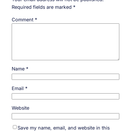
Required fields are marked
*
Comment
*
Name
*
Email
*
Website
Save my name, email, and website in this