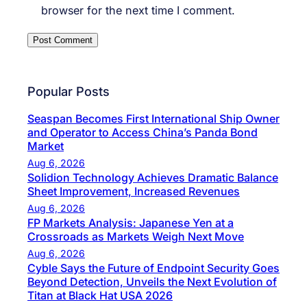
browser for the next time I comment.
Popular Posts
Seaspan Becomes First International Ship Owner
and Operator to Access China’s Panda Bond
Market
Aug 6, 2026
Solidion Technology Achieves Dramatic Balance
Sheet Improvement, Increased Revenues
Aug 6, 2026
FP Markets Analysis: Japanese Yen at a
Crossroads as Markets Weigh Next Move
Aug 6, 2026
Cyble Says the Future of Endpoint Security Goes
Beyond Detection, Unveils the Next Evolution of
Titan at Black Hat USA 2026