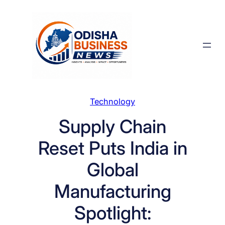
Skip
to
content
Technology
Supply Chain
Reset Puts India in
Global
Manufacturing
Spotlight: