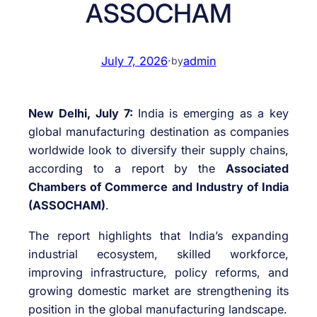
ASSOCHAM
July 7, 2026
·
admin
by
New Delhi, July 7:
India is emerging as a key
global manufacturing destination as companies
worldwide look to diversify their supply chains,
according to a report by the
Associated
Chambers of Commerce and Industry of India
(ASSOCHAM)
.
The report highlights that India’s expanding
industrial ecosystem, skilled workforce,
improving infrastructure, policy reforms, and
growing domestic market are strengthening its
position in the global manufacturing landscape.