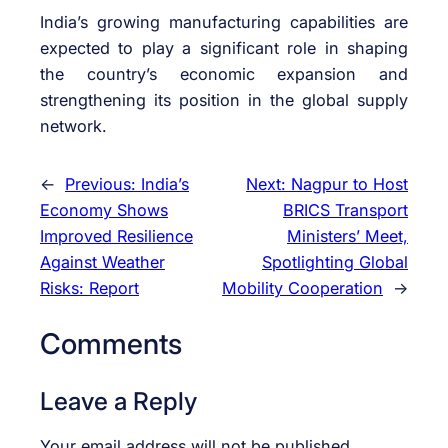
India’s growing manufacturing capabilities are
expected to play a significant role in shaping
the country’s economic expansion and
strengthening its position in the global supply
network.
←
Previous:
India’s
Next:
Nagpur to Host
Economy Shows
BRICS Transport
Improved Resilience
Ministers’ Meet,
Against Weather
Spotlighting Global
Risks: Report
Mobility Cooperation
→
Comments
Leave a Reply
Your email address will not be published.