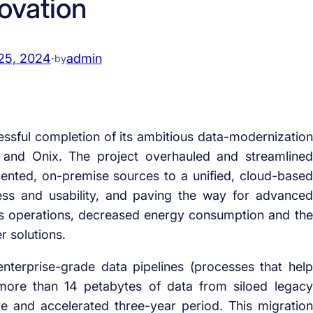
ovation
25, 2024
·
admin
by
ssful completion of its ambitious data-modernization
d and Onix. The project overhauled and streamlined
nted, on-premise sources to a unified, cloud-based
cess and usability, and paving the way for advanced
ss its operations, decreased energy consumption and the
r solutions.
terprise-grade data pipelines (processes that help
more than 14 petabytes of data from siloed legacy
 and accelerated three-year period. This migration