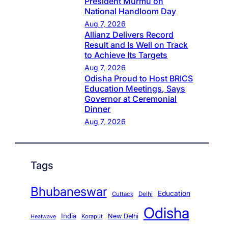
President Murmu on
National Handloom Day
Aug 7, 2026
Allianz Delivers Record
Result and Is Well on Track
to Achieve Its Targets
Aug 7, 2026
Odisha Proud to Host BRICS
Education Meetings, Says
Governor at Ceremonial
Dinner
Aug 7, 2026
Tags
Bhubaneswar
Education
Cuttack
Delhi
Odisha
India
New Delhi
Koraput
Heatwave