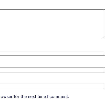
rowser for the next time I comment.