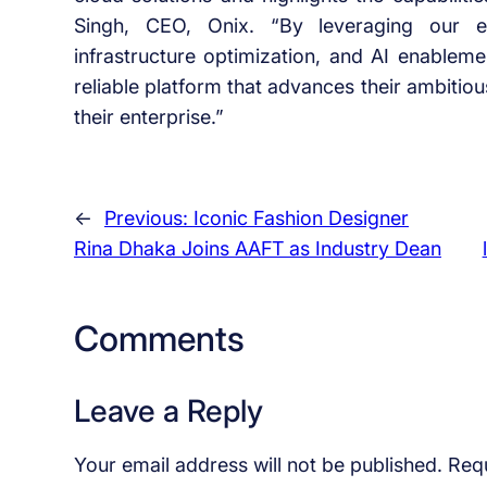
Singh, CEO, Onix. “By leveraging our ex
infrastructure optimization, and AI enablem
reliable platform that advances their ambitious
their enterprise.”
←
Previous:
Iconic Fashion Designer
Rina Dhaka Joins AAFT as Industry Dean
Comments
Leave a Reply
Your email address will not be published.
Requ