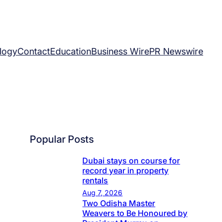
logy
Contact
Education
Business Wire
PR Newswire
Popular Posts
Dubai stays on course for
record year in property
rentals
Aug 7, 2026
Two Odisha Master
Weavers to Be Honoured by