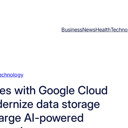
Business
News
Health
Techno
echnology
es with Google Cloud
ernize data storage
arge AI-powered