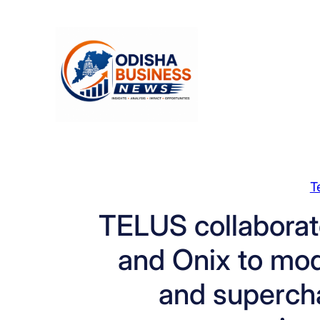
Skip
to
content
T
TELUS collaborat
and Onix to mod
and superch