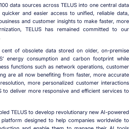
100 data sources across TELUS into one central data
 quicker and easier access to unified, reliable data,
usiness and customer insights to make faster, more
rnization, TELUS has remained committed to our
.
 cent of obsolete data stored on older, on-premise
US’ energy consumption and carbon footprint while
iness functions such as network operations, customer
ng are all now benefiting from faster, more accurate
e resolution, more personalized customer interactions
to deliver more responsive and efficient services to
nabled TELUS to develop revolutionary new AI-powered
AI platform designed to help companies worldwide to
production and enable them to manage their AI tools