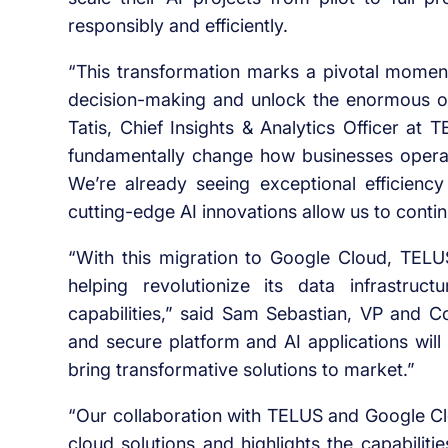
responsibly and efficiently.
“This transformation marks a pivotal momen
decision-making and unlock the enormous op
Tatis, Chief Insights & Analytics Officer at
fundamentally change how businesses operate 
We’re already seeing exceptional efficiency 
cutting-edge AI innovations allow us to contin
“With this migration to Google Cloud, TELUS 
helping revolutionize its data infrastr
capabilities,” said Sam Sebastian, VP and 
and secure platform and AI applications wil
bring transformative solutions to market.”
“Our collaboration with TELUS and Google C
cloud solutions and highlights the capabilit