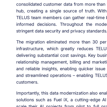
consolidated customer data from more than 
hub, creating a single source of truth. With
TELUS team members can gather real-time b
informed decisions. Throughout the mode
stringent data security and privacy standards
The migration eliminated more than 30 per
infrastructure, which greatly reduces TEL
delivering substantial cost savings. Key bus
relationship management, billing and marketi
and reliable insights, enabling quicker issu
and streamlined operations – enabling TELUS 
customers.
Importantly, this data modernization also e
solutions such as Fuel iX, a cutting-edge 
scale their AI projects from pilot to full 