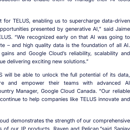
t for TELUS, enabling us to supercharge data-driven
portunities presented by generative AI,” said Jaime
 TELUS. “We recognized early on that AI was going to
– and high quality data is the foundation of all AI.
gains and Google Cloud’s reliability, scalability and
ue delivering exciting new solutions.”
will be able to unlock the full potential of its data,
ucture and empower their teams with advanced AI
Country Manager, Google Cloud Canada. “Our reliable
l continue to help companies like TELUS innovate and
loud demonstrates the strength of our comprehensive
ies of our IP products, Raven and Pelican,”said Sanjay