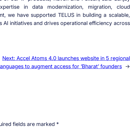
pertise in data modernization, migration, cloud
ent, we have supported TELUS in building a scalable,
 AI initiatives and drives operational efficiency across
Next:
Accel Atoms 4.0 launches website in 5 regional
languages to augment access for ‘Bharat’ founders
→
ired fields are marked
*