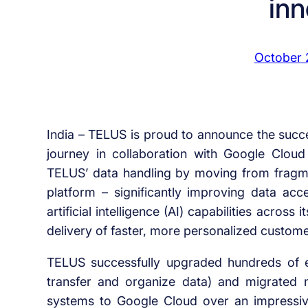
inn
October 
India – TELUS is proud to announce the succe
journey in collaboration with Google Clou
TELUS’ data handling by moving from fragme
platform – significantly improving data ac
artificial intelligence (AI) capabilities acro
delivery of faster, more personalized custome
TELUS successfully upgraded hundreds of en
transfer and organize data) and migrated 
systems to Google Cloud over an impressive