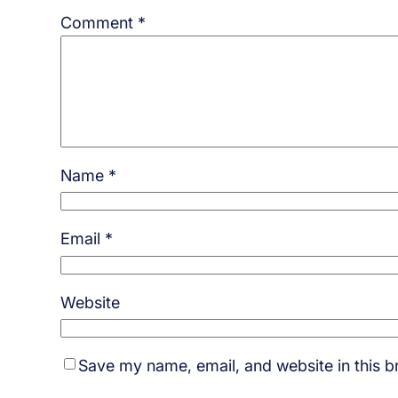
Comment
*
Name
*
Email
*
Website
Save my name, email, and website in this b