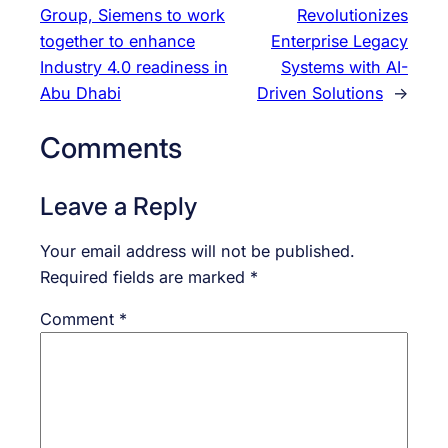
Group, Siemens to work
Revolutionizes
together to enhance
Enterprise Legacy
Industry 4.0 readiness in
Systems with AI-
Abu Dhabi
Driven Solutions
→
Comments
Leave a Reply
Your email address will not be published.
Required fields are marked
*
Comment
*