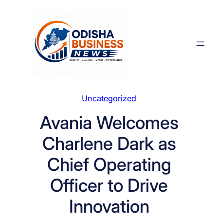
Skip
to
content
Uncategorized
Avania Welcomes
Charlene Dark as
Chief Operating
Officer to Drive
Innovation