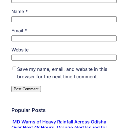
Name
*
Email
*
Website
Save my name, email, and website in this
browser for the next time I comment.
Popular Posts
IMD Warns of Heavy Rainfall Across Odisha
Over Next 48 Hours, Orange Alert Issued for