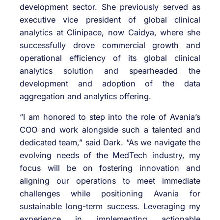
development sector. She previously served as
executive vice president of global clinical
analytics at Clinipace, now Caidya, where she
successfully drove commercial growth and
operational efficiency of its global clinical
analytics solution and spearheaded the
development and adoption of the data
aggregation and analytics offering.
“I am honored to step into the role of Avania’s
COO and work alongside such a talented and
dedicated team,” said Dark. “As we navigate the
evolving needs of the MedTech industry, my
focus will be on fostering innovation and
aligning our operations to meet immediate
challenges while positioning Avania for
sustainable long-term success. Leveraging my
experience in implementing actionable