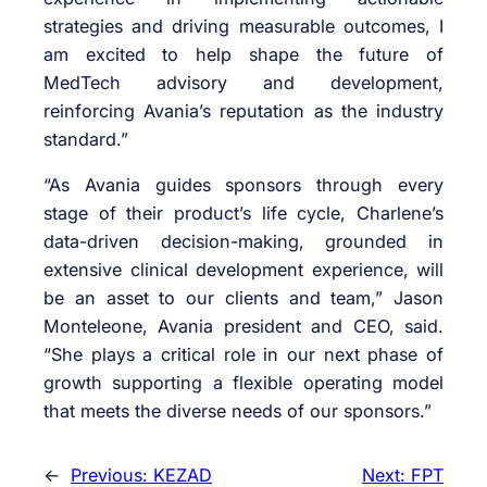
strategies and driving measurable outcomes, I
am excited to help shape the future of
MedTech advisory and development,
reinforcing Avania’s reputation as the industry
standard.”
“As Avania guides sponsors through every
stage of their product’s life cycle, Charlene’s
data-driven decision-making, grounded in
extensive clinical development experience, will
be an asset to our clients and team,” Jason
Monteleone, Avania president and CEO, said.
“She plays a critical role in our next phase of
growth supporting a flexible operating model
that meets the diverse needs of our sponsors.”
←
Previous:
KEZAD
Next:
FPT