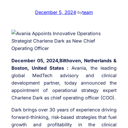
December 5, 2024
·
team
by
December 05, 2024,Bilthoven, Netherlands &
Boston, United States :
Avania, the leading
global MedTech advisory and clinical
development partner, today announced the
appointment of operational strategy expert
Charlene Dark as chief operating officer (COO).
Dark brings over 30 years of experience driving
forward-thinking, risk-based strategies that fuel
growth and profitability in the clinical