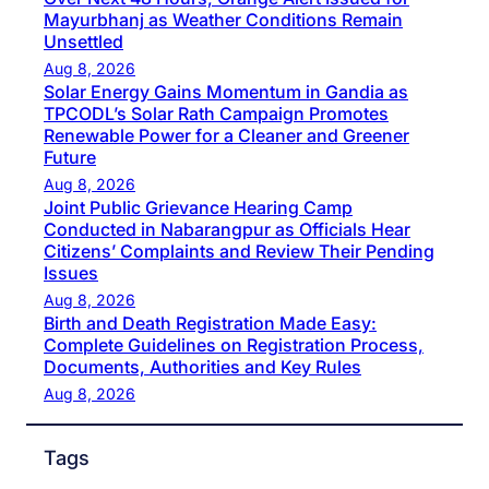
Mayurbhanj as Weather Conditions Remain
Unsettled
Aug 8, 2026
Solar Energy Gains Momentum in Gandia as
TPCODL’s Solar Rath Campaign Promotes
Renewable Power for a Cleaner and Greener
Future
Aug 8, 2026
Joint Public Grievance Hearing Camp
Conducted in Nabarangpur as Officials Hear
Citizens’ Complaints and Review Their Pending
Issues
Aug 8, 2026
Birth and Death Registration Made Easy:
Complete Guidelines on Registration Process,
Documents, Authorities and Key Rules
Aug 8, 2026
Tags