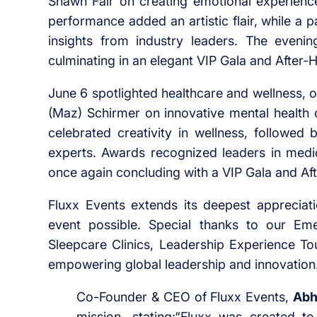
Shawn Fair on creating emotional experien
performance added an artistic flair, while a
insights from industry leaders. The evenin
culminating in an elegant VIP Gala and After-
June 6 spotlighted healthcare and wellness, 
(Maz) Schirmer on innovative mental health c
celebrated creativity in wellness, followed 
experts. Awards recognized leaders in medica
once again concluding with a VIP Gala and Af
Fluxx Events extends its deepest apprecia
event possible. Special thanks to our Em
Sleepcare Clinics, Leadership Experience To
empowering global leadership and innovation
Co-Founder & CEO of Fluxx Events,
Abh
mission, stating:“Fluxx was created t