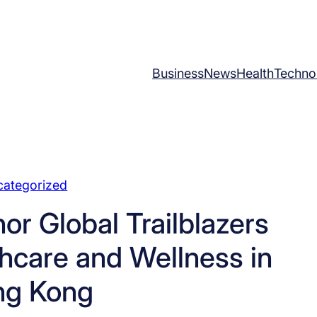
Business
News
Health
Techno
categorized
r Global Trailblazers
thcare and Wellness in
ng Kong