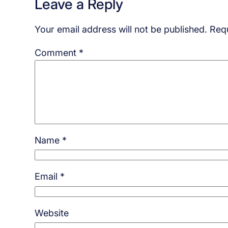
Leave a Reply
Your email address will not be published.
Requ
Comment
*
Name
*
Email
*
Website