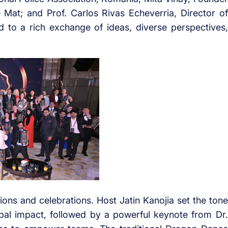
at; and Prof. Carlos Rivas Echeverria, Director of
d to a rich exchange of ideas, diverse perspectives,
sions and celebrations. Host Jatin Kanojia set the tone
bal impact, followed by a powerful keynote from Dr.