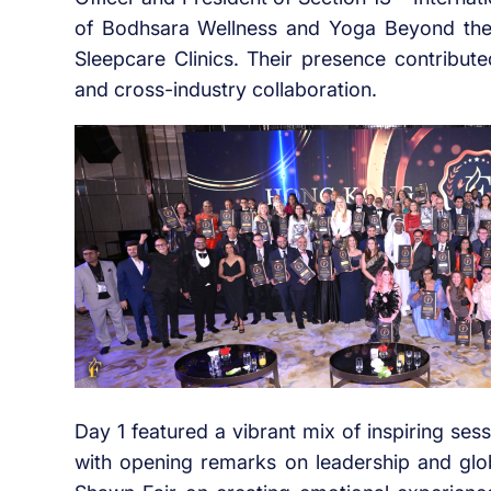
of Bodhsara Wellness and Yoga Beyond the M
Sleepcare Clinics. Their presence contribute
and cross-industry collaboration.
Day 1 featured a vibrant mix of inspiring ses
with opening remarks on leadership and glo