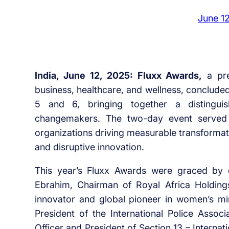
June 1
India, June 12, 2025: Fluxx Awards,
a pre
business, healthcare, and wellness, conclude
5 and 6, bringing together a distinguis
changemakers. The two-day event served 
organizations driving measurable transformati
and disruptive innovation.
This year’s Fluxx Awards were graced by 
Ebrahim, Chairman of Royal Africa Holding
innovator and global pioneer in women’s m
President of the International Police Assoc
Officer and President of Section 13 – Interna