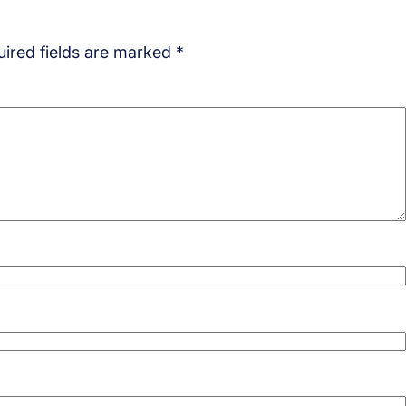
ired fields are marked
*