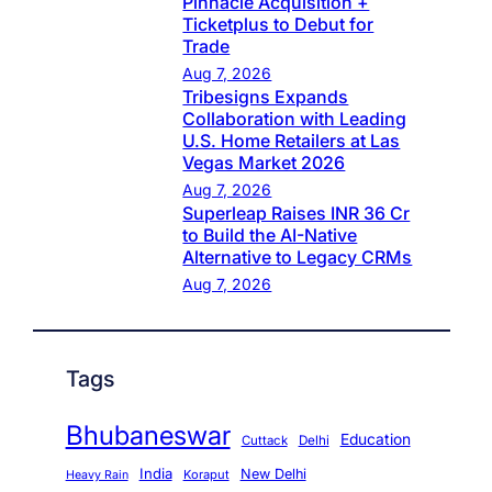
Pinnacle Acquisition +
Ticketplus to Debut for
Trade
Aug 7, 2026
Tribesigns Expands
Collaboration with Leading
U.S. Home Retailers at Las
Vegas Market 2026
Aug 7, 2026
Superleap Raises INR 36 Cr
to Build the AI-Native
Alternative to Legacy CRMs
Aug 7, 2026
Tags
Bhubaneswar
Education
Cuttack
Delhi
India
New Delhi
Koraput
Heavy Rain