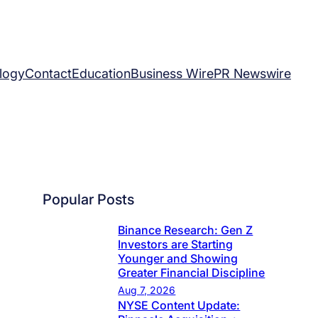
logy
Contact
Education
Business Wire
PR Newswire
Popular Posts
Binance Research: Gen Z
Investors are Starting
Younger and Showing
Greater Financial Discipline
Aug 7, 2026
NYSE Content Update: