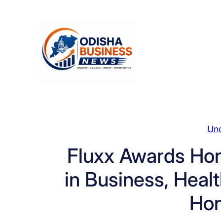
Skip
to
content
Un
Fluxx Awards Hono
in Business, Heal
Ho