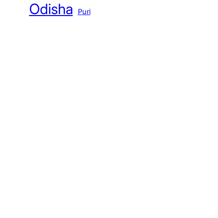
Odisha
Puri