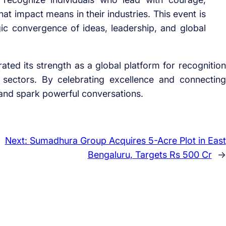
at impact means in their industries. This event is
gic convergence of ideas, leadership, and global
ed its strength as a global platform for recognition
 sectors. By celebrating excellence and connecting
s and spark powerful conversations.
Next:
Sumadhura Group Acquires 5-Acre Plot in East
Bengaluru, Targets Rs 500 Cr
→