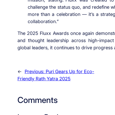
challenge the status quo, and redefine wh
more than a celebration — it’s a strate
collaboration.”
The 2025 Fluxx Awards once again demonstrat
and thought leadership across high-impact
global leaders, it continues to drive progres
←
Previous:
Puri Gears Up for Eco-
Friendly Rath Yatra 2025
Comments