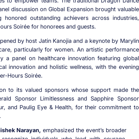
ces to empower teams. The traditional Dragon Dance
 panel discussion on Global Expansion brought valuable
g honored outstanding achievers across industries,
Hours Soirée for honorees and guests.
opened by host Jatin Kanojia and a keynote by Marylin
are, particularly for women. An artistic performance
by a panel on healthcare innovation featuring global
l innovation and holistic wellness, with the evening
ter-Hours Soirée.
tion to its valued sponsors whose support made the
erald Sponsor Limitlessness and Sapphire Sponsor
ur, and Paulig Eye & Health, for their commitment to
.
ishek Narayan,
emphasized the event’s broader
o recognize individuals who lead with courage,