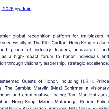
2, 2025
·
admin
by
mier global recognition platform for trailblazers in
d successfully at The Ritz-Carlton, Hong Kong on June
hed group of industry leaders, innovators, and
as a high-impact forum to honor individuals and
on through visionary leadership, strategic excellence,
esteemed Guests of Honor, including H.R.H. Prince
s, The Gambia; Marylin (Maz) Schirmer, a visionary
indset and emotional well-being; Tam Man Hoi Jack,
iation, Hong Kong; Marius Mataranga, Retired Police
tional Police Association, Romania; Mita Vinay, Founder