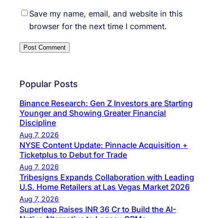
Save my name, email, and website in this
browser for the next time I comment.
Popular Posts
Binance Research: Gen Z Investors are Starting
Younger and Showing Greater Financial
Discipline
Aug 7, 2026
NYSE Content Update: Pinnacle Acquisition +
Ticketplus to Debut for Trade
Aug 7, 2026
Tribesigns Expands Collaboration with Leading
U.S. Home Retailers at Las Vegas Market 2026
Aug 7, 2026
Superleap Raises INR 36 Cr to Build the AI-