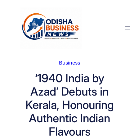
Skip
to
content
Business
‘1940 India by
Azad’ Debuts in
Kerala, Honouring
Authentic Indian
Flavours