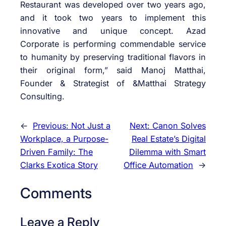
Restaurant was developed over two years ago,
and it took two years to implement this
innovative and unique concept. Azad
Corporate is performing commendable service
to humanity by preserving traditional flavors in
their original form,” said Manoj Matthai,
Founder & Strategist of &Matthai Strategy
Consulting.
←
Previous:
Not Just a
Next:
Canon Solves
Workplace, a Purpose-
Real Estate’s Digital
Driven Family: The
Dilemma with Smart
Clarks Exotica Story
Office Automation
→
Comments
Leave a Reply