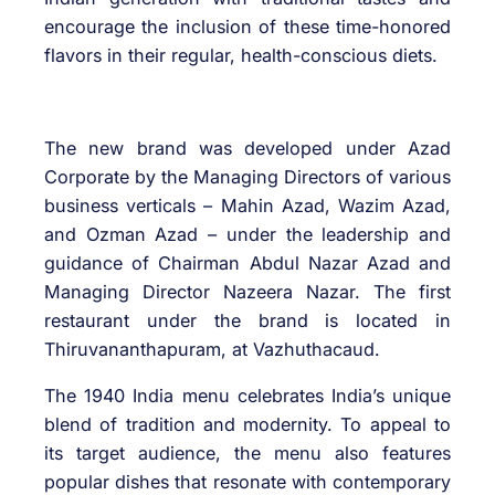
encourage the inclusion of these time-honored
flavors in their regular, health-conscious diets.
The new brand was developed under Azad
Corporate by the Managing Directors of various
business verticals – Mahin Azad, Wazim Azad,
and Ozman Azad – under the leadership and
guidance of Chairman Abdul Nazar Azad and
Managing Director Nazeera Nazar. The first
restaurant under the brand is located in
Thiruvananthapuram, at Vazhuthacaud.
The 1940 India menu celebrates India’s unique
blend of tradition and modernity. To appeal to
its target audience, the menu also features
popular dishes that resonate with contemporary