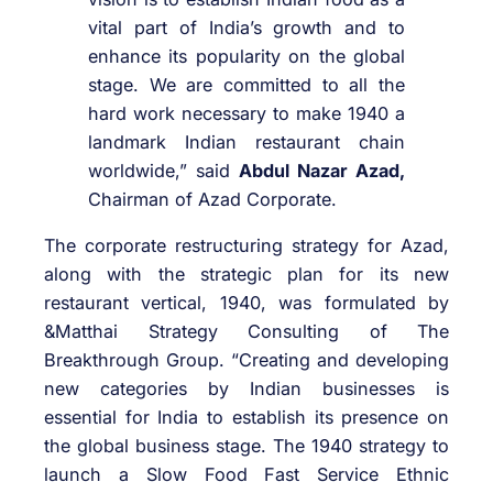
vital part of India’s growth and to
enhance its popularity on the global
stage. We are committed to all the
hard work necessary to make 1940 a
landmark Indian restaurant chain
worldwide,” said
Abdul Nazar Azad,
Chairman of Azad Corporate.
The corporate restructuring strategy for Azad,
along with the strategic plan for its new
restaurant vertical, 1940, was formulated by
&Matthai Strategy Consulting of The
Breakthrough Group. “Creating and developing
new categories by Indian businesses is
essential for India to establish its presence on
the global business stage. The 1940 strategy to
launch a Slow Food Fast Service Ethnic