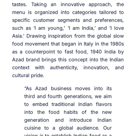
tastes. Taking an innovative approach, the
menu is organized into categories tailored to
specific customer segments and preferences,
such as ‘I am young,’ ‘I am India,’ and ‘I love
Asia.’ Drawing inspiration from the global slow
food movement that began in Italy in the 1980s
as a counterpoint to fast food, 1940 India by
Azad brand brings this concept into the Indian
context with authenticity, innovation, and
cultural pride.
“As Azad business moves into its
third and fourth generations, we aim
to embed traditional Indian flavors
into the food habits of the new
generation and introduce Indian
cuisine to a global audience. Our
vision is to establish Indian food as a