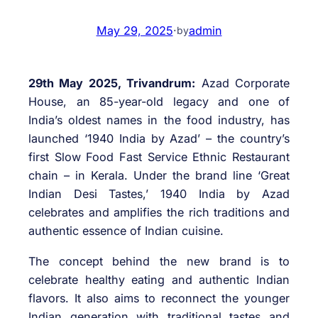
May 29, 2025
·
admin
by
29th May 2025, Trivandrum:
Azad Corporate
House, an 85-year-old legacy and one of
India’s oldest names in the food industry, has
launched ‘1940 India by Azad’ – the country’s
first Slow Food Fast Service Ethnic Restaurant
chain – in Kerala. Under the brand line ‘Great
Indian Desi Tastes,’ 1940 India by Azad
celebrates and amplifies the rich traditions and
authentic essence of Indian cuisine.
The concept behind the new brand is to
celebrate healthy eating and authentic Indian
flavors. It also aims to reconnect the younger
Indian generation with traditional tastes and