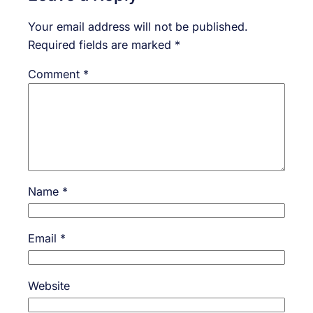
Your email address will not be published.
Required fields are marked
*
Comment
*
Name
*
Email
*
Website