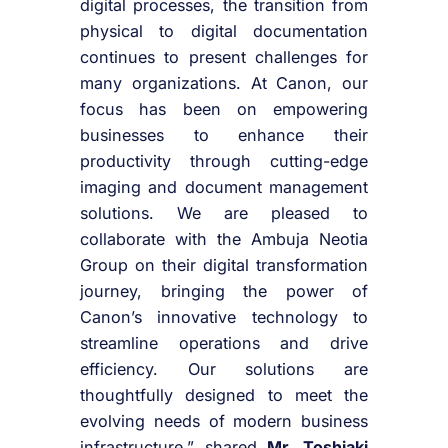
digital processes, the transition from
physical to digital documentation
continues to present challenges for
many organizations. At Canon, our
focus has been on empowering
businesses to enhance their
productivity through cutting-edge
imaging and document management
solutions. We are pleased to
collaborate with the Ambuja Neotia
Group on their digital transformation
journey, bringing the power of
Canon’s innovative technology to
streamline operations and drive
efficiency. Our solutions are
thoughtfully designed to meet the
evolving needs of modern business
infrastructure.” shared
Mr. Toshiaki