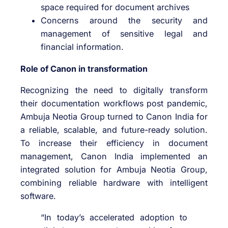
space required for document archives
Concerns around the security and
management of sensitive legal and
financial information.
Role of Canon in transformation
Recognizing the need to digitally transform
their documentation workflows post pandemic,
Ambuja Neotia Group turned to Canon India for
a reliable, scalable, and future-ready solution.
To increase their efficiency in document
management, Canon India implemented an
integrated solution for Ambuja Neotia Group,
combining reliable hardware with intelligent
software.
“In today’s accelerated adoption to