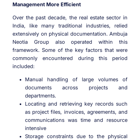
Management More Efficient
Over the past decade, the real estate sector in
India, like many traditional industries, relied
extensively on physical documentation. Ambuja
Neotia Group also operated within this
framework. Some of the key factors that were
commonly encountered during this period
included:
Manual handling of large volumes of
documents across projects and
departments.
Locating and retrieving key records such
as project files, invoices, agreements, and
communications was time and resource
intensive
Storage constraints due to the physical