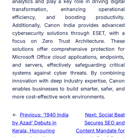
analytics and play a key role in driving digital
transformation, enhancing operational
efficiency, and boosting productivity.
Additionally, Canon India provides advanced
cybersecurity solutions through ESET, with a
focus on Zero Trust Architecture. These
solutions offer comprehensive protection for
Microsoft Office cloud applications, endpoints,
and servers, effectively safeguarding critical
systems against cyber threats. By combining
innovation with deep industry expertise, Canon
enables businesses to build smarter, safer, and
more cost-effective work environments.
←
Previous:
‘1940 India
Next:
Social Beat
by Azad’ Debuts in
Secures SEO and
Kerala, Honouring
Content Mandate for