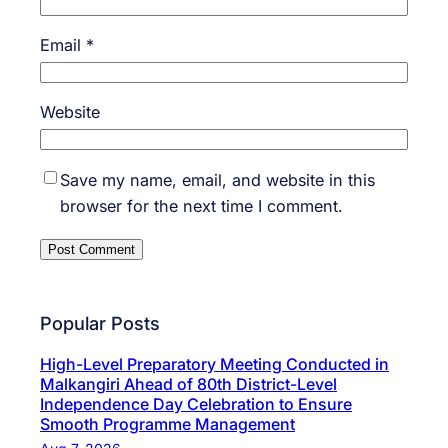
Email
*
Website
Save my name, email, and website in this
browser for the next time I comment.
Popular Posts
High-Level Preparatory Meeting Conducted in
Malkangiri Ahead of 80th District-Level
Independence Day Celebration to Ensure
Smooth Programme Management