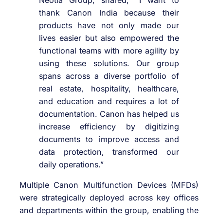
thank Canon India because their
products have not only made our
lives easier but also empowered the
functional teams with more agility by
using these solutions. Our group
spans across a diverse portfolio of
real estate, hospitality, healthcare,
and education and requires a lot of
documentation. Canon has helped us
increase efficiency by digitizing
documents to improve access and
data protection, transformed our
daily operations.”
Multiple Canon Multifunction Devices (MFDs)
were strategically deployed across key offices
and departments within the group, enabling the