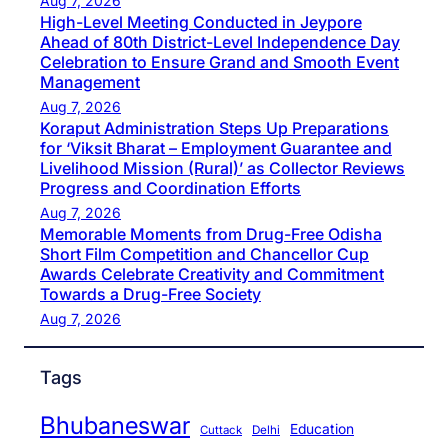
Aug 7, 2026
High-Level Meeting Conducted in Jeypore
Ahead of 80th District-Level Independence Day
Celebration to Ensure Grand and Smooth Event
Management
Aug 7, 2026
Koraput Administration Steps Up Preparations
for ‘Viksit Bharat – Employment Guarantee and
Livelihood Mission (Rural)’ as Collector Reviews
Progress and Coordination Efforts
Aug 7, 2026
Memorable Moments from Drug-Free Odisha
Short Film Competition and Chancellor Cup
Awards Celebrate Creativity and Commitment
Towards a Drug-Free Society
Aug 7, 2026
Tags
Bhubaneswar
Education
Cuttack
Delhi