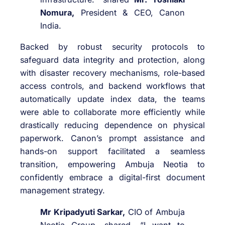
Nomura,
President & CEO, Canon
India.
Backed by robust security protocols to
safeguard data integrity and protection, along
with disaster recovery mechanisms, role-based
access controls, and backend workflows that
automatically update index data, the teams
were able to collaborate more efficiently while
drastically reducing dependence on physical
paperwork. Canon’s prompt assistance and
hands-on support facilitated a seamless
transition, empowering Ambuja Neotia to
confidently embrace a digital-first document
management strategy.
Mr Kripadyuti Sarkar,
CIO of Ambuja
Neotia Group, shared, “I want to