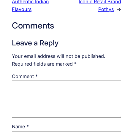
Authentic Indian
Iconic Retail Brand
Flavours
Pothys
→
Comments
Leave a Reply
Your email address will not be published.
Required fields are marked
*
Comment
*
Name
*