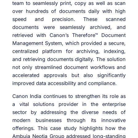
team to seamlessly print, copy as well as scan
over hundreds of documents daily with high
speed and precision. These scanned
documents were seamlessly archived, and
retrieved with Canon’s Therefore™ Document
Management System, which provided a secure,
centralized platform for archiving, indexing,
and retrieving documents digitally. The solution
not only streamlined document workflows and
accelerated approvals but also significantly
improved data accessibility and compliance.
​Canon India continues to strengthen its role as
a vital solutions provider in the enterprise
sector by addressing the diverse needs of
modern businesses through its innovative
offerings. This case study highlights how the
Ambuja Neotia Group addressed long-standing