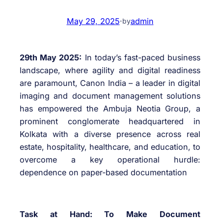
May 29, 2025
·
admin
by
29th May 2025:
In today’s fast-paced business
landscape, where agility and digital readiness
are paramount, Canon India – a leader in digital
imaging and document management solutions
has empowered the Ambuja Neotia Group, a
prominent conglomerate headquartered in
Kolkata with a diverse presence across real
estate, hospitality, healthcare, and education, to
overcome a key operational hurdle:
dependence on paper-based documentation
Task at Hand: To Make Document