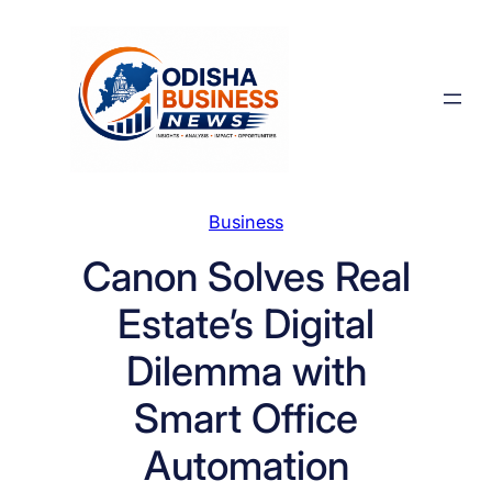
Skip
to
content
Business
Canon Solves Real
Estate’s Digital
Dilemma with
Smart Office
Automation