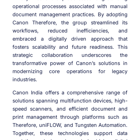
operational processes associated with manual
document management practices. By adopting
Canon Therefore, the group streamlined its
workflows, reduced inefficiencies, and
embraced a digitally driven approach that
fosters scalability and future readiness. This
strategic collaboration underscores the
transformative power of Canon’s solutions in
modernizing core operations for legacy
industries.
Canon India offers a comprehensive range of
solutions spanning multifunction devices, high-
speed scanners, and efficient document and
print management through platforms such as
Therefore, uniFLOW, and Tungsten Automation.
Together, these technologies support data