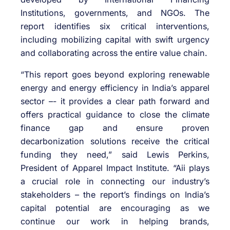
Institutions, governments, and NGOs. The
report identifies six critical interventions,
including mobilizing capital with swift urgency
and collaborating across the entire value chain.
“This report goes beyond exploring renewable
energy and energy efficiency in India’s apparel
sector –- it provides a clear path forward and
offers practical guidance to close the climate
finance gap and ensure proven
decarbonization solutions receive the critical
funding they need,” said Lewis Perkins,
President of Apparel Impact Institute. “Aii plays
a crucial role in connecting our industry’s
stakeholders – the report’s findings on India’s
capital potential are encouraging as we
continue our work in helping brands,