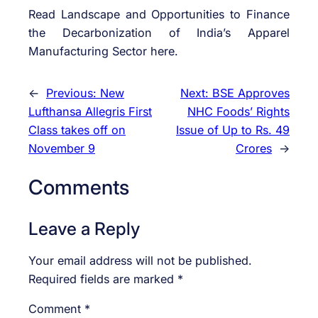
Read Landscape and Opportunities to Finance
the Decarbonization of India’s Apparel
Manufacturing Sector here.
←
Previous:
New
Next:
BSE Approves
Lufthansa Allegris First
NHC Foods’ Rights
Class takes off on
Issue of Up to Rs. 49
November 9
Crores
→
Comments
Leave a Reply
Your email address will not be published.
Required fields are marked
*
Comment
*