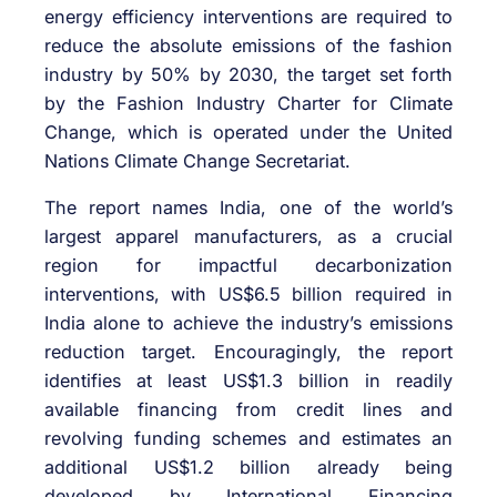
energy efficiency interventions are required to
reduce the absolute emissions of the fashion
industry by 50% by 2030, the target set forth
by the Fashion Industry Charter for Climate
Change, which is operated under the United
Nations Climate Change Secretariat.
The report names India, one of the world’s
largest apparel manufacturers, as a crucial
region for impactful decarbonization
interventions, with US$6.5 billion required in
India alone to achieve the industry’s emissions
reduction target. Encouragingly, the report
identifies at least US$1.3 billion in readily
available financing from credit lines and
revolving funding schemes and estimates an
additional US$1.2 billion already being
developed by International Financing