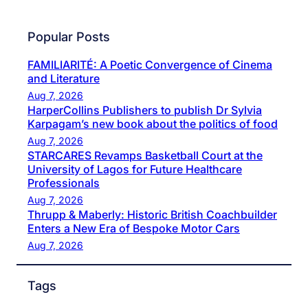
Popular Posts
FAMILIARITÉ: A Poetic Convergence of Cinema
and Literature
Aug 7, 2026
HarperCollins Publishers to publish Dr Sylvia
Karpagam’s new book about the politics of food
Aug 7, 2026
STARCARES Revamps Basketball Court at the
University of Lagos for Future Healthcare
Professionals
Aug 7, 2026
Thrupp & Maberly: Historic British Coachbuilder
Enters a New Era of Bespoke Motor Cars
Aug 7, 2026
Tags