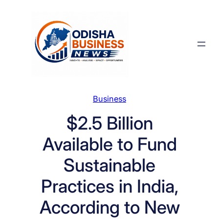
Skip
to
content
Business
$2.5 Billion
Available to Fund
Sustainable
Practices in India,
According to New