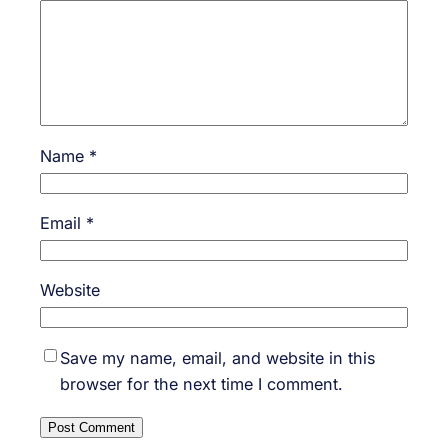
Name
*
Email
*
Website
Save my name, email, and website in this
browser for the next time I comment.