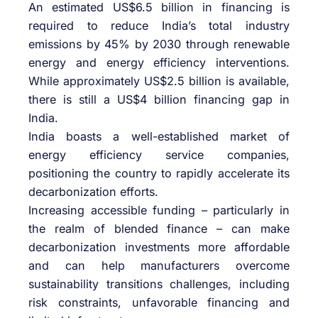
An estimated US$6.5 billion in financing is
required to reduce India’s total industry
emissions by 45% by 2030 through renewable
energy and energy efficiency interventions.
While approximately US$2.5 billion is available,
there is still a US$4 billion financing gap in
India.
India boasts a well-established market of
energy efficiency service companies,
positioning the country to rapidly accelerate its
decarbonization efforts.
Increasing accessible funding – particularly in
the realm of blended finance – can make
decarbonization investments more affordable
and can help manufacturers overcome
sustainability transitions challenges, including
risk constraints, unfavorable financing and