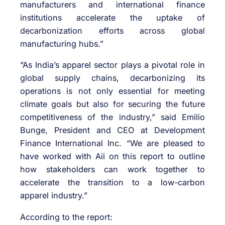
manufacturers and international finance
institutions accelerate the uptake of
decarbonization efforts across global
manufacturing hubs.”
“As India’s apparel sector plays a pivotal role in
global supply chains, decarbonizing its
operations is not only essential for meeting
climate goals but also for securing the future
competitiveness of the industry,” said Emilio
Bunge, President and CEO at Development
Finance International Inc. “We are pleased to
have worked with Aii on this report to outline
how stakeholders can work together to
accelerate the transition to a low-carbon
apparel industry.”
According to the report: