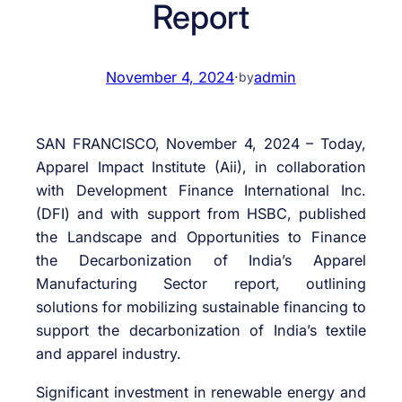
Report
November 4, 2024
·
admin
by
SAN FRANCISCO, November 4, 2024 – Today,
Apparel Impact Institute (Aii), in collaboration
with Development Finance International Inc.
(DFI) and with support from HSBC, published
the Landscape and Opportunities to Finance
the Decarbonization of India’s Apparel
Manufacturing Sector report, outlining
solutions for mobilizing sustainable financing to
support the decarbonization of India’s textile
and apparel industry.
Significant investment in renewable energy and