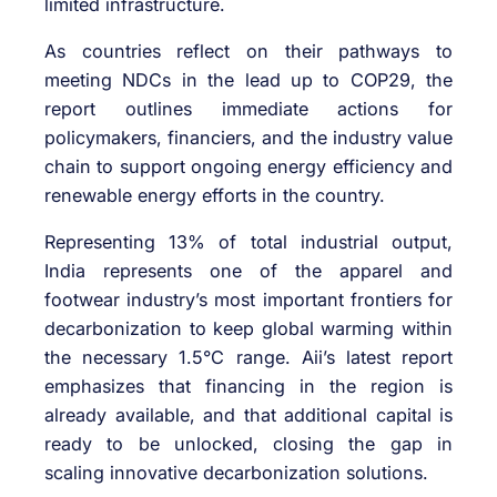
limited infrastructure.
As countries reflect on their pathways to
meeting NDCs in the lead up to COP29, the
report outlines immediate actions for
policymakers, financiers, and the industry value
chain to support ongoing energy efficiency and
renewable energy efforts in the country.
Representing 13% of total industrial output,
India represents one of the apparel and
footwear industry’s most important frontiers for
decarbonization to keep global warming within
the necessary 1.5°C range. Aii’s latest report
emphasizes that financing in the region is
already available, and that additional capital is
ready to be unlocked, closing the gap in
scaling innovative decarbonization solutions.