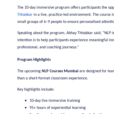
The 10-day immersive program offers participants the opp
Thhakkar
in a live, practice-led environment. The course i
small groups of 6–9 people to ensure personalised attenti
Speaking about the program, Abhay Thhakkar said, “NLP is no
intention is to help participants experience meaningful inn
professional, and coaching journeys.”
Program Highlights
The upcoming
NLP Courses Mumbai
are designed for lear
than a short-format classroom experience.
Key highlights include:
10-day live immersive training
95+ hours of experiential learning