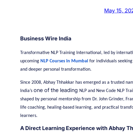
May 15, 20
Business Wire India
Transformative NLP Training International, led by internat
upcoming
NLP Courses in Mumbai
for individuals seekin
and deeper personal transformation.
Since 2008, Abhay Thhakkar has emerged as a trusted nam
one of the leading
India’s
NLP and New Code NLP Traine
shaped by personal mentorship from Dr. John Grinder, Fra
life coaching, healing-based learning, and practical trans
learners.
A Direct Learning Experience with Abhay T