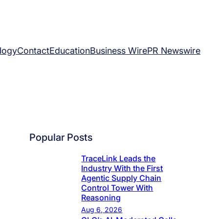
logy
Contact
Education
Business Wire
PR Newswire
Popular Posts
TraceLink Leads the
Industry With the First
Agentic Supply Chain
Control Tower With
Reasoning
Aug 6, 2026