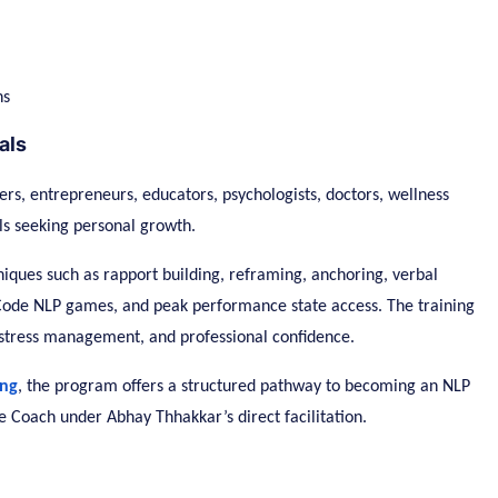
ns
als
ers, entrepreneurs, educators, psychologists, doctors, wellness
als seeking personal growth.
hniques such as rapport building, reframing, anchoring, verbal
w Code NLP games, and peak performance state access. The training
 stress management, and professional confidence.
ing
, the program offers a structured pathway to becoming an NLP
e Coach under Abhay Thhakkar’s direct facilitation.