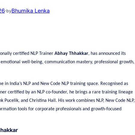
26
·
Bhumika Lenka
by
ionally certified NLP Trainer
Abhay Thhakkar
, has announced its
g emotional well-being, communication mastery, professional growth,
e in India’s NLP and New Code NLP training space. Recognised as
r certified by an NLP co-founder, he brings a rare training lineage
nk Pucelik, and Christina Hall. His work combines NLP, New Code NLP,
formation tools for corporate professionals and growth-focused
hhakkar