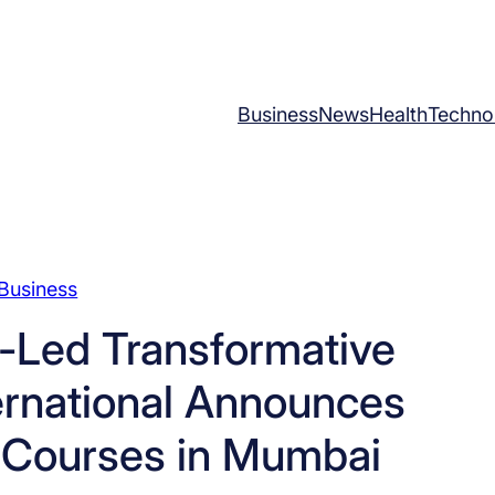
Business
News
Health
Techno
Business
-Led Transformative
ernational Announces
Courses in Mumbai