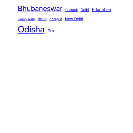
Bhubaneswar
Education
Cuttack
Delhi
India
New Delhi
Koraput
Heavy Rain
Odisha
Puri