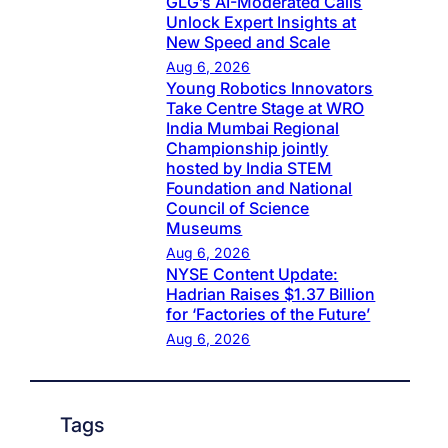
GLG’s AI-Moderated Calls
Unlock Expert Insights at
New Speed and Scale
Aug 6, 2026
Young Robotics Innovators
Take Centre Stage at WRO
India Mumbai Regional
Championship jointly
hosted by India STEM
Foundation and National
Council of Science
Museums
Aug 6, 2026
NYSE Content Update:
Hadrian Raises $1.37 Billion
for ‘Factories of the Future’
Aug 6, 2026
Tags