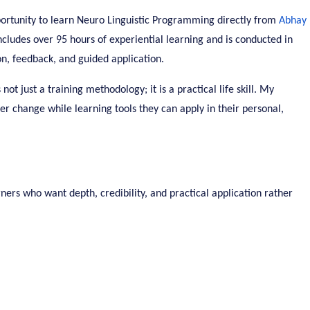
ortunity to learn Neuro Linguistic Programming directly from
Abhay
ncludes over 95 hours of experiential learning and is conducted in
on, feedback, and guided application.
t just a training methodology; it is a practical life skill. My
er change while learning tools they can apply in their personal,
ners who want depth, credibility, and practical application rather