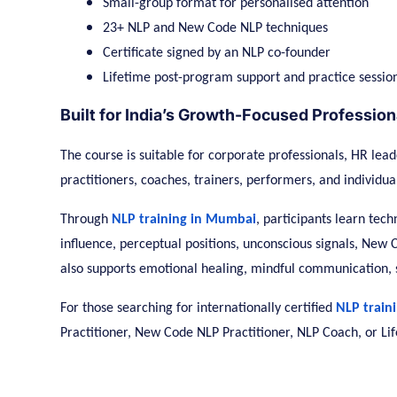
Small-group format for personalised attention
23+ NLP and New Code NLP techniques
Certificate signed by an NLP co-founder
Lifetime post-program support and practice sessio
Built for India’s Growth-Focused Profession
The course is suitable for corporate professionals, HR lead
practitioners, coaches, trainers, performers, and individu
Through
NLP training in Mumbai
, participants learn tec
influence, perceptual positions, unconscious signals, Ne
also supports emotional healing, mindful communication,
For those searching for internationally certified
NLP train
Practitioner, New Code NLP Practitioner, NLP Coach, or Lif