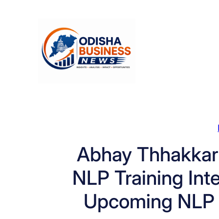
Skip
to
content
Abhay Thhakkar
NLP Training Int
Upcoming NLP 