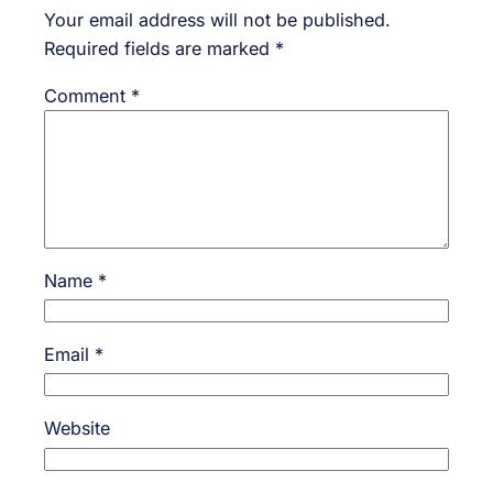
Your email address will not be published.
Required fields are marked
*
Comment
*
Name
*
Email
*
Website