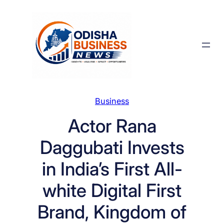
Skip
to
content
Business
Actor Rana
Daggubati Invests
in India’s First All-
white Digital First
Brand, Kingdom of