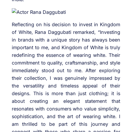
Reflecting on his decision to invest in Kingdom
of White, Rana Daggubati remarked, “Investing
in brands with a unique story has always been
important to me, and Kingdom of White is truly
redefining the essence of wearing white. Their
commitment to quality, craftsmanship, and style
immediately stood out to me. After exploring
their collection, I was genuinely impressed by
the versatility and timeless appeal of their
designs. This is more than just clothing; it is
about creating an elegant statement that
resonates with consumers who value simplicity,
sophistication, and the art of wearing white. I
am thrilled to be part of this journey and
connect with those who share a passion for