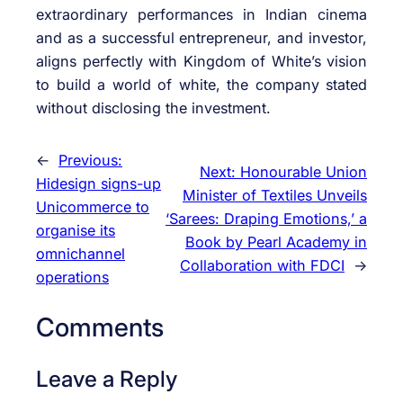
extraordinary performances in Indian cinema
and as a successful entrepreneur, and investor,
aligns perfectly with Kingdom of White’s vision
to build a world of white, the company stated
without disclosing the investment.
←
Previous:
Next:
Honourable Union
Hidesign signs-up
Minister of Textiles Unveils
Unicommerce to
‘Sarees: Draping Emotions,’ a
organise its
Book by Pearl Academy in
omnichannel
Collaboration with FDCI
→
operations
Comments
Leave a Reply