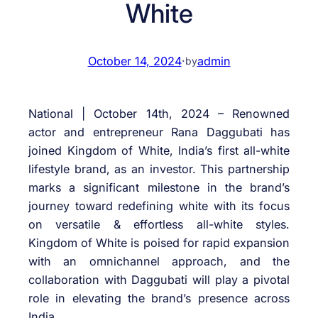
White
October 14, 2024
·
admin
by
National | October 14th, 2024 – Renowned
actor and entrepreneur Rana Daggubati has
joined Kingdom of White, India’s first all-white
lifestyle brand, as an investor. This partnership
marks a significant milestone in the brand’s
journey toward redefining white with its focus
on versatile & effortless all-white styles.
Kingdom of White is poised for rapid expansion
with an omnichannel approach, and the
collaboration with Daggubati will play a pivotal
role in elevating the brand’s presence across
India.