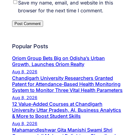
Save my name, email, and website in this
browser for the next time I comment.
Popular Posts
Oriom Group Bets Big on Odisha’s Urban
Growth, Launches Oriom Realty
Aug 8, 2026
Chandigarh University Researchers Granted
Patent for Attendance-Based Health Monitoring
System to Monitor Three Vital Health Parameters
Aug 8, 2026
12 Value-Added Courses at Chandigarh
University Uttar Pradesh, AI, Business Analytics
& More to Boost Student Skills
Aug 8, 2026
Mahamandleshwar Gita Manishi Swami Shri