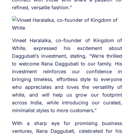
refined, versatile fashion.”
Vineet Haralalka, co-founder of Kingdom of
White, expressed his excitement about
Daggubati’s investment, stating, “We’re thrilled
to welcome Rana Daggubati to our family. His
investment reinforces our confidence in
bringing timeless, effortless style to everyone
who appreciates and loves the versatility of
white, and will help us grow our footprint
across India, while introducing our curated,
minimalist styles to more customers.”
With a sharp eye for promising business
ventures, Rana Daggubati, celebrated for his