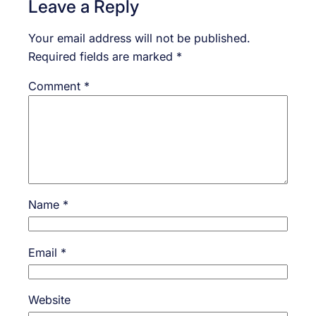
Leave a Reply
Your email address will not be published.
Required fields are marked
*
Comment
*
Name
*
Email
*
Website