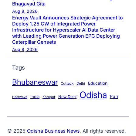
Bhagavad Gita
Aug 8, 2026
Energy Vault Announces Strategic Agreement to
Deploy 1.25 GW of Integrated Power
Infrastructure for Hyperscaler AI Data Center
with Leading Power Generation EPC Deploying
Caterpillar Gensets
Aug 8, 2026
Tags
Bhubaneswar
Education
Cuttack
Delhi
Odisha
Puri
India
New Delhi
Koraput
Heatwave
© 2025
Odisha Business News
. All rights reserved.