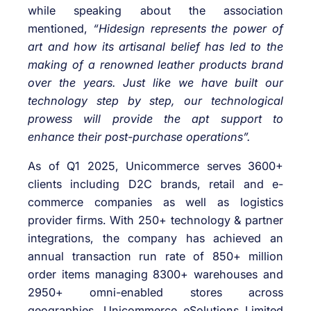
while speaking about the association
mentioned,
“Hidesign represents the power of
art and how its artisanal belief has led to the
making of a renowned leather products brand
over the years. Just like we have built our
technology step by step, our technological
prowess will provide the apt support to
enhance their post-purchase operations”.
As of Q1 2025, Unicommerce serves 3600+
clients including D2C brands, retail and e-
commerce companies as well as logistics
provider firms. With 250+ technology & partner
integrations, the company has achieved an
annual transaction run rate of 850+ million
order items managing 8300+ warehouses and
2950+ omni-enabled stores across
geographies. Unicommerce eSolutions Limited