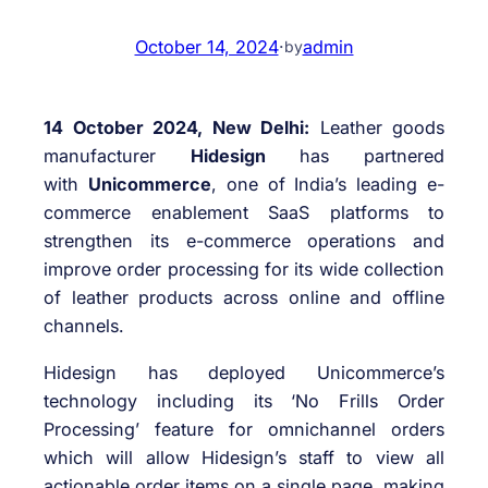
October 14, 2024
·
admin
by
14 October 2024, New Delhi:
Leather goods
manufacturer
Hidesign
has partnered
with
Unicommerce
, one of India’s leading e-
commerce enablement SaaS platforms to
strengthen its e-commerce operations and
improve order processing for its wide collection
of leather products across online and offline
channels.
Hidesign has deployed Unicommerce’s
technology including its ‘No Frills Order
Processing’ feature for omnichannel orders
which will allow Hidesign’s staff to view all
actionable order items on a single page, making