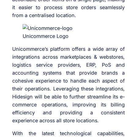
it easier to process store orders seamlessly
from a centralised location.
Unicommerce Logo
Unicommerce’s platform offers a wide array of
integrations across marketplaces & webstores,
logistics service providers, ERP, PoS and
accounting systems that provide brands a
cohesive experience to handle each aspect of
their operations. Leveraging these integrations,
Hidesign will be able to further streamline its e-
commerce operations, improving its billing
efficiency and providing a consistent
experience across all store locations.
With the latest technological capabilities,