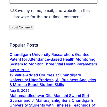
Save my name, email, and website in this
browser for the next time I comment.
Popular Posts
Chandigarh University Researchers Granted
Patent for Attendance-Based Health Monitoring
System to Monitor Three Vital Health Parameters
Aug 8, 2026
12 Value-Added Courses at Chandigarh
University Uttar Pradesh, AI, Business Analytics
& More to Boost Student Skills
Aug 8, 2026
Mahamandleshwar Gita Manishi Swami Shri
Gyananand Ji Maharaj Enlightens Chandigarh
University Students with Timeless Teachings of