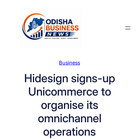
Skip
to
content
Business
Hidesign signs-up
Unicommerce to
organise its
omnichannel
operations