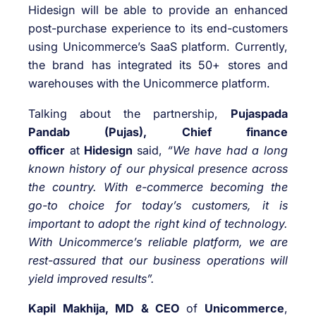
Hidesign will be able to provide an enhanced
post-purchase experience to its end-customers
using Unicommerce’s SaaS platform. Currently,
the brand has integrated its 50+ stores and
warehouses with the Unicommerce platform.
Talking about the partnership,
Pujaspada
Pandab (Pujas), Chief finance
officer
at
Hidesign
said,
“We have had a long
known history of our physical presence across
the country. With e-commerce becoming the
go-to choice for today’s customers, it is
important to adopt the right kind of technology.
With Unicommerce’s reliable platform, we are
rest-assured that our business operations will
yield improved results”.
Kapil Makhija, MD & CEO
of
Unicommerce
,