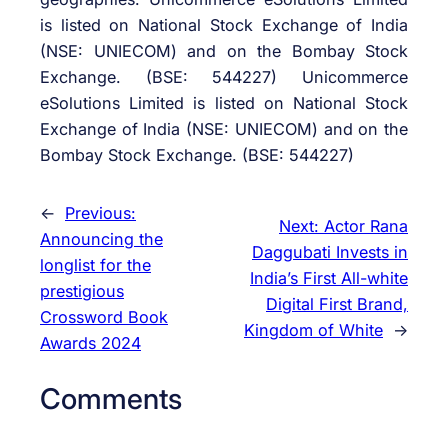
is listed on National Stock Exchange of India
(NSE: UNIECOM) and on the Bombay Stock
Exchange. (BSE: 544227) Unicommerce
eSolutions Limited is listed on National Stock
Exchange of India (NSE: UNIECOM) and on the
Bombay Stock Exchange. (BSE: 544227)
←
Previous:
Next:
Actor Rana
Announcing the
Daggubati Invests in
longlist for the
India’s First All-white
prestigious
Digital First Brand,
Crossword Book
Kingdom of White
→
Awards 2024
Comments