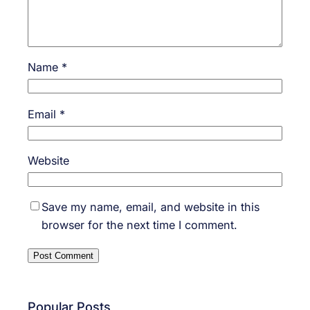
Name
*
Email
*
Website
Save my name, email, and website in this
browser for the next time I comment.
Popular Posts