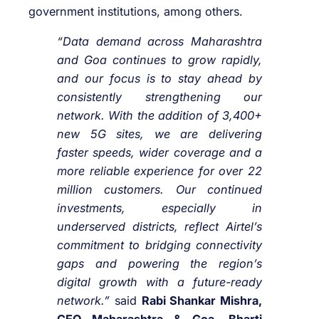
government institutions, among others.
“Data demand across Maharashtra
and Goa continues to grow rapidly,
and our focus is to stay ahead by
consistently strengthening our
network. With the addition of 3,400+
new 5G sites, we are delivering
faster speeds, wider coverage and a
more reliable experience for over 22
million customers. Our continued
investments, especially in
underserved districts, reflect Airtel’s
commitment to bridging connectivity
gaps and powering the region’s
digital growth with a future-ready
network.”
said
Rabi Shankar Mishra,