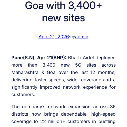
Goa with 3,400+
new sites
April 21, 2026
·
admin
by
Pune(S.N), Apr 21(BNP):
Bharti Airtel deployed
more than 3,400 new 5G sites across
Maharashtra & Goa over the last 12 months,
delivering faster speeds, wider coverage and a
significantly improved network experience for
customers.
The company’s network expansion across 36
districts now brings dependable, high‑speed
coverage to 22 million+ customers in bustling