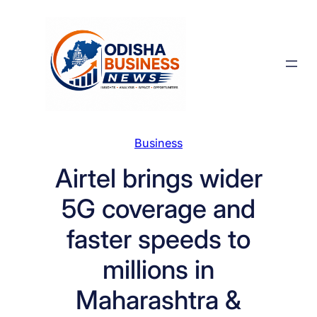
Skip
to
content
Business
Airtel brings wider
5G coverage and
faster speeds to
millions in
Maharashtra &