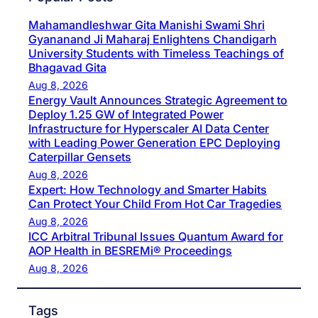
Mahamandleshwar Gita Manishi Swami Shri
Gyananand Ji Maharaj Enlightens Chandigarh
University Students with Timeless Teachings of
Bhagavad Gita
Aug 8, 2026
Energy Vault Announces Strategic Agreement to
Deploy 1.25 GW of Integrated Power
Infrastructure for Hyperscaler AI Data Center
with Leading Power Generation EPC Deploying
Caterpillar Gensets
Aug 8, 2026
Expert: How Technology and Smarter Habits
Can Protect Your Child From Hot Car Tragedies
Aug 8, 2026
ICC Arbitral Tribunal Issues Quantum Award for
AOP Health in BESREMi® Proceedings
Aug 8, 2026
Tags