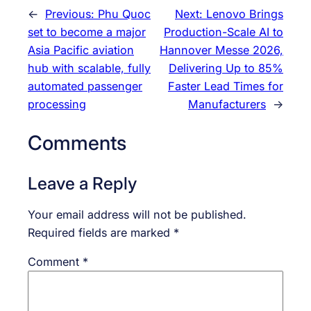
←
Previous:
Phu Quoc
Next:
Lenovo Brings
set to become a major
Production-Scale AI to
Asia Pacific aviation
Hannover Messe 2026,
hub with scalable, fully
Delivering Up to 85%
automated passenger
Faster Lead Times for
processing
Manufacturers
→
Comments
Leave a Reply
Your email address will not be published.
Required fields are marked
*
Comment
*