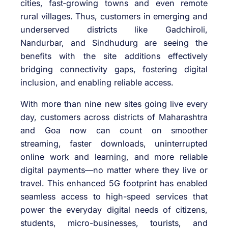
cities, fast‑growing towns and even remote
rural villages. Thus, customers in emerging and
underserved districts like Gadchiroli,
Nandurbar, and Sindhudurg are seeing the
benefits with the site additions effectively
bridging connectivity gaps, fostering digital
inclusion, and enabling reliable access.
With more than nine new sites going live every
day, customers across districts of Maharashtra
and Goa now can count on smoother
streaming, faster downloads, uninterrupted
online work and learning, and more reliable
digital payments—no matter where they live or
travel. This enhanced 5G footprint has enabled
seamless access to high-speed services that
power the everyday digital needs of citizens,
students, micro-businesses, tourists, and