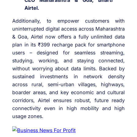
CEO Maharashtra & Goa, Bharti
Airtel.
Additionally, to empower customers with
uninterrupted digital access across Maharashtra
& Goa, Airtel now offers a fully unlimited data
plan in its ₹399 recharge pack for smartphone
users – designed for seamless streaming,
studying, working, and staying connected,
without worrying about data limits. Backed by
sustained investments in network density
across rural, semi-urban villages, highways,
boarder areas, and key economic and cultural
corridors, Airtel ensures robust, future ready
connectivity even in high mobility and high
usage zones.