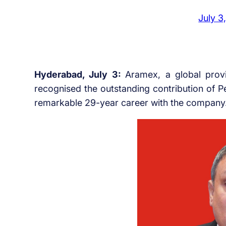
July 3
Hyderabad, July 3:
Aramex, a global provi
recognised the outstanding contribution of P
remarkable 29-year career with the company