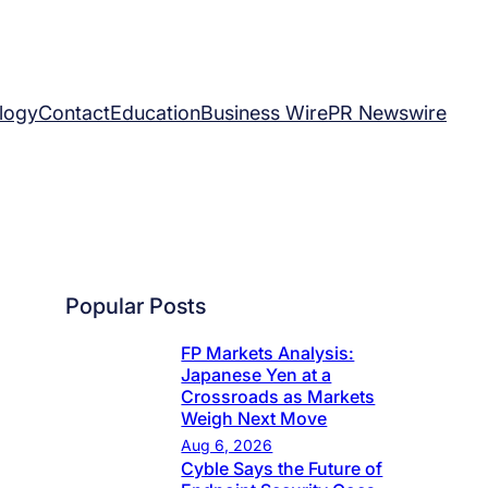
logy
Contact
Education
Business Wire
PR Newswire
Popular Posts
FP Markets Analysis:
Japanese Yen at a
Crossroads as Markets
Weigh Next Move
Aug 6, 2026
Cyble Says the Future of