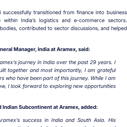
successfully transitioned from finance into business
within India’s logistics and e-commerce sectors.
 bodies, contributed to sector discussions, and helped
eral Manager, India at Aramex, said:
ramex’s journey in India over the past 29 years. I
lt together and most importantly, I am grateful
s who have been part of this journey. While I am
w, I look forward to exploring new opportunities
d Indian Subcontinent at Aramex, added:
Aramex’s success in India and South Asia. His