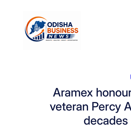
Skip
to
content
Aramex honours
veteran Percy Av
decades 