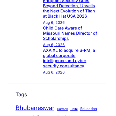
Endpoint Security Goes
Beyond Detection, Unveils
the Next Evolution of Titan
at Black Hat USA 2026
Aug 6, 2026
Child Care Aware of
Missouri Names Director of
Scholarships
Aug 6, 2026
AXA XL to acquire S-RM, a
global corporate
intelligence and cyber
security consultancy
Aug 6, 2026
Tags
Bhubaneswar
Education
Cuttack
Delhi