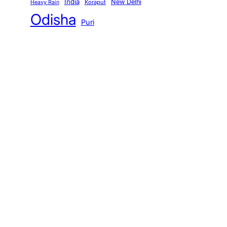
India
New Delhi
Koraput
Heavy Rain
Odisha
Puri