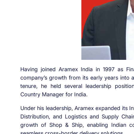
Having joined Aramex India in 1997 as Finan
company’s growth from its early years into a
tenure, he held several leadership positi
Country Manager for India.
Under his leadership, Aramex expanded its In
Distribution, and Logistics and Supply Chai
growth of Shop & Ship, enabling Indian c
seamless cross-border delivery solutions.