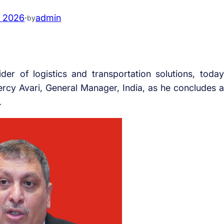
, 2026
·
admin
by
der of logistics and transportation solutions, today
ercy Avari, General Manager, India, as he concludes a
.