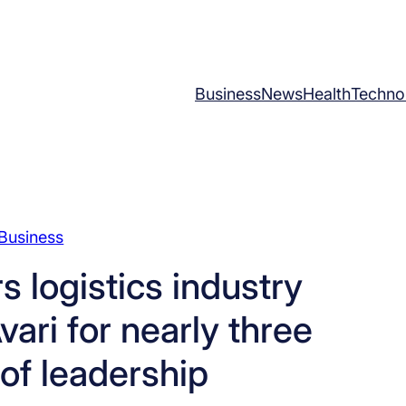
Business
News
Health
Techno
Business
 logistics industry
ari for nearly three
of leadership