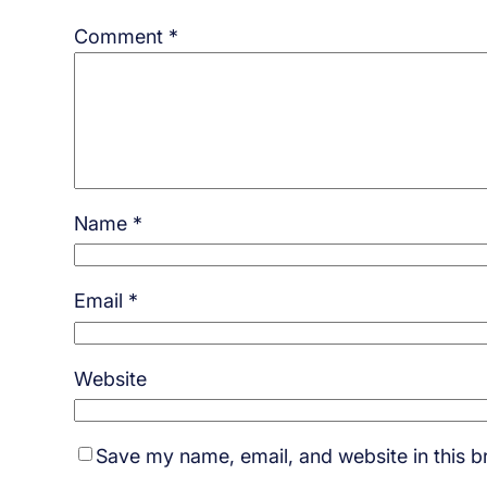
Comment
*
Name
*
Email
*
Website
Save my name, email, and website in this b