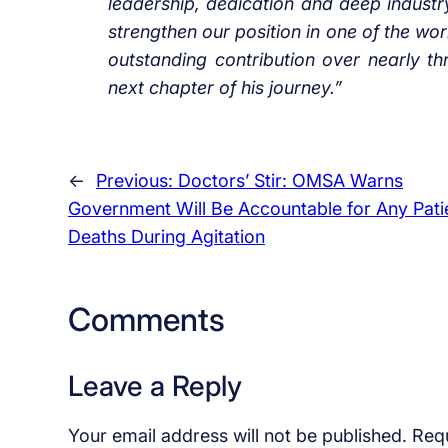
leadership, dedication and deep indust
strengthen our position in one of the wo
outstanding contribution over nearly t
next chapter of his journey.”
←
Previous:
Doctors’ Stir: OMSA Warns
Government Will Be Accountable for Any Pati
Deaths During Agitation
Comments
Leave a Reply
Your email address will not be published.
Requ