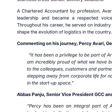
A Chartered Accountant by profession, Avari 
leadership and became a respected voice 
Throughout his career, he served on industry
shape the evolution of logistics in the country.
Commenting on his journey, Percy Avari, Gen
“It has been a privilege to be part of A
am incredibly proud of what we have bui
to the colleagues, customers and partner
stepping away from corporate life for no
in the start-up space.”
Abbas Panju, Senior Vice President GCC an
“Percy has been an integral part of 