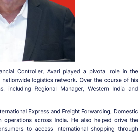
cial Controller, Avari played a pivotal role in the
 nationwide logistics network. Over the course of his
ons, including Regional Manager, Western India and
ternational Express and Freight Forwarding, Domestic
n operations across India. He also helped drive the
onsumers to access international shopping through