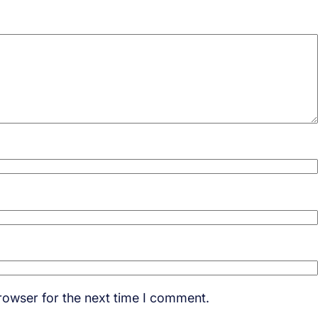
rowser for the next time I comment.