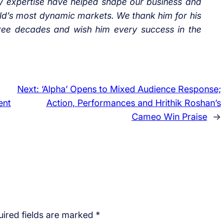
ry expertise have helped shape our business and
rld’s most dynamic markets. We thank him for his
hree decades and wish him every success in the
Next:
‘Alpha’ Opens to Mixed Audience Response;
ent
Action, Performances and Hrithik Roshan’s
Cameo Win Praise
→
ired fields are marked
*