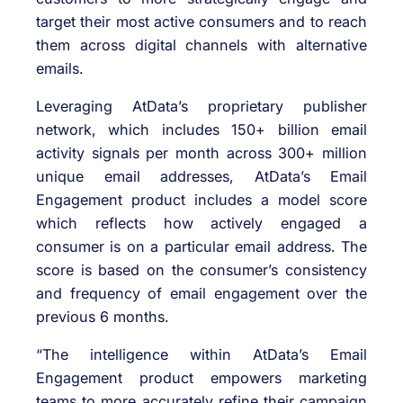
target their most active consumers and to reach
them across digital channels with alternative
emails.
Leveraging AtData’s proprietary publisher
network, which includes 150+ billion email
activity signals per month across 300+ million
unique email addresses, AtData’s Email
Engagement product includes a model score
which reflects how actively engaged a
consumer is on a particular email address. The
score is based on the consumer’s consistency
and frequency of email engagement over the
previous 6 months.
“The intelligence within AtData’s Email
Engagement product empowers marketing
teams to more accurately refine their campaign