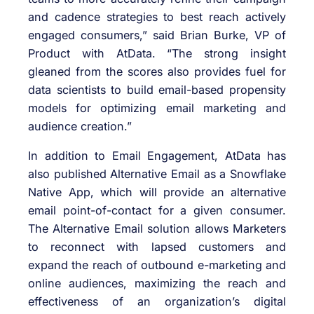
and cadence strategies to best reach actively
engaged consumers,” said Brian Burke, VP of
Product with AtData. “The strong insight
gleaned from the scores also provides fuel for
data scientists to build email-based propensity
models for optimizing email marketing and
audience creation.”
In addition to Email Engagement, AtData has
also published Alternative Email as a Snowflake
Native App, which will provide an alternative
email point-of-contact for a given consumer.
The Alternative Email solution allows Marketers
to reconnect with lapsed customers and
expand the reach of outbound e-marketing and
online audiences, maximizing the reach and
effectiveness of an organization’s digital