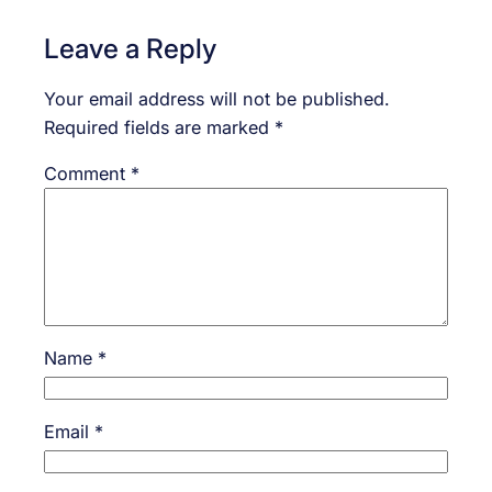
Leave a Reply
Your email address will not be published.
Required fields are marked
*
Comment
*
Name
*
Email
*