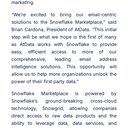
marketing.
“We’re excited to bring our email-centric
solutions to the Snowflake Marketplace,” said
Brian Cardona, President of AtData. “This initial
step will be what we hope is the first of many
as AtData works with Snowflake to provide
easy, efficient access to more of our
comprehensive, leading email address
intelligence solutions. This opportunity will
allow us to help more organizations unlock the
power of their first party data.”
Snowflake Marketplace is powered by
Snowflake’s ground-breaking cross-cloud
technology, Snowgrid, allowing companies
direct access to raw data products and the
ability to leverage data, data services, and