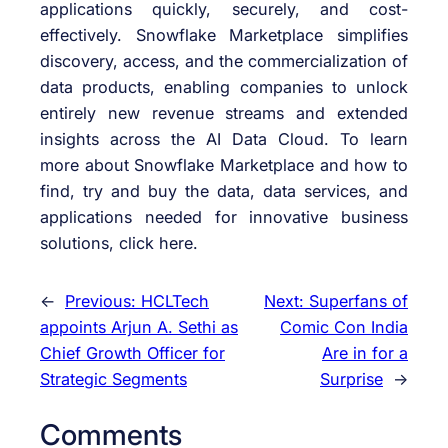
applications quickly, securely, and cost-
effectively. Snowflake Marketplace simplifies
discovery, access, and the commercialization of
data products, enabling companies to unlock
entirely new revenue streams and extended
insights across the AI Data Cloud. To learn
more about Snowflake Marketplace and how to
find, try and buy the data, data services, and
applications needed for innovative business
solutions, click here.
←
Previous:
HCLTech
Next:
Superfans of
appoints Arjun A. Sethi as
Comic Con India
Chief Growth Officer for
Are in for a
Strategic Segments
Surprise
→
Comments