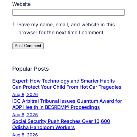
Website
Save my name, email, and website in this
browser for the next time I comment.
Popular Posts
Expert: How Technology and Smarter Habits
Can Protect Your Child From Hot Car Tragedies
Aug 8, 2026
ICC Arbitral Tribunal Issues Quantum Award for
AOP Health in BESREMi® Proceedings
Aug 8, 2026
Social Security Push Reaches Over 10,600
Odisha Handloom Workers
Aug 8, 2026