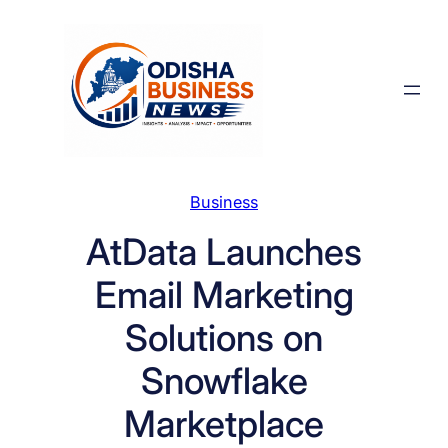
Skip
to
content
Business
AtData Launches
Email Marketing
Solutions on
Snowflake
Marketplace