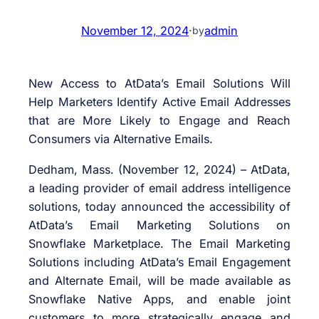
November 12, 2024
·
admin
by
New Access to AtData’s Email Solutions Will
Help Marketers Identify Active Email Addresses
that are More Likely to Engage and Reach
Consumers via Alternative Emails.
Dedham, Mass. (November 12, 2024) – AtData,
a leading provider of email address intelligence
solutions, today announced the accessibility of
AtData’s Email Marketing Solutions on
Snowflake Marketplace. The Email Marketing
Solutions including AtData’s Email Engagement
and Alternate Email, will be made available as
Snowflake Native Apps, and enable joint
customers to more strategically engage and