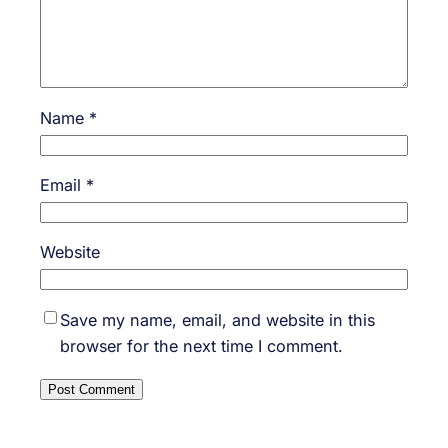
Name
*
Email
*
Website
Save my name, email, and website in this
browser for the next time I comment.