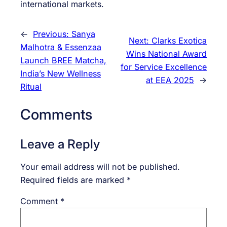
international markets.
←
Previous:
Sanya
Next:
Clarks Exotica
Malhotra & Essenzaa
Wins National Award
Launch BREE Matcha,
for Service Excellence
India’s New Wellness
at EEA 2025
→
Ritual
Comments
Leave a Reply
Your email address will not be published.
Required fields are marked
*
Comment
*