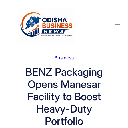
Skip
to
content
Business
BENZ Packaging
Opens Manesar
Facility to Boost
Heavy-Duty
Portfolio