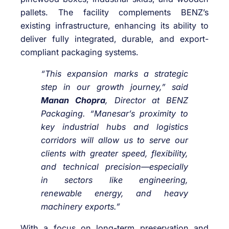
pallets. The facility complements BENZ’s
existing infrastructure, enhancing its ability to
deliver fully integrated, durable, and export-
compliant packaging systems.
“This expansion marks a strategic
step in our growth journey,” said
Manan Chopra
, Director at BENZ
Packaging. “Manesar’s proximity to
key industrial hubs and logistics
corridors will allow us to serve our
clients with greater speed, flexibility,
and technical precision—especially
in sectors like engineering,
renewable energy, and heavy
machinery exports.”
With a focus on long-term preservation and