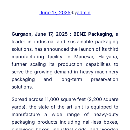
June 17, 2025
·
admin
by
Gurgaon, June 17, 2025 :
BENZ Packaging,
a
leader in industrial and sustainable packaging
solutions, has announced the launch of its third
manufacturing facility in Manesar, Haryana,
further scaling its production capabilities to
serve the growing demand in heavy machinery
packaging and long-term preservation
solutions.
Spread across 11,000 square feet (2,200 square
yards), the state-of-the-art unit is equipped to
manufacture a wide range of heavy-duty
packaging products including nail-less boxes,
pinewood boxes, industrial skids, and wooden