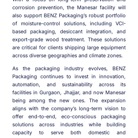
corrosion prevention, the Manesar facility will
also support BENZ Packaging’s robust portfolio
of moisture-control solutions, including VCI-
based packaging, desiccant integration, and
export-grade wood treatment. These solutions
are critical for clients shipping large equipment
across diverse geographies and climate zones.
As the packaging industry evolves, BENZ
Packaging continues to invest in innovation,
automation, and sustainability across its
facilities in Gurgaon, Jhajjar, and now Manesar
being among the new ones. The expansion
aligns with the company’s long-term vision to
offer end-to-end, eco-conscious packaging
solutions across industries while building
capacity to serve both domestic and