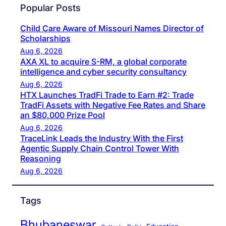
Popular Posts
Child Care Aware of Missouri Names Director of
Scholarships
Aug 6, 2026
AXA XL to acquire S-RM, a global corporate
intelligence and cyber security consultancy
Aug 6, 2026
HTX Launches TradFi Trade to Earn #2: Trade
TradFi Assets with Negative Fee Rates and Share
an $80,000 Prize Pool
Aug 6, 2026
TraceLink Leads the Industry With the First
Agentic Supply Chain Control Tower With
Reasoning
Aug 6, 2026
Tags
Bhubaneswar