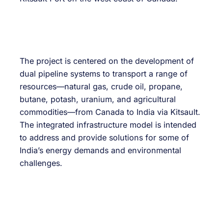
The project is centered on the development of
dual pipeline systems to transport a range of
resources—natural gas, crude oil, propane,
butane, potash, uranium, and agricultural
commodities—from Canada to India via Kitsault.
The integrated infrastructure model is intended
to address and provide solutions for some of
India’s energy demands and environmental
challenges.