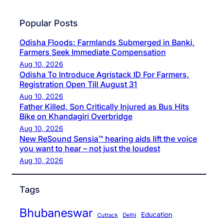
Popular Posts
Odisha Floods: Farmlands Submerged in Banki,
Farmers Seek Immediate Compensation
Aug 10, 2026
Odisha To Introduce Agristack ID For Farmers,
Registration Open Till August 31
Aug 10, 2026
Father Killed, Son Critically Injured as Bus Hits
Bike on Khandagiri Overbridge
Aug 10, 2026
New ReSound Sensia™ hearing aids lift the voice
you want to hear – not just the loudest
Aug 10, 2026
Tags
Bhubaneswar
Education
Cuttack
Delhi