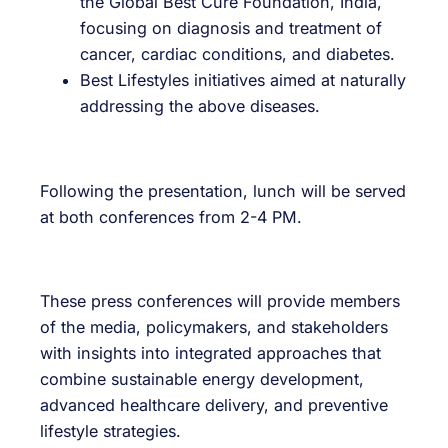
the Global Best Cure Foundation, India,
focusing on diagnosis and treatment of
cancer, cardiac conditions, and diabetes.
Best Lifestyles initiatives aimed at naturally
addressing the above diseases.
Following the presentation, lunch will be served
at both conferences from 2-4 PM.
These press conferences will provide members
of the media, policymakers, and stakeholders
with insights into integrated approaches that
combine sustainable energy development,
advanced healthcare delivery, and preventive
lifestyle strategies.