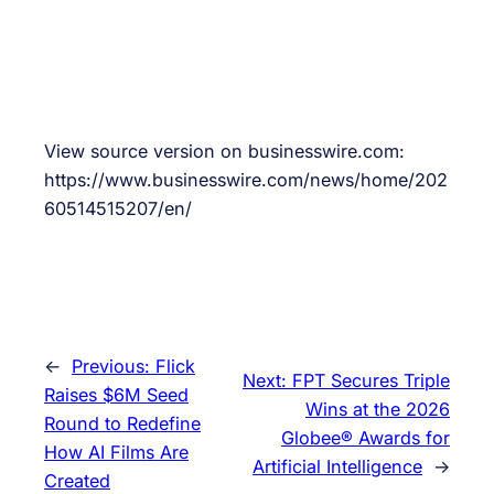
View source version on businesswire.com:
https://www.businesswire.com/news/home/202
60514515207/en/
←
Previous:
Flick
Next:
FPT Secures Triple
Raises $6M Seed
Wins at the 2026
Round to Redefine
Globee® Awards for
How AI Films Are
Artificial Intelligence
→
Created