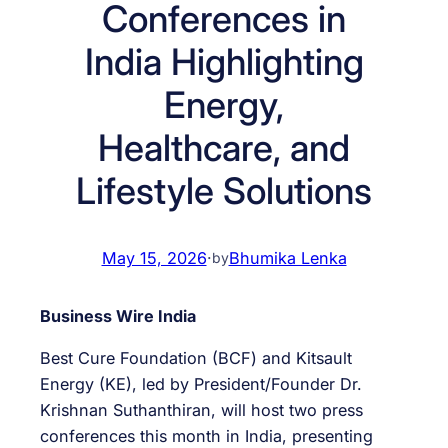
Conferences in
India Highlighting
Energy,
Healthcare, and
Lifestyle Solutions
May 15, 2026
·
Bhumika Lenka
by
Business Wire India
Best Cure Foundation (BCF) and Kitsault
Energy (KE), led by President/Founder Dr.
Krishnan Suthanthiran, will host two press
conferences this month in India, presenting