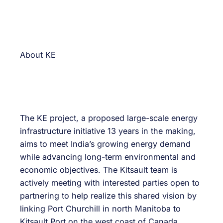
About KE
The KE project, a proposed large-scale energy
infrastructure initiative 13 years in the making,
aims to meet India’s growing energy demand
while advancing long-term environmental and
economic objectives. The Kitsault team is
actively meeting with interested parties open to
partnering to help realize this shared vision by
linking Port Churchill in north Manitoba to
Kitsault Port on the west coast of Canada.