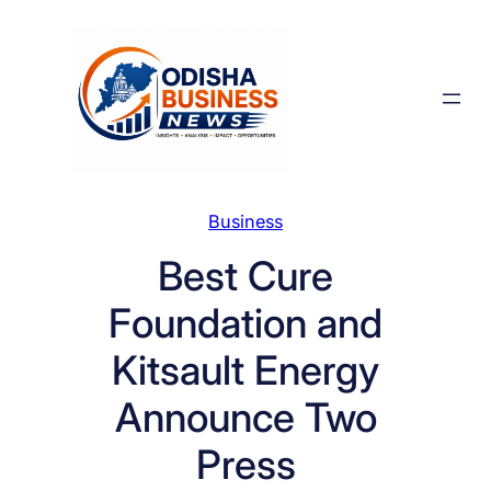
Skip
to
content
Business
Best Cure
Foundation and
Kitsault Energy
Announce Two
Press