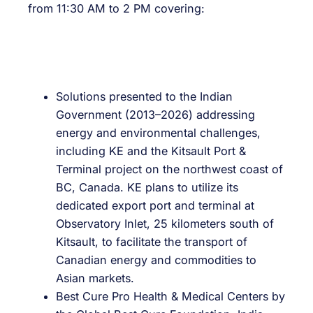
from 11:30 AM to 2 PM covering:
Solutions presented to the Indian
Government (2013–2026) addressing
energy and environmental challenges,
including KE and the Kitsault Port &
Terminal project on the northwest coast of
BC, Canada. KE plans to utilize its
dedicated export port and terminal at
Observatory Inlet, 25 kilometers south of
Kitsault, to facilitate the transport of
Canadian energy and commodities to
Asian markets.
Best Cure Pro Health & Medical Centers by