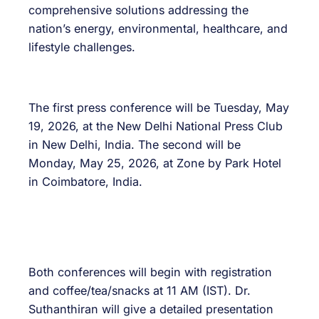
comprehensive solutions addressing the
nation’s energy, environmental, healthcare, and
lifestyle challenges.
The first press conference will be Tuesday, May
19, 2026, at the New Delhi National Press Club
in New Delhi, India. The second will be
Monday, May 25, 2026, at Zone by Park Hotel
in Coimbatore, India.
Both conferences will begin with registration
and coffee/tea/snacks at 11 AM (IST). Dr.
Suthanthiran will give a detailed presentation