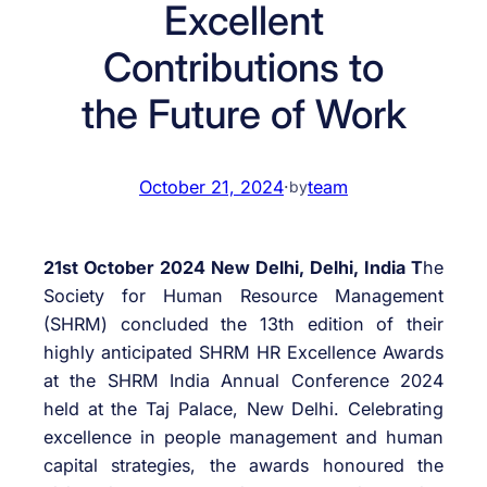
Excellent
Contributions to
the Future of Work
October 21, 2024
·
team
by
21st October 2024 New Delhi, Delhi, India T
he
Society for Human Resource Management
(SHRM) concluded the 13th edition of their
highly anticipated SHRM HR Excellence Awards
at the SHRM India Annual Conference 2024
held at the Taj Palace, New Delhi. Celebrating
excellence in people management and human
capital strategies, the awards honoured the