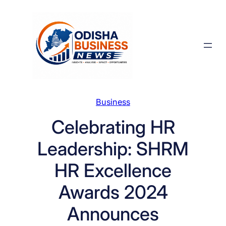
Skip
to
content
Business
Celebrating HR
Leadership: SHRM
HR Excellence
Awards 2024
Announces