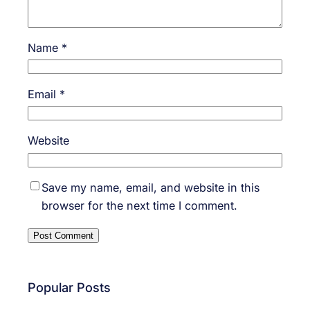
Name
*
Email
*
Website
Save my name, email, and website in this
browser for the next time I comment.
Popular Posts