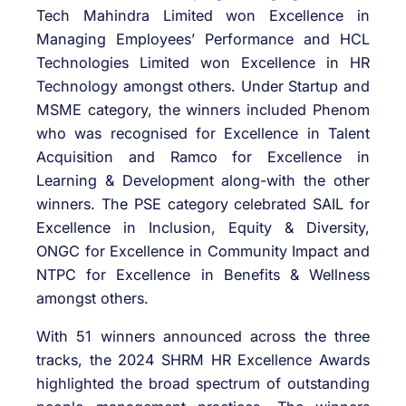
Tech Mahindra Limited won Excellence in
Managing Employees’ Performance and HCL
Technologies Limited won Excellence in HR
Technology amongst others. Under Startup and
MSME category, the winners included Phenom
who was recognised for Excellence in Talent
Acquisition and Ramco for Excellence in
Learning & Development along-with the other
winners. The PSE category celebrated SAIL for
Excellence in Inclusion, Equity & Diversity,
ONGC for Excellence in Community Impact and
NTPC for Excellence in Benefits & Wellness
amongst others.
With 51 winners announced across the three
tracks, the 2024 SHRM HR Excellence Awards
highlighted the broad spectrum of outstanding