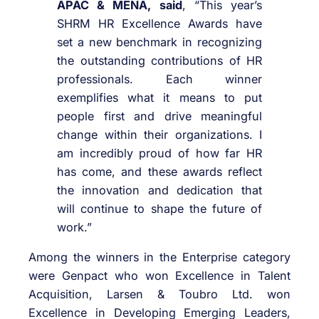
APAC & MENA, said
, “This year’s
SHRM HR Excellence Awards have
set a new benchmark in recognizing
the outstanding contributions of HR
professionals. Each winner
exemplifies what it means to put
people first and drive meaningful
change within their organizations. I
am incredibly proud of how far HR
has come, and these awards reflect
the innovation and dedication that
will continue to shape the future of
work.”
Among the winners in the Enterprise category
were Genpact who won Excellence in Talent
Acquisition, Larsen & Toubro Ltd. won
Excellence in Developing Emerging Leaders,