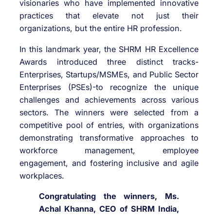
visionaries who have implemented innovative
practices that elevate not just their
organizations, but the entire HR profession.
In this landmark year, the SHRM HR Excellence
Awards introduced three distinct tracks-
Enterprises, Startups/MSMEs, and Public Sector
Enterprises (PSEs)-to recognize the unique
challenges and achievements across various
sectors. The winners were selected from a
competitive pool of entries, with organizations
demonstrating transformative approaches to
workforce management, employee
engagement, and fostering inclusive and agile
workplaces.
Congratulating the winners, Ms.
Achal Khanna, CEO of SHRM India,