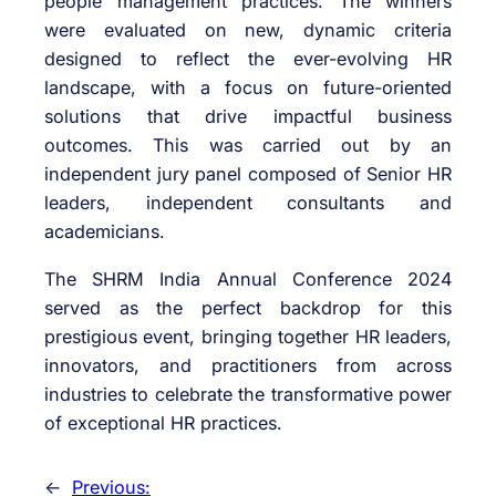
people management practices. The winners
were evaluated on new, dynamic criteria
designed to reflect the ever-evolving HR
landscape, with a focus on future-oriented
solutions that drive impactful business
outcomes. This was carried out by an
independent jury panel composed of Senior HR
leaders, independent consultants and
academicians.
The SHRM India Annual Conference 2024
served as the perfect backdrop for this
prestigious event, bringing together HR leaders,
innovators, and practitioners from across
industries to celebrate the transformative power
of exceptional HR practices.
←
Previous: