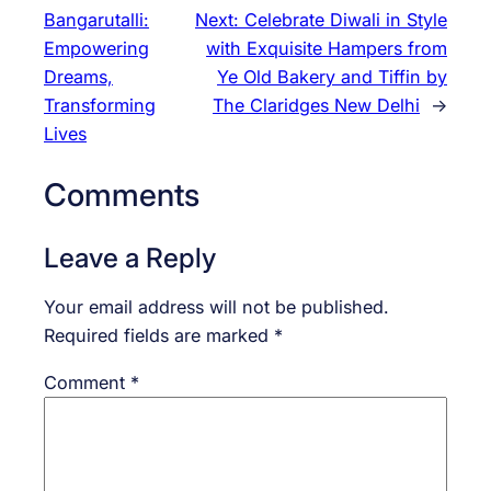
Bangarutalli:
Next:
Celebrate Diwali in Style
Empowering
with Exquisite Hampers from
Dreams,
Ye Old Bakery and Tiffin by
Transforming
The Claridges New Delhi
→
Lives
Comments
Leave a Reply
Your email address will not be published.
Required fields are marked
*
Comment
*