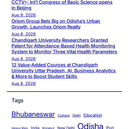
CCTV+: Int’l Congress of Basic Science opens
in Beijing
Aug 9, 2026
Oriom Group Bets Big on Odisha’s Urban
Growth, Launches Oriom Realty
Aug 8, 2026
Chandigarh University Researchers Granted
Patent for Attendance-Based Health Monitoring
System to Monitor Three Vital Health Parameters
Aug 8, 2026
12 Value-Added Courses at Chandigarh
University Uttar Pradesh, AI, Business Analytics
& More to Boost Student Skills
Aug 8, 2026
Tags
Bhubaneswar
Education
Cuttack
Delhi
Odisha
Puri
India
New Delhi
Koraput
Heavy Rain