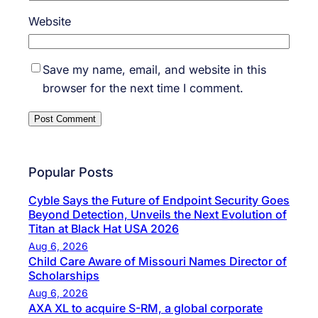
Website
Save my name, email, and website in this
browser for the next time I comment.
Popular Posts
Cyble Says the Future of Endpoint Security Goes
Beyond Detection, Unveils the Next Evolution of
Titan at Black Hat USA 2026
Aug 6, 2026
Child Care Aware of Missouri Names Director of
Scholarships
Aug 6, 2026
AXA XL to acquire S-RM, a global corporate