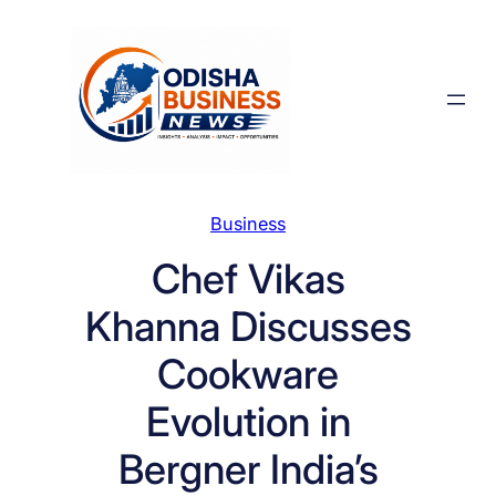
Skip
to
content
Business
Chef Vikas
Khanna Discusses
Cookware
Evolution in
Bergner India’s