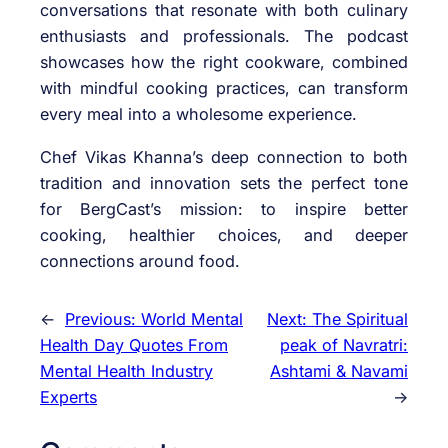
conversations that resonate with both culinary
enthusiasts and professionals. The podcast
showcases how the right cookware, combined
with mindful cooking practices, can transform
every meal into a wholesome experience.
Chef Vikas Khanna’s deep connection to both
tradition and innovation sets the perfect tone
for BergCast’s mission: to inspire better
cooking, healthier choices, and deeper
connections around food.
←
Previous:
World Mental
Next:
The Spiritual
Health Day Quotes From
peak of Navratri:
Mental Health Industry
Ashtami & Navami
Experts
→