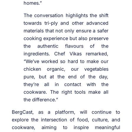
homes.”
The conversation highlights the shift
towards tri-ply and other advanced
materials that not only ensure a safer
cooking experience but also preserve
the authentic flavours of the
ingredients. Chef Vikas remarked,
“We’ve worked so hard to make our
chicken organic, our vegetables
pure, but at the end of the day,
they’re all in contact with the
cookware. The right tools make all
the difference.”
BergCast, as a platform, will continue to
explore the intersection of food, culture, and
cookware, aiming to inspire meaningful