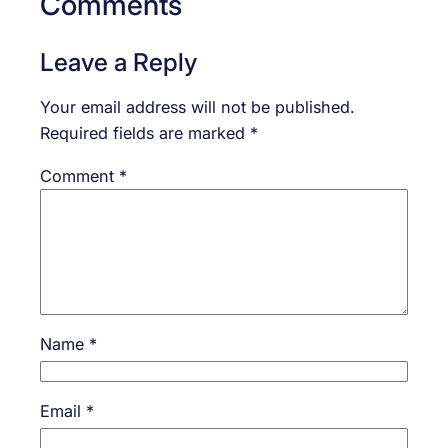
Comments
Leave a Reply
Your email address will not be published.
Required fields are marked
*
Comment
*
Name
*
Email
*