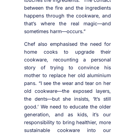
between the fire and the ingredients
happens through the cookware, and
that’s where the real magic—and
sometimes harm—occurs.”
Chef also emphasised the need for
home cooks to upgrade their
cookware, recounting a personal
story of trying to convince his
mother to replace her old aluminium
pans. “I see the wear and tear on her
old cookware—the exposed layers,
the dents—but she insists, ‘It’s still
good.’ We need to educate the older
generation, and as kids, it’s our
responsibility to bring healthier, more
sustainable cookware into our