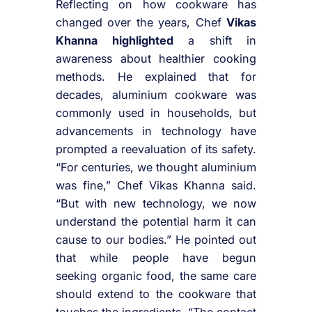
Reflecting on how cookware has
changed over the years, Chef
Vikas
Khanna highlighted
a shift in
awareness about healthier cooking
methods. He explained that for
decades, aluminium cookware was
commonly used in households, but
advancements in technology have
prompted a reevaluation of its safety.
“For centuries, we thought aluminium
was fine,” Chef Vikas Khanna said.
“But with new technology, we now
understand the potential harm it can
cause to our bodies.” He pointed out
that while people have begun
seeking organic food, the same care
should extend to the cookware that
touches the ingredients. “The contact