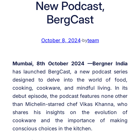
New Podcast,
BergCast
October 8, 2024
·
team
by
Mumbai, 8th October 2024 —Bergner India
has launched BergCast, a new podcast series
designed to delve into the world of food,
cooking, cookware, and mindful living. In its
debut episode, the podcast features none other
than Michelin-starred chef Vikas Khanna, who
shares his insights on the evolution of
cookware and the importance of making
conscious choices in the kitchen.