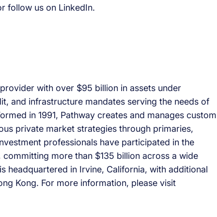
r follow us on LinkedIn.
provider with over $95 billion in assets under
it, and infrastructure mandates serving the needs of
. Formed in 1991, Pathway creates and manages custom
ious private market strategies through primaries,
nvestment professionals have participated in the
, committing more than $135 billion across a wide
s headquartered in Irvine, California, with additional
ng Kong. For more information, please visit