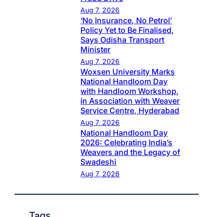
Aug 7, 2026
‘No Insurance, No Petrol’
Policy Yet to Be Finalised,
Says Odisha Transport
Minister
Aug 7, 2026
Woxsen University Marks
National Handloom Day
with Handloom Workshop,
in Association with Weaver
Service Centre, Hyderabad
Aug 7, 2026
National Handloom Day
2026: Celebrating India’s
Weavers and the Legacy of
Swadeshi
Aug 7, 2026
Tags