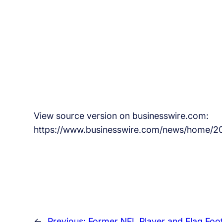
View source version on businesswire.com:
https://www.businesswire.com/news/home/
←
Previous:
Former NFL Player and Flag Foot