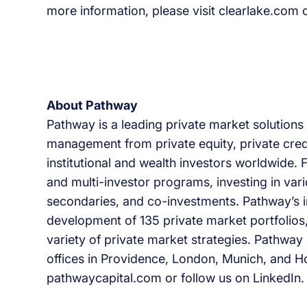
more information, please visit clearlake.com o
About Pathway
Pathway is a leading private market solutions 
management from private equity, private cred
institutional and wealth investors worldwide
and multi-investor programs, investing in var
secondaries, and co-investments. Pathway’s i
development of 135 private market portfolios
variety of private market strategies. Pathway i
offices in Providence, London, Munich, and Ho
pathwaycapital.com or follow us on LinkedIn.