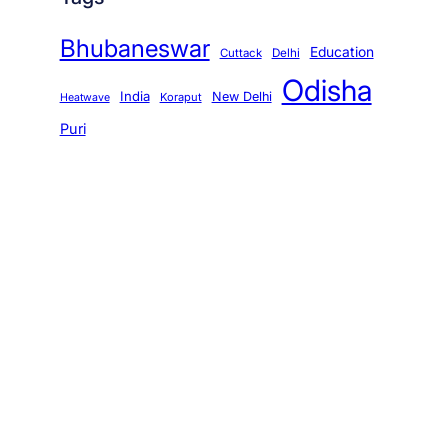
Bhubaneswar
Education
Cuttack
Delhi
Odisha
India
New Delhi
Koraput
Heatwave
Puri