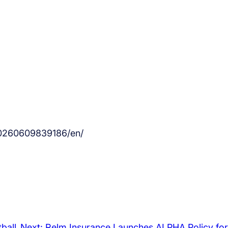
20260609839186/en/
ball
Next:
Relm Insurance Launches ALPHA Policy for