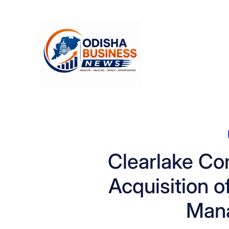
Skip
to
content
Clearlake Co
Acquisition o
Man