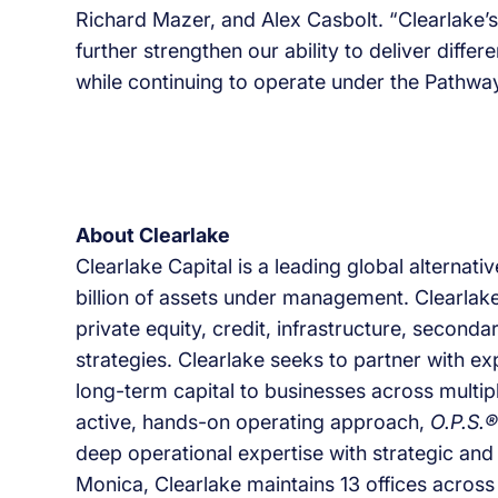
Richard Mazer, and Alex Casbolt. “Clearlake’s
further strengthen our ability to deliver differ
while continuing to operate under the Pathway
About Clearlake
Clearlake Capital is a leading global alterna
billion of assets under management. Clearlake
private equity, credit, infrastructure, second
strategies. Clearlake seeks to partner with 
long-term capital to businesses across multipl
active, hands-on operating approach,
O.P.S.®
deep operational expertise with strategic and 
Monica, Clearlake maintains 13 offices across