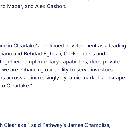
rd Mazer, and Alex Casbolt.
ne in Clearlake’s continued development as a leading
eliciano and Behdad Eghbali, Co-Founders and
 together complementary capabilities, deep private
 we are enhancing our ability to serve investors
ons across an increasingly dynamic market landscape.
to Clearlake.”
th Clearlake,” said Pathway’s James Chambliss,