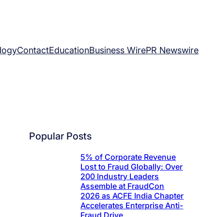
logy
Contact
Education
Business Wire
PR Newswire
Popular Posts
5% of Corporate Revenue
Lost to Fraud Globally: Over
200 Industry Leaders
Assemble at FraudCon
2026 as ACFE India Chapter
Accelerates Enterprise Anti-
Fraud Drive