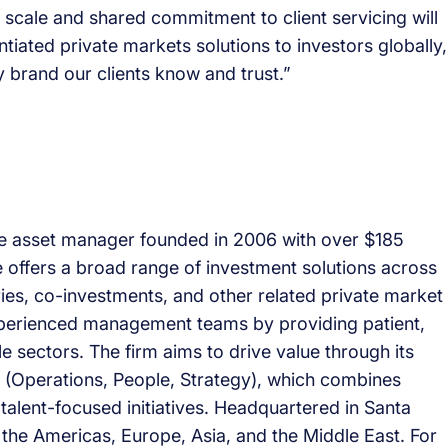
 scale and shared commitment to client servicing will
entiated private markets solutions to investors globally,
 brand our clients know and trust.”
tive asset manager founded in 2006 with over $185
 offers a broad range of investment solutions across
aries, co-investments, and other related private market
experienced management teams by providing patient,
e sectors. The firm aims to drive value through its
(Operations, People, Strategy), which combines
talent-focused initiatives. Headquartered in Santa
 the Americas, Europe, Asia, and the Middle East. For