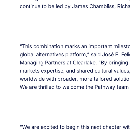
continue to be led by James Chambliss, Richa
“This combination marks an important milesto
global alternatives platform,” said José E. F
Managing Partners at Clearlake. “By bringing
markets expertise, and shared cultural values,
worldwide with broader, more tailored soluti
We are thrilled to welcome the Pathway team 
“We are excited to begin this next chapter wi