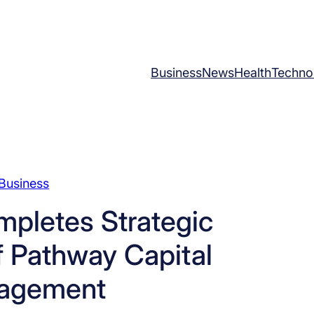
Business
News
Health
Techno
Business
mpletes Strategic
f Pathway Capital
agement