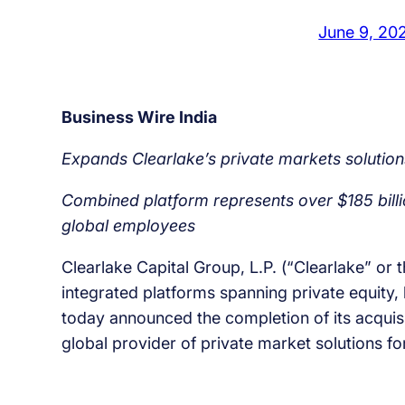
June 9, 20
Business Wire India
Expands Clearlake’s private markets solutions
Combined platform represents over $185 bill
global employees
Clearlake Capital Group, L.P. (“Clearlake” or 
integrated platforms spanning private equity, l
today announced the completion of its acqui
global provider of private market solutions fo