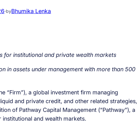
26
·
Bhumika Lenka
by
 for institutional and private wealth markets
ion in assets under management with more than 500
the “Firm”), a global investment firm managing
iquid and private credit, and other related strategies,
sition of Pathway Capital Management (“Pathway”), a
r institutional and wealth markets.