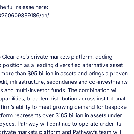
e full release here:
20260609839186/en/
s Clearlake’s private markets platform, adding
position as a leading diversified alternative asset
ore than $95 billion in assets and brings a proven
edit, infrastructure, secondaries and co-investments
and multi-investor funds. The combination will
apabilities, broaden distribution across institutional
 firm’s ability to meet growing demand for bespoke
form represents over $185 billion in assets under
ees. Pathway will continue to operate under its
 private markets platform and Pathway’s team will