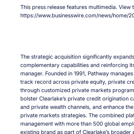
This press release features multimedia. View th
https://www.businesswire.com/news/home/
The strategic acquisition significantly expand
complementary capabilities and reinforcing its 
manager. Founded in 1991, Pathway manages m
track record across private equity, private cr
through customized private markets programs 
bolster Clearlake’s private credit origination c
and private wealth channels, and enhance the
private markets strategies. The combined plat
management with more than 500 global employ
existing brand as part of Clearlake’s broader