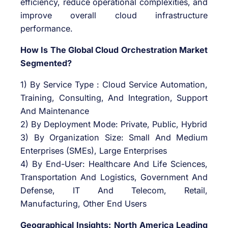
efficiency, reduce operational complexities, and
improve overall cloud infrastructure
performance.
How Is The Global Cloud Orchestration Market
Segmented?
1) By Service Type : Cloud Service Automation,
Training, Consulting, And Integration, Support
And Maintenance
2) By Deployment Mode: Private, Public, Hybrid
3) By Organization Size: Small And Medium
Enterprises (SMEs), Large Enterprises
4) By End-User: Healthcare And Life Sciences,
Transportation And Logistics, Government And
Defense, IT And Telecom, Retail,
Manufacturing, Other End Users
Geographical Insights: North America Leading