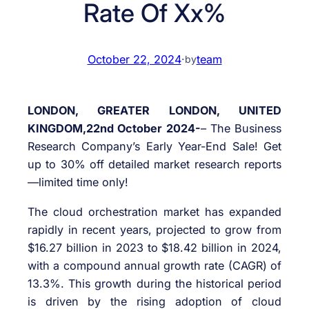
Rate Of Xx%
October 22, 2024
·
team
by
LONDON, GREATER LONDON, UNITED
KINGDOM,22nd October 2024-
– The Business
Research Company’s Early Year-End Sale! Get
up to 30% off detailed market research reports
—limited time only!
The cloud orchestration market has expanded
rapidly in recent years, projected to grow from
$16.27 billion in 2023 to $18.42 billion in 2024,
with a compound annual growth rate (CAGR) of
13.3%. This growth during the historical period
is driven by the rising adoption of cloud