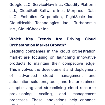
Google LLC, ServiceNow Inc., Cloudify Platform
Ltd., CloudBolt Software Inc., Morpheus Data
LLC, Embotics Corporation, RightScale Inc.,
CloudHealth Technologies Inc., Turbonomic
Inc., CloudCheckr Inc.
Which Key Trends Are Driving Cloud
Orchestration Market Growth?
Leading companies in the cloud orchestration
market are focusing on launching innovative
products to maintain their competitive edge.
This involves the development and deployment
of advanced cloud management and
automation solutions, tools, and features aimed
at optimizing and streamlining cloud resource
provisioning, scaling, and management
processes. These innovations help enhance