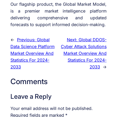
Our flagship product, the Global Market Model,
is a premier market intelligence platform
delivering comprehensive and updated
forecasts to support informed decision-making.
←
Previous:
Global
Next:
Global DDOS-
Data Science Platform
Cyber Attack Solutions
Market Overview And
Market Overview And
Statistics For 2024-
Statistics For 2024-
2033
2033
→
Comments
Leave a Reply
Your email address will not be published.
Required fields are marked
*