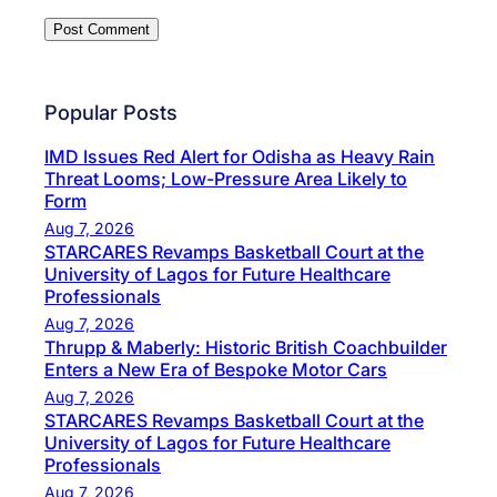
Popular Posts
IMD Issues Red Alert for Odisha as Heavy Rain
Threat Looms; Low-Pressure Area Likely to
Form
Aug 7, 2026
STARCARES Revamps Basketball Court at the
University of Lagos for Future Healthcare
Professionals
Aug 7, 2026
Thrupp & Maberly: Historic British Coachbuilder
Enters a New Era of Bespoke Motor Cars
Aug 7, 2026
STARCARES Revamps Basketball Court at the
University of Lagos for Future Healthcare
Professionals
Aug 7, 2026