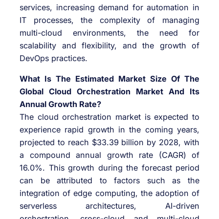
services, increasing demand for automation in
IT processes, the complexity of managing
multi-cloud environments, the need for
scalability and flexibility, and the growth of
DevOps practices.
What Is The Estimated Market Size Of The
Global Cloud Orchestration Market And Its
Annual Growth Rate?
The cloud orchestration market is expected to
experience rapid growth in the coming years,
projected to reach $33.39 billion by 2028, with
a compound annual growth rate (CAGR) of
16.0%. This growth during the forecast period
can be attributed to factors such as the
integration of edge computing, the adoption of
serverless architectures, AI-driven
orchestration, cross-cloud and multi-cloud