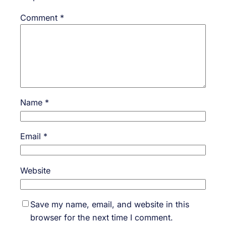
Comment
*
Name
*
Email
*
Website
Save my name, email, and website in this
browser for the next time I comment.