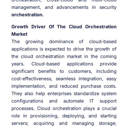
management, and advancements in security
orchestration.
Growth Driver Of The Cloud Orchestration
Market
The growing dominance of cloud-based
applications is expected to drive the growth of
the cloud orchestration market in the coming
years. Cloud-based applications provide
significant benefits to customers, including
cost-effectiveness, seamless integration, easy
implementation, and reduced purchase costs.
They also help enterprises standardize system
configurations and automate IT support
processes. Cloud orchestration plays a crucial
role in provisioning, deploying, and starting
servers; acquiring and managing storage;