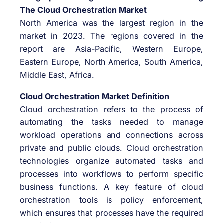
The Cloud Orchestration Market
North America was the largest region in the
market in 2023. The regions covered in the
report are Asia-Pacific, Western Europe,
Eastern Europe, North America, South America,
Middle East, Africa.
Cloud Orchestration Market Definition
Cloud orchestration refers to the process of
automating the tasks needed to manage
workload operations and connections across
private and public clouds. Cloud orchestration
technologies organize automated tasks and
processes into workflows to perform specific
business functions. A key feature of cloud
orchestration tools is policy enforcement,
which ensures that processes have the required