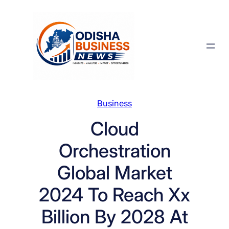
Skip
to
content
Business
Cloud
Orchestration
Global Market
2024 To Reach Xx
Billion By 2028 At