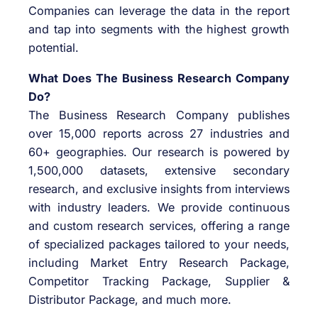
Companies can leverage the data in the report
and tap into segments with the highest growth
potential.
What Does The Business Research Company
Do?
The Business Research Company publishes
over 15,000 reports across 27 industries and
60+ geographies. Our research is powered by
1,500,000 datasets, extensive secondary
research, and exclusive insights from interviews
with industry leaders. We provide continuous
and custom research services, offering a range
of specialized packages tailored to your needs,
including Market Entry Research Package,
Competitor Tracking Package, Supplier &
Distributor Package, and much more.