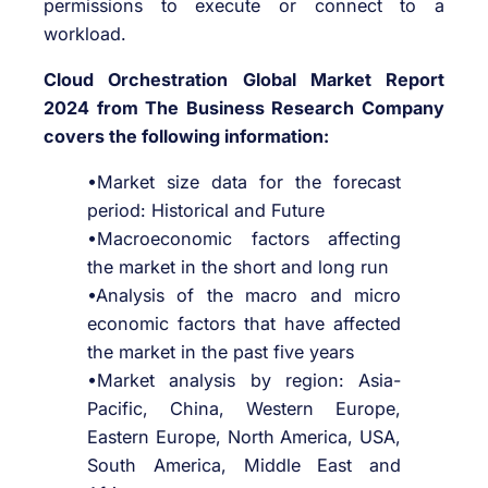
permissions to execute or connect to a
workload.
Cloud Orchestration Global Market Report
2024 from The Business Research Company
covers the following information:
•Market size data for the forecast
period: Historical and Future
•Macroeconomic factors affecting
the market in the short and long run
•Analysis of the macro and micro
economic factors that have affected
the market in the past five years
•Market analysis by region: Asia-
Pacific, China, Western Europe,
Eastern Europe, North America, USA,
South America, Middle East and