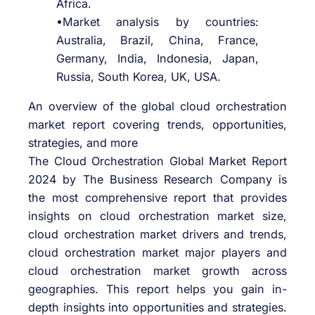
Africa.
•Market analysis by countries:
Australia, Brazil, China, France,
Germany, India, Indonesia, Japan,
Russia, South Korea, UK, USA.
An overview of the global cloud orchestration
market report covering trends, opportunities,
strategies, and more
The Cloud Orchestration Global Market Report
2024 by The Business Research Company is
the most comprehensive report that provides
insights on cloud orchestration market size,
cloud orchestration market drivers and trends,
cloud orchestration market major players and
cloud orchestration market growth across
geographies. This report helps you gain in-
depth insights into opportunities and strategies.