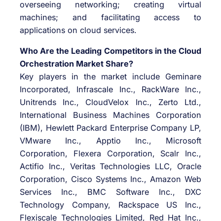
overseeing networking; creating virtual
machines; and facilitating access to
applications on cloud services.
Who Are the Leading Competitors in the Cloud
Orchestration Market Share?
Key players in the market include Geminare
Incorporated, Infrascale Inc., RackWare Inc.,
Unitrends Inc., CloudVelox Inc., Zerto Ltd.,
International Business Machines Corporation
(IBM), Hewlett Packard Enterprise Company LP,
VMware Inc., Apptio Inc., Microsoft
Corporation, Flexera Corporation, Scalr Inc.,
Actifio Inc., Veritas Technologies LLC, Oracle
Corporation, Cisco Systems Inc., Amazon Web
Services Inc., BMC Software Inc., DXC
Technology Company, Rackspace US Inc.,
Flexiscale Technologies Limited, Red Hat Inc.,