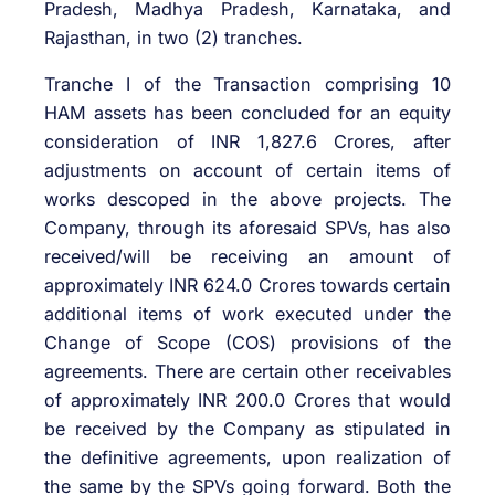
Pradesh, Madhya Pradesh, Karnataka, and
Rajasthan, in two (2) tranches.
Tranche I of the Transaction comprising 10
HAM assets has been concluded for an equity
consideration of INR 1,827.6 Crores, after
adjustments on account of certain items of
works descoped in the above projects. The
Company, through its aforesaid SPVs, has also
received/will be receiving an amount of
approximately INR 624.0 Crores towards certain
additional items of work executed under the
Change of Scope (COS) provisions of the
agreements. There are certain other receivables
of approximately INR 200.0 Crores that would
be received by the Company as stipulated in
the definitive agreements, upon realization of
the same by the SPVs going forward. Both the