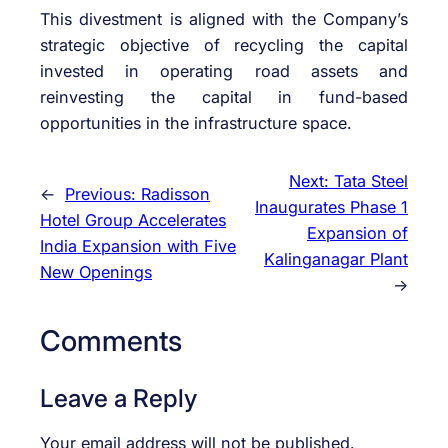
This divestment is aligned with the Company’s
strategic objective of recycling the capital
invested in operating road assets and
reinvesting the capital in fund-based
opportunities in the infrastructure space.
Next:
Tata Steel
←
Previous:
Radisson
Inaugurates Phase 1
Hotel Group Accelerates
Expansion of
India Expansion with Five
Kalinganagar Plant
New Openings
→
Comments
Leave a Reply
Your email address will not be published.