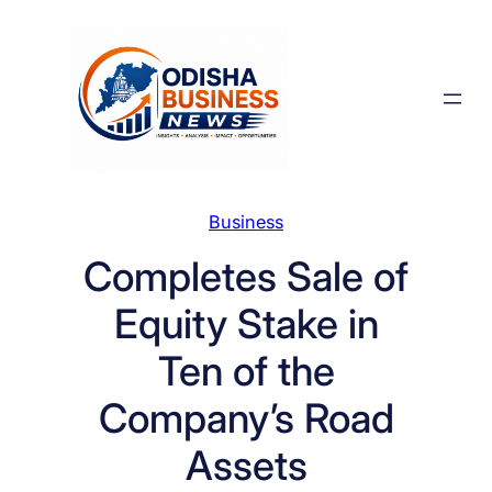
Skip
to
content
Business
Completes Sale of
Equity Stake in
Ten of the
Company’s Road
Assets