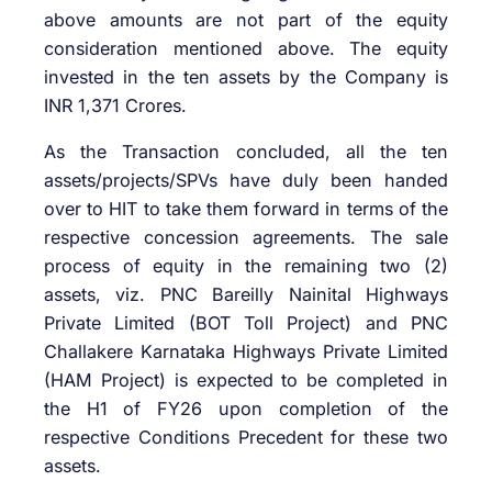
above amounts are not part of the equity
consideration mentioned above. The equity
invested in the ten assets by the Company is
INR 1,371 Crores.
As the Transaction concluded, all the ten
assets/projects/SPVs have duly been handed
over to HIT to take them forward in terms of the
respective concession agreements. The sale
process of equity in the remaining two (2)
assets, viz. PNC Bareilly Nainital Highways
Private Limited (BOT Toll Project) and PNC
Challakere Karnataka Highways Private Limited
(HAM Project) is expected to be completed in
the H1 of FY26 upon completion of the
respective Conditions Precedent for these two
assets.