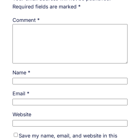
Required fields are marked
*
Comment
*
Name
*
Email
*
Website
Save my name, email, and website in this