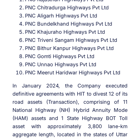
PNC Chitradurga Highways Pvt Ltd
PNC Aligarh Highways Pvt Ltd
PNC Bundelkhand Highways Pvt Ltd
PNC Khajuraho Highways Pvt Ltd
PNC Triveni Sangam Highways Pvt Ltd
PNC Bithur Kanpur Highways Pvt Ltd
PNC Gomti Highways Pvt Ltd
PNC Unnao Highways Pvt Ltd
PNC Meerut Haridwar Highways Pvt Ltd
In January 2024, the Company executed
definitive agreements with HIT to divest 12 of its
road assets (Transaction), comprising of 11
National Highway (NH) Hybrid Annuity Mode
(HAM) assets and 1 State Highway BOT Toll
asset with approximately 3,800 lane-km
aggregate length, located in the states of Uttar