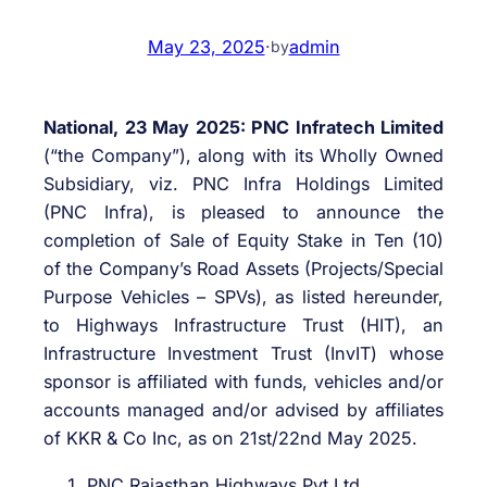
May 23, 2025
·
admin
by
National, 23 May 2025: PNC Infratech Limited
(“the Company”), along with its Wholly Owned
Subsidiary, viz. PNC Infra Holdings Limited
(PNC Infra), is pleased to announce the
completion of Sale of Equity Stake in Ten (10)
of the Company’s Road Assets (Projects/Special
Purpose Vehicles – SPVs), as listed hereunder,
to Highways Infrastructure Trust (HIT), an
Infrastructure Investment Trust (InvIT) whose
sponsor is affiliated with funds, vehicles and/or
accounts managed and/or advised by affiliates
of KKR & Co Inc, as on 21st/22nd May 2025.
PNC Rajasthan Highways Pvt Ltd