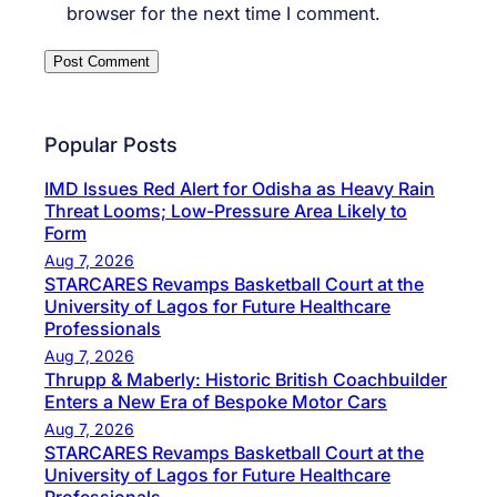
browser for the next time I comment.
Popular Posts
IMD Issues Red Alert for Odisha as Heavy Rain
Threat Looms; Low-Pressure Area Likely to
Form
Aug 7, 2026
STARCARES Revamps Basketball Court at the
University of Lagos for Future Healthcare
Professionals
Aug 7, 2026
Thrupp & Maberly: Historic British Coachbuilder
Enters a New Era of Bespoke Motor Cars
Aug 7, 2026
STARCARES Revamps Basketball Court at the
University of Lagos for Future Healthcare
Professionals