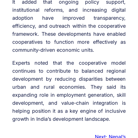
It added that ongoing policy support,
institutional reforms, and increasing digital
adoption have improved transparency,
efficiency, and outreach within the cooperative
framework. These developments have enabled
cooperatives to function more effectively as
community-driven economic units.
Experts noted that the cooperative model
continues to contribute to balanced regional
development by reducing disparities between
urban and rural economies. They said its
expanding role in employment generation, skill
development, and value-chain integration is
helping position it as a key engine of inclusive
growth in India’s development landscape.
Next:
Nepal’s