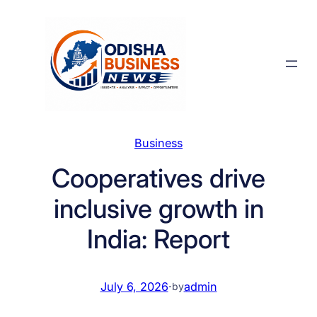
Skip
to
content
Business
Cooperatives drive
inclusive growth in
India: Report
July 6, 2026
·
admin
by