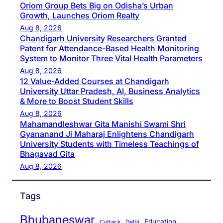
Oriom Group Bets Big on Odisha’s Urban
Growth, Launches Oriom Realty
Aug 8, 2026
Chandigarh University Researchers Granted
Patent for Attendance-Based Health Monitoring
System to Monitor Three Vital Health Parameters
Aug 8, 2026
12 Value-Added Courses at Chandigarh
University Uttar Pradesh, AI, Business Analytics
& More to Boost Student Skills
Aug 8, 2026
Mahamandleshwar Gita Manishi Swami Shri
Gyananand Ji Maharaj Enlightens Chandigarh
University Students with Timeless Teachings of
Bhagavad Gita
Aug 8, 2026
Tags
Bhubaneswar
Education
Cuttack
Delhi