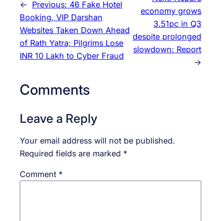
←
Previous:
46 Fake Hotel
economy grows
Booking, VIP Darshan
3.51pc in Q3
Websites Taken Down Ahead
despite prolonged
of Rath Yatra; Pilgrims Lose
slowdown: Report
INR 10 Lakh to Cyber Fraud
→
Comments
Leave a Reply
Your email address will not be published.
Required fields are marked
*
Comment
*