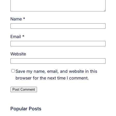
Name
*
Email
*
Website
Save my name, email, and website in this
browser for the next time I comment.
Popular Posts