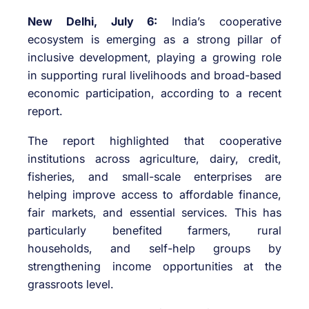
New Delhi, July 6:
India’s cooperative
ecosystem is emerging as a strong pillar of
inclusive development, playing a growing role
in supporting rural livelihoods and broad-based
economic participation, according to a recent
report.
The report highlighted that cooperative
institutions across agriculture, dairy, credit,
fisheries, and small-scale enterprises are
helping improve access to affordable finance,
fair markets, and essential services. This has
particularly benefited farmers, rural
households, and self-help groups by
strengthening income opportunities at the
grassroots level.