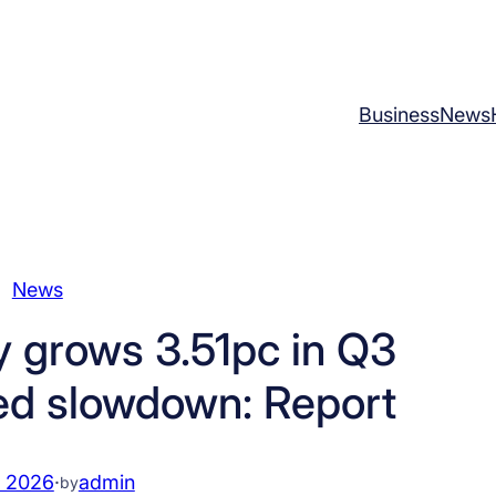
Business
News
News
 grows 3.51pc in Q3
ed slowdown: Report
, 2026
·
admin
by