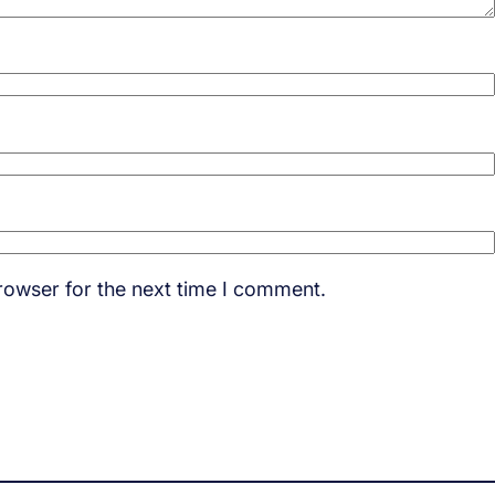
rowser for the next time I comment.