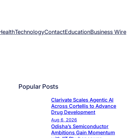
Health
Technology
Contact
Education
Business Wire
Popular Posts
Clarivate Scales Agentic AI
Across Cortellis to Advance
Drug Development
Aug 6, 2026
Odisha’s Semiconductor
Ambitions Gain Momentum