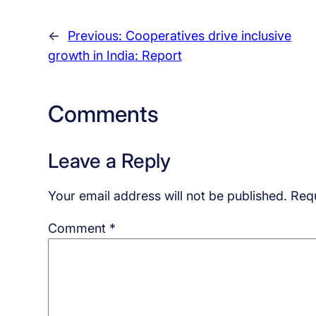
←
Previous:
Cooperatives drive inclusive
growth in India: Report
Comments
Leave a Reply
Your email address will not be published.
Requ
Comment
*