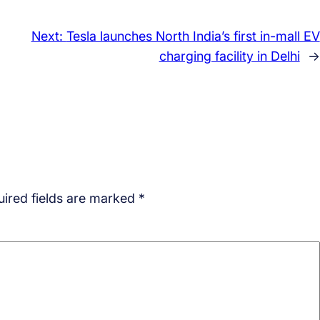
Next:
Tesla launches North India’s first in-mall EV
charging facility in Delhi
→
ired fields are marked
*