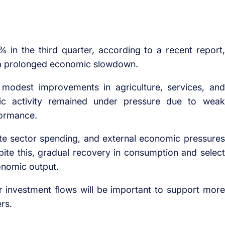
n the third quarter, according to a recent report,
e a prolonged economic slowdown.
modest improvements in agriculture, services, and
ic activity remained under pressure due to weak
formance.
ivate sector spending, and external economic pressures
ite this, gradual recovery in consumption and select
onomic output.
r investment flows will be important to support more
rs.