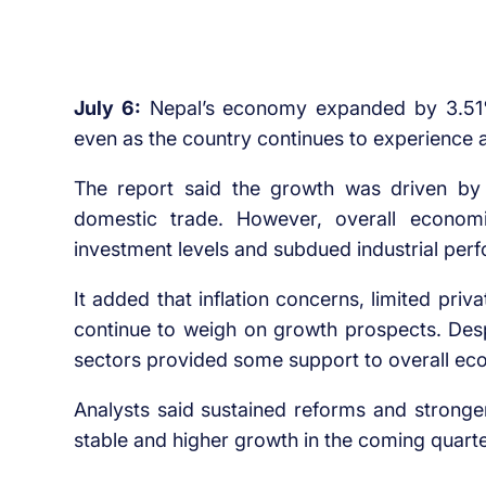
July 6:
Nepal’s economy expanded by 3.51% i
even as the country continues to experienc
The report said the growth was driven by 
domestic trade. However, overall econom
investment levels and subdued industrial per
It added that inflation concerns, limited pr
continue to weigh on growth prospects. Desp
sectors provided some support to overall ec
Analysts said sustained reforms and stronge
stable and higher growth in the coming quarte