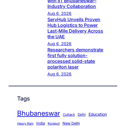
with IIT Bhubaneswar–
Industry Collaboration
Aug 6, 2026
ServHub Unveils Proven
Hub Logistics to Power
Last-Mile Delivery Across
the UAE
Aug 6, 2026
Researchers demonstrate
first fully solution-
processed solid-state
polariton laser
Aug 6, 2026
Tags
Bhubaneswar
Education
Cuttack
Delhi
India
New Delhi
Koraput
Heavy Rain