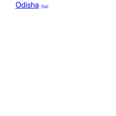
Odisha
Puri