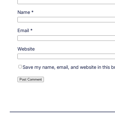
Name
*
Email
*
Website
Save my name, email, and website in this b