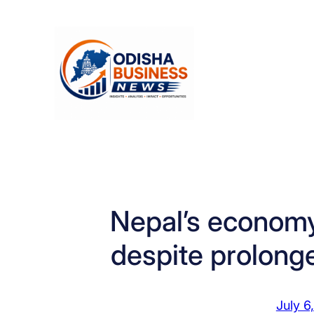
Skip
to
content
Nepal’s economy
despite prolong
July 6