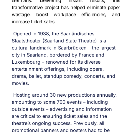
Germany. Delivering instant results, this
transformative project has helped eliminate paper
wastage, boost workplace efficiencies, and
increase ticket sales.
Opened in 1938,
the Saarländisches
Staatstheater (Saarland State Theatre) is a
cultural landmark in Saarbrücken – the largest
city in Saarland,
bordered by France and
Luxembourg –
renowned for its diverse
entertainment offerings, including opera,
drama, ballet, standup comedy, concerts, and
movies.
Hosting around 30 new productions annually,
amounting to some 700 events – including
outside events – advertising and information
are critical to ensuring ticket sales and the
theatre’s ongoing success. Previously, all
promotional banners and posters had to be