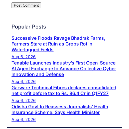
Popular Posts
Successive Floods Ravage Bhadrak Farms,
Farmers Stare at Ruin as Crops Rot in
Waterlogged Fields
Aug 6, 2026
Tenable Launches Industry’s First Open-Source
AI Agent Exchange to Advance Collective Cyber
Innovation and Defense
Aug 6, 2026
Garware Technical Fibres declares consolidated
net profit before tax to Rs. 86.4 Cr in Q1FY27
Aug 6, 2026
Odisha Govt to Reassess Journalists’ Health
Insurance Scheme, Says Health Minister
Aug 6, 2026