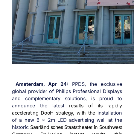
Amsterdam, Apr 24:
PPDS, the exclusive
global provider of Philips Professional Displays
and complementary solutions, is proud to
announce the latest
results of its rapidly
accelerating DooH strategy, with the
installation
of a new 6 x 2m LED advertising wall at the
historic
Saarländisches Staatstheater in Southwest