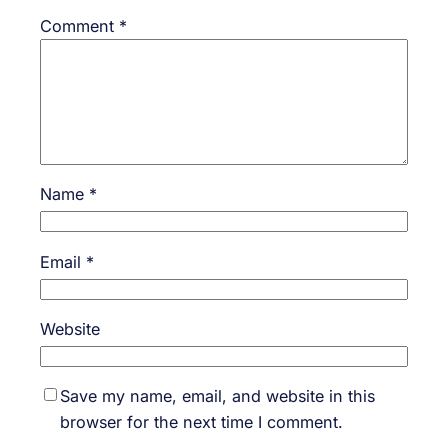
Comment
*
Name
*
Email
*
Website
Save my name, email, and website in this
browser for the next time I comment.