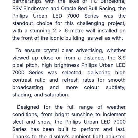
partnerships with the likes of
FC Barcelona,
PSV Eindhoven and Oracle Red Bull Racing, the
Philips Urban LED 7000 Series was the
standout choice for this challenging project,
with a stunning 2 x 6 metre wall installed on
the front of the iconic building, as well as with.
To ensure crystal clear advertising, whether
viewed up close or from a distance, the 3.9
pixel pitch, high brightness Philips Urban LED
7000 Series
was selected, delivering
high
contrast ratio and refresh rates for smooth
broadcasting and more colour subtlety,
shading, and saturation.
Designed for the full range of weather
conditions, from bright sunshine to inclement
sleet and snow, the Philips Urban LED 7000
Series has been built to perform and last.
Thanks to the display’s ambient light adjusted