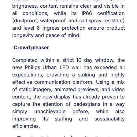
brightness, content remains clear and visible in
all conditions, while its IP66 certification
(dustproof, waterproof, and salt spray resistant)
and level 6 ingress protection ensure product
longevity and peace of mind.
Crowd pleaser
Completed within a strict 10 day window, the
new Philips Urban LED wall has exceeded all
expectations, providing a striking and highly
effective communication platform. Using a mix
of static imagery, animated previews, and video
content, the new display has already proven to
capture the attention of pedestrians in a way
simply unachievable before, while also
improving its staffing and sustainability
efficiencies.