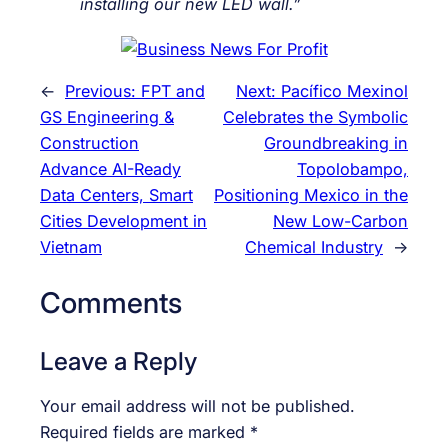
installing our new LED wall.”
←
Previous:
FPT and
Next:
Pacífico Mexinol
GS Engineering &
Celebrates the Symbolic
Construction
Groundbreaking in
Advance AI-Ready
Topolobampo,
Data Centers, Smart
Positioning Mexico in the
Cities Development in
New Low-Carbon
Vietnam
Chemical Industry
→
Comments
Leave a Reply
Your email address will not be published.
Required fields are marked
*