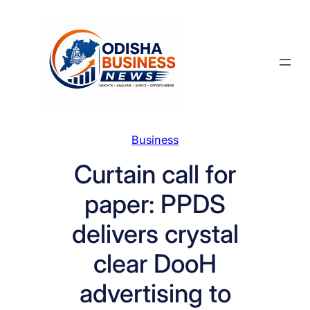
Skip
to
content
Business
Curtain call for
paper: PPDS
delivers crystal
clear DooH
advertising to