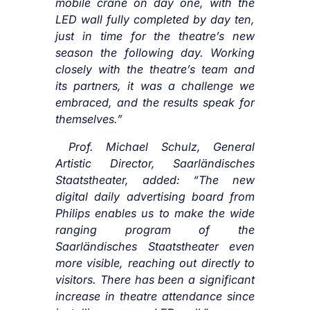
mobile crane on day one, with the
LED wall fully completed by day ten,
just in time for the theatre’s new
season the following day. Working
closely with the theatre’s team and
its partners, it was a challenge we
embraced, and the results speak for
themselves.”
Prof. Michael Schulz, General
Artistic Director, Saarländisches
Staatstheater, added:
“
The new
digital daily advertising board from
Philips enables us to make the wide
ranging program of the
Saarländisches Staatstheater even
more visible, reaching out directly to
visitors.
There has been a significant
increase in theatre attendance since