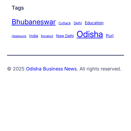
Tags
Bhubaneswar
Education
Cuttack
Delhi
Odisha
Puri
India
New Delhi
Koraput
Heatwave
© 2025
Odisha Business News
. All rights reserved.