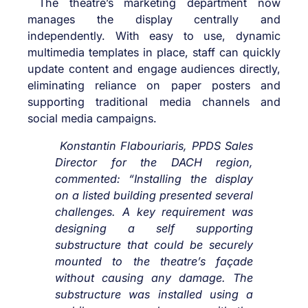
The theatre’s marketing department now
manages the display centrally and
independently. With easy to use, dynamic
multimedia templates in place, staff can quickly
update content and engage audiences directly,
eliminating reliance on paper posters and
supporting traditional media channels and
social media campaigns.
Konstantin Flabouriaris, PPDS Sales
Director for the DACH region,
commented: “
Installing the display
on a listed building presented several
challenges. A key requirement was
designing a self supporting
substructure that could be securely
mounted to the theatre’s façade
without causing any damage. The
substructure was installed using a