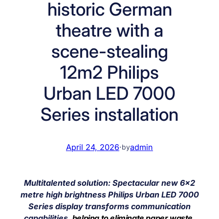
historic German
theatre with a
scene-stealing
12m2 Philips
Urban LED 7000
Series installation
April 24, 2026
·
admin
by
Multitalented solution: Spectacular new 6×2
metre high brightness Philips Urban LED 7000
Series display transforms communication
capabilities,
helping to eliminate paper waste,