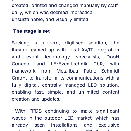
created, printed and changed manually by staff
daily, which was deemed impractical,
unsustainable, and visually limited.
The stage is set
Seeking a modern, digitised solution, the
theatre teamed up with local AV/IT integration
and event technology specialists,
DooH
Concept
and
LE-Eventtechnik GbR
, with
framework from
Metallbau Patric Schmidt
GmbH
, to transform its communications with a
fully digital, centrally managed LED solution,
enabling fast, simple, and unlimited content
creation and updates.
With PPDS continuing to make significant
waves in the outdoor LED market, which has
already seen installations and exclusive