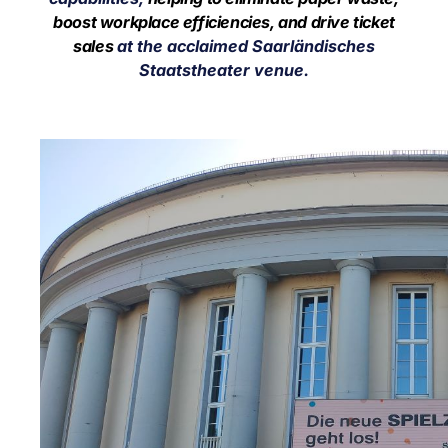
boost workplace efficiencies, and drive ticket
sales
at the acclaimed
Saarländisches
Staatstheater venue.