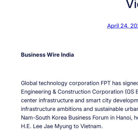
V
April 24, 2
Business Wire India
Global technology corporation FPT has sign
Engineering & Construction Corporation (GS E
center infrastructure and smart city developme
infrastructure ambitions and sustainable urba
Nam-South Korea Business Forum in Hanoi, held
H.E. Lee Jae Myung to Vietnam.