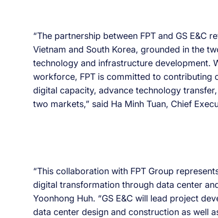
“The partnership between FPT and GS E&C ref
Vietnam and South Korea, grounded in the two
technology and infrastructure development. W
workforce, FPT is committed to contributing o
digital capacity, advance technology transfe
two markets,” said Ha Minh Tuan, Chief Execu
“This collaboration with FPT Group represent
digital transformation through data center a
Yoonhong Huh. “GS E&C will lead project deve
data center design and construction as well as