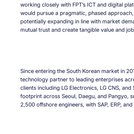
working closely with FPT’s ICT and digital pla
would pursue a pragmatic, phased approach, s
potentially expanding in line with market dem
mutual trust and create tangible value and jo
Since entering the South Korean market in 2016
technology partner to leading enterprises acro
clients including LG Electronics, LG CNS, an
footprint across Seoul, Daegu, and Pangyo, 
2,500 offshore engineers, with SAP, ERP, and