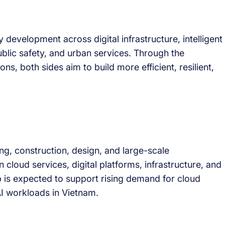
y development across digital infrastructure, intelligent
lic safety, and urban services. Through the
ns, both sides aim to build more efficient, resilient,
g, construction, design, and large-scale
in cloud services, digital platforms, infrastructure, and
 is expected to support rising demand for cloud
I workloads in Vietnam.