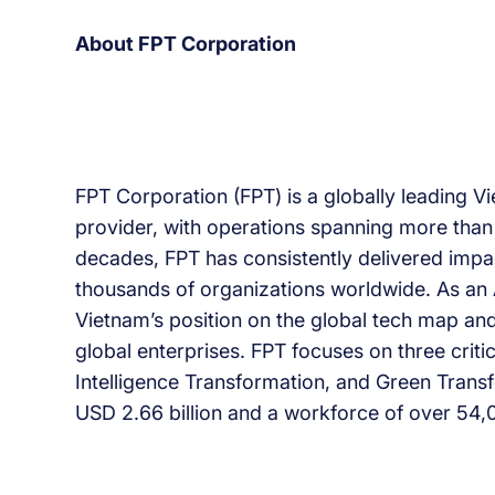
About FPT Corporation
FPT Corporation (FPT) is a globally leading 
provider, with operations spanning more than 
decades, FPT has consistently delivered impact
thousands of organizations worldwide. As an 
Vietnam’s position on the global tech map and
global enterprises. FPT focuses on three criti
Intelligence Transformation, and Green Transf
USD 2.66 billion and a workforce of over 54,