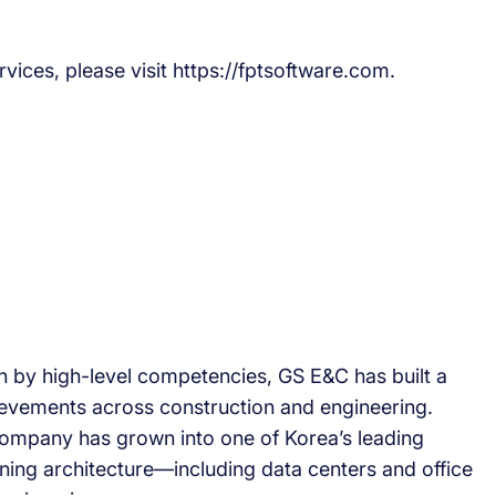
vices, please visit https://fptsoftware.com.
by high-level competencies, GS E&C has built a
hievements across construction and engineering.
company has grown into one of Korea’s leading
ning architecture—including data centers and office