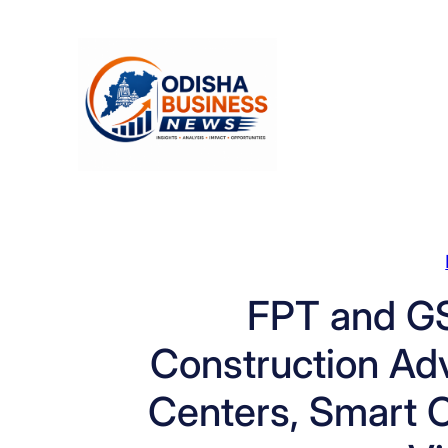
Skip
to
content
FPT and GS
Construction Ad
Centers, Smart C