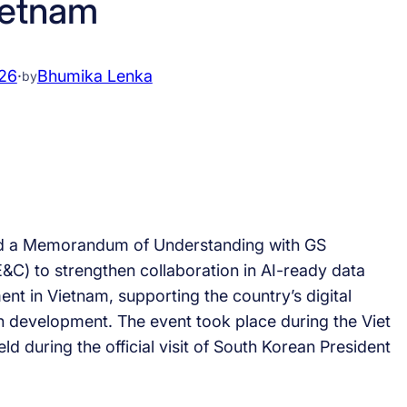
ietnam
026
·
Bhumika Lenka
by
ed a Memorandum of Understanding with GS
&C) to strengthen collaboration in AI-ready data
nt in Vietnam, supporting the country’s digital
n development. The event took place during the Viet
 during the official visit of South Korean President