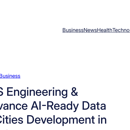
Business
News
Health
Techno
Business
 Engineering &
vance AI-Ready Data
ities Development in