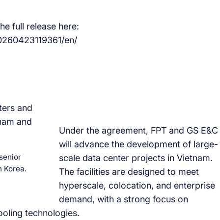
e full release here:
0260423119361/en/
Under the agreement, FPT and GS E&C
will advance the development of large-
senior
scale data center projects in Vietnam.
 Korea.
The facilities are designed to meet
hyperscale, colocation, and enterprise
demand, with a strong focus on
ooling technologies.