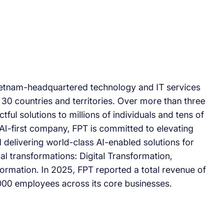
Vietnam-headquartered technology and IT services
30 countries and territories. Over more than three
ful solutions to millions of individuals and tens of
AI-first company, FPT is committed to elevating
 delivering world-class AI-enabled solutions for
cal transformations: Digital Transformation,
ormation. In 2025, FPT reported a total revenue of
000 employees across its core businesses.