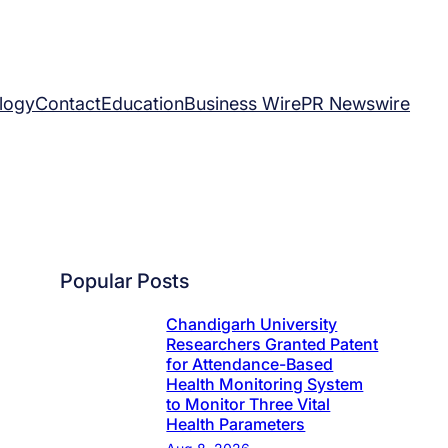
logy
Contact
Education
Business Wire
PR Newswire
Popular Posts
Chandigarh University
Researchers Granted Patent
for Attendance-Based
Health Monitoring System
to Monitor Three Vital
Health Parameters