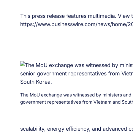
This press release features multimedia. View th
https://www.businesswire.com/news/home/2
The MoU exchange was witnessed by ministers and 
government representatives from Vietnam and South
scalability, energy efficiency, and advanced c