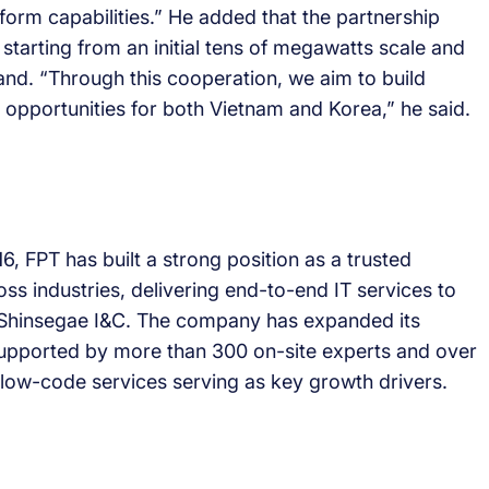
tform capabilities.” He added that the partnership
tarting from an initial tens of megawatts scale and
and. “Through this cooperation, we aim to build
b opportunities for both Vietnam and Korea,” he said.
, FPT has built a strong position as a trusted
ss industries, delivering end-to-end IT services to
d Shinsegae I&C. The company has expanded its
supported by more than 300 on-site experts and over
 low-code services serving as key growth drivers.