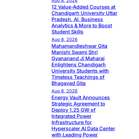
Aug 8, 2026
12 Value-Added Courses at
Chandigarh University Uttar
Pradesh, AI, Business
Analytics & More to Boost
Student Skills
Aug 8, 2026
Mahamandleshwar Gita
Manishi Swami Shri
Gyananand Ji Maharaj
Enlightens Chandigarh
University Students with
Timeless Teachings of
Bhagavad Gita
Aug 8, 2026
Energy Vault Announces
Strategic Agreement to
Deploy 1.25 GW of
Integrated Power
Infrastructure for
Hyperscaler AI Data Center
with Leading Power