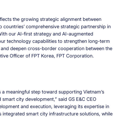
lects the growing strategic alignment between
 countries’ comprehensive strategic partnership in
ith our AI-first strategy and AI-augmented
ur technology capabilities to strengthen long-term
r, and deepen cross-border cooperation between the
tive Officer of FPT Korea, FPT Corporation.
s a meaningful step toward supporting Vietnam’s
nd smart city development,” said GS E&C CEO
lopment and execution, leveraging its expertise in
 integrated smart city infrastructure solutions, while