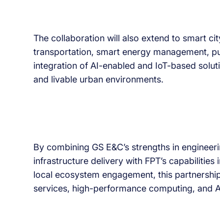
The collaboration will also extend to smart cit
transportation, smart energy management, pub
integration of AI-enabled and IoT-based solutio
and livable urban environments.
By combining GS E&C’s strengths in engineerin
infrastructure delivery with FPT’s capabilities 
local ecosystem engagement, this partnership
services, high-performance computing, and A