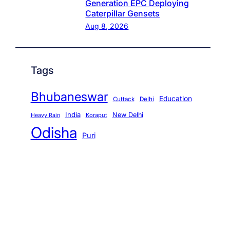
Generation EPC Deploying
Caterpillar Gensets
Aug 8, 2026
Tags
Bhubaneswar
Education
Cuttack
Delhi
India
New Delhi
Koraput
Heavy Rain
Odisha
Puri