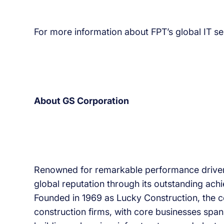
For more information about FPT’s global IT ser
About GS Corporation
Renowned for remarkable performance driven 
global reputation through its outstanding ac
Founded in 1969 as Lucky Construction, the 
construction firms, with core businesses span