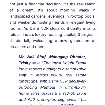
not just a financial decision, it’s the realization
of a dream. It’s about morning walks in
landscaped gardens, evenings in rooftop pools,
and weekends hosting friends in elegant living
rooms. As Delhi NCR steps confidently into its
role as India’s luxury housing capital, Gurugram
stands tall, welcoming a new generation of
dreamers and doers.
Mr. Adil Altaf, Managing Director,
Trinity
says “The latest Knight Frank
India reports highlights a remarkable
shift in India’s luxury real estate
landscape, with Delhi-NCR decisively
outpacing Mumbai in ultra-luxury
home sales across the ₹10–50 crore
and ₹50 crore-plus segments. This