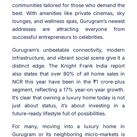
communities tailored for those who demand the
best. With amenities like private cinemas, sky
lounges, and wellness spas, Gurugram’s newest
addresses are attracting everyone from
successful entrepreneurs to celebrities.
Gurugram’s unbeatable connectivity, modern
infrastructure, and vibrant social scene give it a
distinct edge. The Knight Frank India report
also states that over 80% of all home sales in
NCR this year have been in the ₹1 crore-plus
segment, reflecting a 17% year-on-year growth.
It’s clear that owning a luxury home today is not
just about status, it’s about investing in a
future-ready lifestyle full of possibilities.
For many, moving into a luxury home in
Gurugram or its neighboring micro-markets is