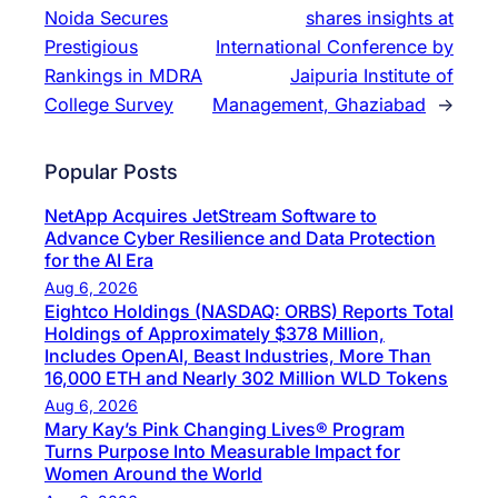
Noida Secures
shares insights at
Prestigious
International Conference by
Rankings in MDRA
Jaipuria Institute of
College Survey
Management, Ghaziabad
→
Popular Posts
NetApp Acquires JetStream Software to
Advance Cyber Resilience and Data Protection
for the AI Era
Aug 6, 2026
Eightco Holdings (NASDAQ: ORBS) Reports Total
Holdings of Approximately $378 Million,
Includes OpenAI, Beast Industries, More Than
16,000 ETH and Nearly 302 Million WLD Tokens
Aug 6, 2026
Mary Kay’s Pink Changing Lives® Program
Turns Purpose Into Measurable Impact for
Women Around the World