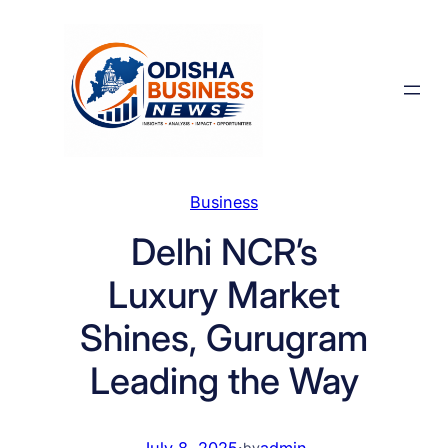
Skip
to
content
Business
Delhi NCR’s
Luxury Market
Shines, Gurugram
Leading the Way
July 8, 2025
·
admin
by