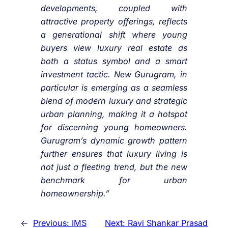
developments, coupled with
attractive property offerings, reflects
a generational shift where young
buyers view luxury real estate as
both a status symbol and a smart
investment tactic. New Gurugram, in
particular is emerging as a seamless
blend of modern luxury and strategic
urban planning, making it a hotspot
for discerning young homeowners.
Gurugram’s dynamic growth pattern
further ensures that luxury living is
not just a fleeting trend, but the new
benchmark for urban
homeownership.”
←
Previous:
IMS
Next:
Ravi Shankar Prasad