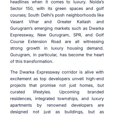
headlines when it comes to luxury. Noida’s
Sector 150, with its green spaces and golf
courses; South Delhi’s posh neighborhoods like
Vasant Vihar and Greater Kailash and
Gurugram’s emerging markets such as Dwarka
Expressway, New Gurugram, SPR, and Golf
Course Extension Road are all witnessing
strong growth in luxury housing demand.
Gurugram, in particular, has become the heart
of this transformation.
The Dwarka Expressway corridor is alive with
excitement as top developers unveil high-end
projects that promise not just homes, but
curated lifestyles. Upcoming branded
residences, integrated townships, and luxury
apartments by renowned developers are
designed not just as buildings, but as