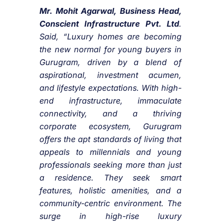
Mr. Mohit Agarwal, Business Head,
Conscient Infrastructure Pvt. Ltd
.
Said, “Luxury homes are becoming
the new normal for young buyers in
Gurugram, driven by a blend of
aspirational, investment acumen,
and lifestyle expectations. With high-
end infrastructure, immaculate
connectivity, and a thriving
corporate ecosystem, Gurugram
offers the apt standards of living that
appeals to millennials and young
professionals seeking more than just
a residence. They seek smart
features, holistic amenities, and a
community-centric environment. The
surge in high-rise luxury