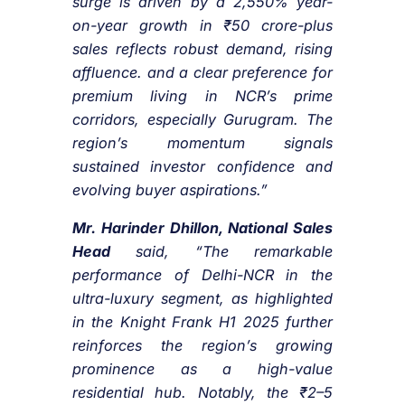
surge is driven by a 2,550% year-
on-year growth in ₹50 crore-plus
sales reflects robust demand, rising
affluence. and a clear preference for
premium living in NCR’s prime
corridors, especially Gurugram. The
region’s momentum signals
sustained investor confidence and
evolving buyer aspirations.”
Mr. Harinder Dhillon, National Sales
Head
said, “The remarkable
performance of Delhi-NCR in the
ultra-luxury segment, as highlighted
in the Knight Frank H1 2025 further
reinforces the region’s growing
prominence as a high-value
residential hub. Notably, the ₹2–5