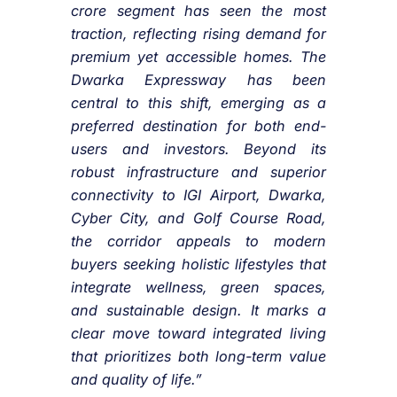
crore segment has seen the most
traction, reflecting rising demand for
premium yet accessible homes. The
Dwarka Expressway has been
central to this shift, emerging as a
preferred destination for both end-
users and investors. Beyond its
robust infrastructure and superior
connectivity to IGI Airport, Dwarka,
Cyber City, and Golf Course Road,
the corridor appeals to modern
buyers seeking holistic lifestyles that
integrate wellness, green spaces,
and sustainable design. It marks a
clear move toward integrated living
that prioritizes both long-term value
and quality of life.”