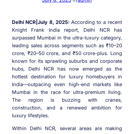
Delhi NCR|July 8, 2025:
According to a recent
Knight Frank India report, Delhi NCR has
surpassed Mumbai in the ultra-luxury category,
leading sales across segments such as ₹10–20
crore, ₹20–50 crore, and ₹50 crore-plus. Long
known for its sprawling suburbs and corporate
hubs, Delhi NCR has now emerged as the
hottest destination for luxury homebuyers in
India—outpacing even high-end markets like
Mumbai in the race for ultra-premium living.
The region is buzzing with cranes,
construction, and a renewed ambition for
luxury lifestyles.
Within Delhi NCR, several areas are making