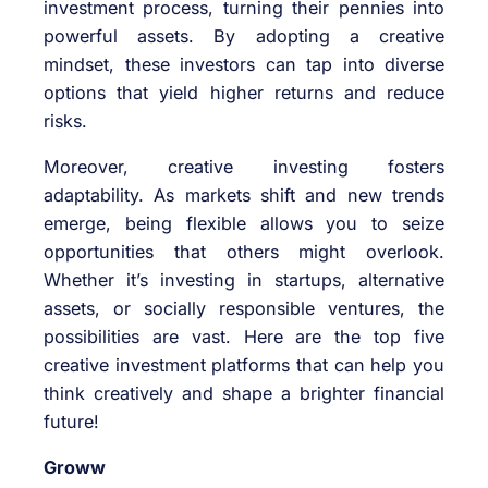
investment process, turning their pennies into
powerful assets. By adopting a creative
mindset, these investors can tap into diverse
options that yield higher returns and reduce
risks.
Moreover, creative investing fosters
adaptability. As markets shift and new trends
emerge, being flexible allows you to seize
opportunities that others might overlook.
Whether it’s investing in startups, alternative
assets, or socially responsible ventures, the
possibilities are vast. Here are the top five
creative investment platforms that can help you
think creatively and shape a brighter financial
future!
Groww