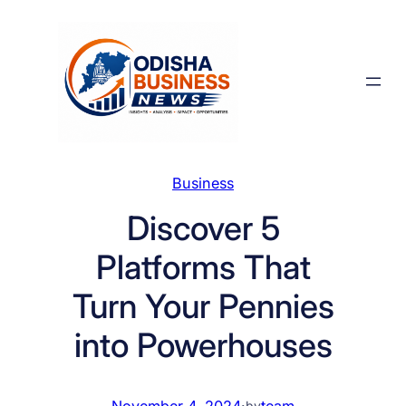
Skip
to
content
Business
Discover 5
Platforms That
Turn Your Pennies
into Powerhouses
November 4, 2024
·
team
by