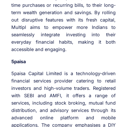
time purchases or recurring bills, to their long-
term wealth generation and savings. By rolling
out disruptive features with its fresh capital,
Multipl aims to empower more Indians to
seamlessly integrate investing into their
everyday financial habits, making it both
accessible and engaging.
5paisa
5paisa Capital Limited is a technology-driven
financial services provider catering to retail
investors and high-volume traders. Registered
with SEBI and AMFI, it offers a range of
services, including stock broking, mutual fund
distribution, and advisory services through its
advanced online platform and mobile
applications. The company emphasises a DIY