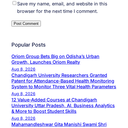
Save my name, email, and website in this
browser for the next time I comment.
Popular Posts
Oriom Group Bets Big on Odisha’s Urban
Growth, Launches Oriom Realty
Aug 8, 2026
Chandigarh University Researchers Granted
Patent for Attendance-Based Health Monitoring
System to Monitor Three Vital Health Parameters
Aug 8, 2026
12 Value-Added Courses at Chandigarh
University Uttar Pradesh, AI, Business Analytics
& More to Boost Student Skills
Aug 8, 2026
Mahamandleshwar Gita Manishi Swami Shri