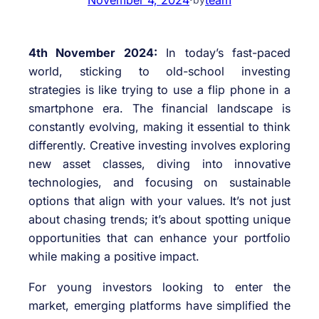
4th November 2024:
In today’s fast-paced
world, sticking to old-school investing
strategies is like trying to use a flip phone in a
smartphone era. The financial landscape is
constantly evolving, making it essential to think
differently. Creative investing involves exploring
new asset classes, diving into innovative
technologies, and focusing on sustainable
options that align with your values. It’s not just
about chasing trends; it’s about spotting unique
opportunities that can enhance your portfolio
while making a positive impact.
For young investors looking to enter the
market, emerging platforms have simplified the