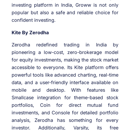
investing platform in India, Groww is not only
popular but also a safe and reliable choice for
confident investing.
Kite By Zerodha
Zerodha redefined trading in India by
pioneering a low-cost, zero-brokerage model
for equity investments, making the stock market
accessible to everyone. Its Kite platform offers
powerful tools like advanced charting, real-time
data, and a user-friendly interface available on
mobile and desktop. With features like
Smallcase integration for theme-based stock
portfolios, Coin for direct mutual fund
investments, and Console for detailed portfolio
analysis, Zerodha has something for every
investor. Additionally, Varsity, its free