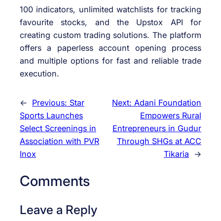
100 indicators, unlimited watchlists for tracking
favourite stocks, and the Upstox API for
creating custom trading solutions. The platform
offers a paperless account opening process
and multiple options for fast and reliable trade
execution.
←
Previous:
Star
Next:
Adani Foundation
Sports Launches
Empowers Rural
Select Screenings in
Entrepreneurs in Gudur
Association with PVR
Through SHGs at ACC
Inox
Tikaria
→
Comments
Leave a Reply