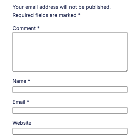
Your email address will not be published.
Required fields are marked
*
Comment
*
Name
*
Email
*
Website