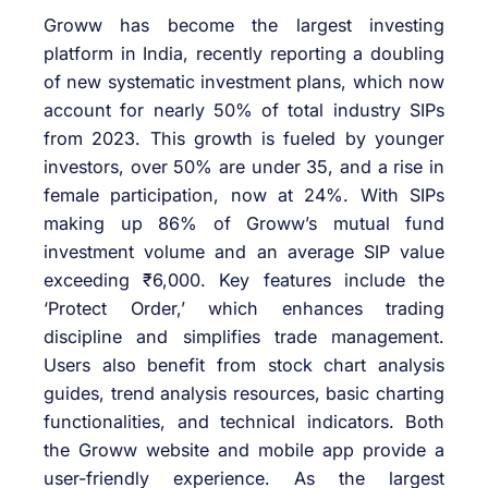
Groww has become the largest investing
platform in India, recently reporting a doubling
of new systematic investment plans, which now
account for nearly 50% of total industry SIPs
from 2023. This growth is fueled by younger
investors, over 50% are under 35, and a rise in
female participation, now at 24%. With SIPs
making up 86% of Groww’s mutual fund
investment volume and an average SIP value
exceeding ₹6,000. Key features include the
‘Protect Order,’ which enhances trading
discipline and simplifies trade management.
Users also benefit from stock chart analysis
guides, trend analysis resources, basic charting
functionalities, and technical indicators. Both
the Groww website and mobile app provide a
user-friendly experience. As the largest