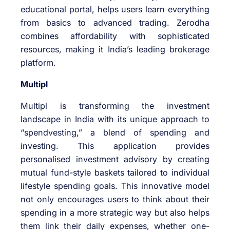
educational portal, helps users learn everything
from basics to advanced trading. Zerodha
combines affordability with sophisticated
resources, making it India’s leading brokerage
platform.
Multipl
Multipl is transforming the investment
landscape in India with its unique approach to
“spendvesting,” a blend of spending and
investing. This application provides
personalised investment advisory by creating
mutual fund-style baskets tailored to individual
lifestyle spending goals. This innovative model
not only encourages users to think about their
spending in a more strategic way but also helps
them link their daily expenses, whether one-