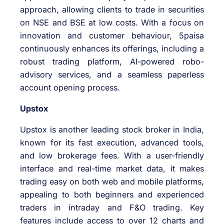
approach, allowing clients to trade in securities
on NSE and BSE at low costs. With a focus on
innovation and customer behaviour, 5paisa
continuously enhances its offerings, including a
robust trading platform, AI-powered robo-
advisory services, and a seamless paperless
account opening process.
Upstox
Upstox is another leading stock broker in India,
known for its fast execution, advanced tools,
and low brokerage fees. With a user-friendly
interface and real-time market data, it makes
trading easy on both web and mobile platforms,
appealing to both beginners and experienced
traders in intraday and F&O trading. Key
features include access to over 12 charts and