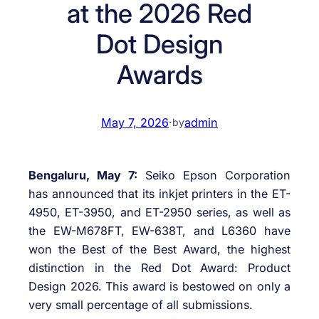
at the 2026 Red
Dot Design
Awards
May 7, 2026
·
admin
by
Bengaluru, May 7:
Seiko Epson Corporation
has announced that its inkjet printers in the ET-
4950, ET-3950, and ET-2950 series, as well as
the EW-M678FT, EW-638T, and L6360 have
won the Best of the Best Award, the highest
distinction in the Red Dot Award: Product
Design 2026. This award is bestowed on only a
very small percentage of all submissions.