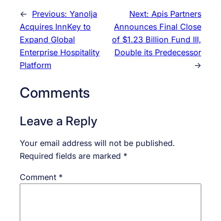
←
Previous:
Yanolja
Next:
Apis Partners
Acquires InnKey to
Announces Final Close
Expand Global
of $1.23 Billion Fund III,
Enterprise Hospitality
Double its Predecessor
Platform
→
Comments
Leave a Reply
Your email address will not be published.
Required fields are marked
*
Comment
*