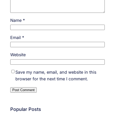
Name
*
Email
*
Website
Save my name, email, and website in this
browser for the next time I comment.
Popular Posts