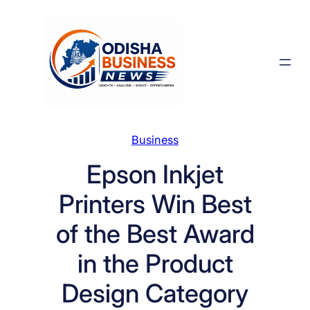
Skip
to
content
Business
Epson Inkjet
Printers Win Best
of the Best Award
in the Product
Design Category