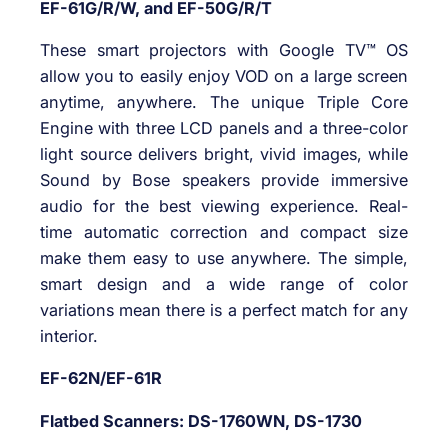
EF-61G/R/W, and EF-50G/R/T
These smart projectors with Google TV™ OS
allow you to easily enjoy VOD on a large screen
anytime, anywhere. The unique Triple Core
Engine with three LCD panels and a three-color
light source delivers bright, vivid images, while
Sound by Bose speakers provide immersive
audio for the best viewing experience. Real-
time automatic correction and compact size
make them easy to use anywhere. The simple,
smart design and a wide range of color
variations mean there is a perfect match for any
interior.
EF-62N/EF-61R
Flatbed Scanners: DS-1760WN, DS-1730