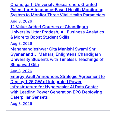
Chandigarh University Researchers Granted
Patent for Attendance-Based Health Monitoring
System to Monitor Three Vital Health Parameters
Aug 8, 2026
12 Value-Added Courses at Chandigarh
University Uttar Pradesh, AI, Business Analytics
& More to Boost Student Skills
Aug 8, 2026
Mahamandleshwar Gita Manishi Swami Shri
Gyananand Ji Maharaj Enlightens Chandigarh
University Students with Timeless Teachings of
Bhagavad Gita
Aug 8, 2026
Energy Vault Announces Strategic Agreement to
Deploy 1.25 GW of Integrated Power
Infrastructure for Hyperscaler AI Data Center
with Leading Power Generation EPC Deploying
Caterpillar Gensets
Aug 8, 2026