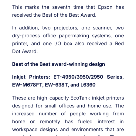
This marks the seventh time that Epson has
received the Best of the Best Award.
In addition, two projectors, one scanner, two
dry-process office papermaking systems, one
printer, and one I/O box also received a Red
Dot Award.
Best of the Best award-winning design
Inkjet Printers: ET-4950/3950/2950 Series,
EW-M678FT, EW-638T, and L6360
These are high-capacity EcoTank inkjet printers
designed for small offices and home use. The
increased number of people working from
home or remotely has fueled interest in
workspace designs and environments that are