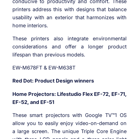
conducive to productivity and comfort. These
printers address this with designs that balance
usability with an exterior that harmonizes with
home interiors.
These printers also integrate environmental
considerations and offer a longer product
lifespan than previous models.
EW-M678FT & EW-M638T
Red Dot: Product Design winners
Home Projectors: Lifestudio Flex EF-72, EF-71,
EF-52, and EF-51
These smart projectors with Google TV™1 OS
allow you to easily enjoy video-on-demand on
a large screen. The unique Triple Core Engine