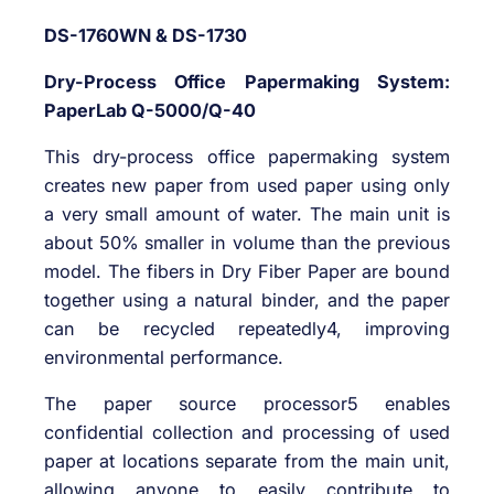
DS-1760WN & DS-1730
Dry-Process Office Papermaking System:
PaperLab Q-5000/Q-40
This dry-process office papermaking system
creates new paper from used paper using only
a very small amount of water. The main unit is
about 50% smaller in volume than the previous
model. The fibers in Dry Fiber Paper are bound
together using a natural binder, and the paper
can be recycled repeatedly4, improving
environmental performance.
The paper source processor5 enables
confidential collection and processing of used
paper at locations separate from the main unit,
allowing anyone to easily contribute to