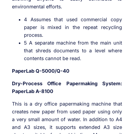
environmental efforts.
4 Assumes that used commercial copy
paper is mixed in the repeat recycling
process.
5 A separate machine from the main unit
that shreds documents to a level where
contents cannot be read.
PaperLab Q-5000/Q-40
Dry-Process Office Papermaking System:
PaperLab A-8100
This is a dry office papermaking machine that
creates new paper from used paper using only
a very small amount of water. In addition to A4
and A3 sizes, it supports extended A3 size