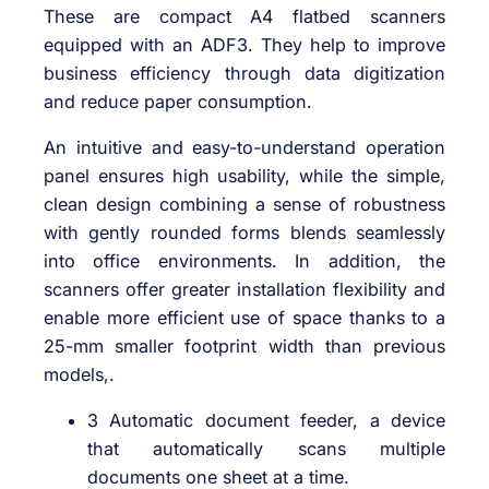
These are compact A4 flatbed scanners
equipped with an ADF3. They help to improve
business efficiency through data digitization
and reduce paper consumption.
An intuitive and easy-to-understand operation
panel ensures high usability, while the simple,
clean design combining a sense of robustness
with gently rounded forms blends seamlessly
into office environments. In addition, the
scanners offer greater installation flexibility and
enable more efficient use of space thanks to a
25-mm smaller footprint width than previous
models,.
3 Automatic document feeder, a device
that automatically scans multiple
documents one sheet at a time.