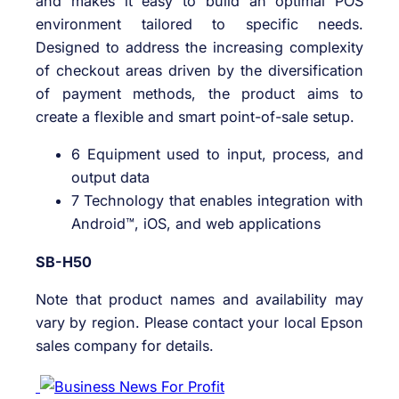
and makes it easy to build an optimal POS
environment tailored to specific needs.
Designed to address the increasing complexity
of checkout areas driven by the diversification
of payment methods, the product aims to
create a flexible and smart point-of-sale setup.
6 Equipment used to input, process, and
output data
7 Technology that enables integration with
Android™, iOS, and web applications
SB-H50
Note that product names and availability may
vary by region. Please contact your local Epson
sales company for details.