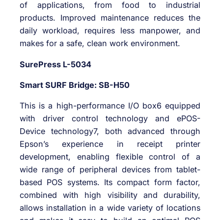
of applications, from food to industrial
products. Improved maintenance reduces the
daily workload, requires less manpower, and
makes for a safe, clean work environment.
SurePress L-5034
Smart SURF Bridge: SB-H50
This is a high-performance I/O box6 equipped
with driver control technology and ePOS-
Device technology7, both advanced through
Epson’s experience in receipt printer
development, enabling flexible control of a
wide range of peripheral devices from tablet-
based POS systems. Its compact form factor,
combined with high visibility and durability,
allows installation in a wide variety of locations