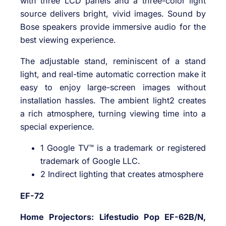
with three LCD panels and a three-color light
source delivers bright, vivid images. Sound by
Bose speakers provide immersive audio for the
best viewing experience.
The adjustable stand, reminiscent of a stand
light, and real-time automatic correction make it
easy to enjoy large-screen images without
installation hassles. The ambient light2 creates
a rich atmosphere, turning viewing time into a
special experience.
1 Google TV™ is a trademark or registered
trademark of Google LLC.
2 Indirect lighting that creates atmosphere
EF-72
Home Projectors: Lifestudio Pop EF-62B/N,