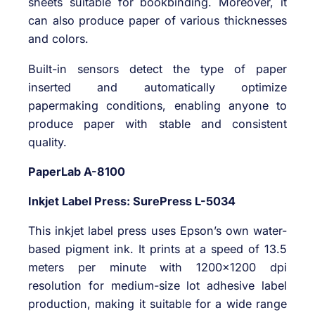
sheets suitable for bookbinding. Moreover, it
can also produce paper of various thicknesses
and colors.
Built-in sensors detect the type of paper
inserted and automatically optimize
papermaking conditions, enabling anyone to
produce paper with stable and consistent
quality.
PaperLab A-8100
Inkjet Label Press: SurePress L-5034
This inkjet label press uses Epson’s own water-
based pigment ink. It prints at a speed of 13.5
meters per minute with 1200×1200 dpi
resolution for medium-size lot adhesive label
production, making it suitable for a wide range