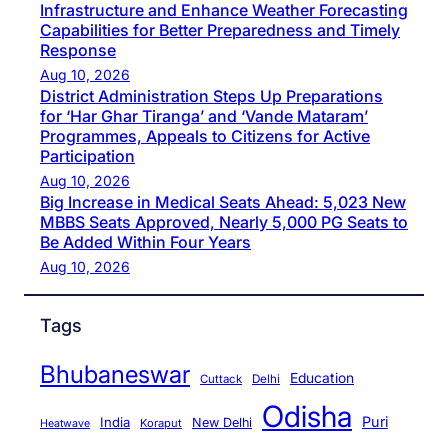
Infrastructure and Enhance Weather Forecasting
Capabilities for Better Preparedness and Timely
Response
Aug 10, 2026
District Administration Steps Up Preparations
for ‘Har Ghar Tiranga’ and ‘Vande Mataram’
Programmes, Appeals to Citizens for Active
Participation
Aug 10, 2026
Big Increase in Medical Seats Ahead: 5,023 New
MBBS Seats Approved, Nearly 5,000 PG Seats to
Be Added Within Four Years
Aug 10, 2026
Tags
Bhubaneswar
Education
Cuttack
Delhi
Odisha
Puri
India
New Delhi
Koraput
Heatwave