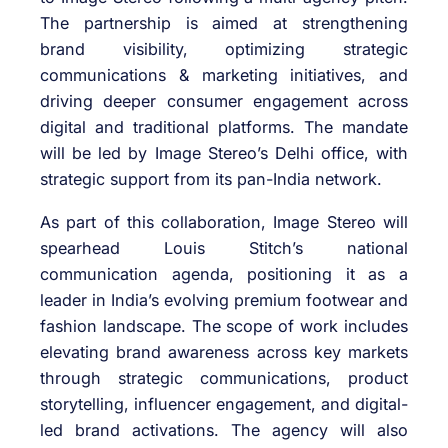
The partnership is aimed at strengthening
brand visibility, optimizing strategic
communications & marketing initiatives, and
driving deeper consumer engagement across
digital and traditional platforms. The mandate
will be led by Image Stereo’s Delhi office, with
strategic support from its pan-India network.
As part of this collaboration, Image Stereo will
spearhead Louis Stitch’s national
communication agenda, positioning it as a
leader in India’s evolving premium footwear and
fashion landscape. The scope of work includes
elevating brand awareness across key markets
through strategic communications, product
storytelling, influencer engagement, and digital-
led brand activations. The agency will also