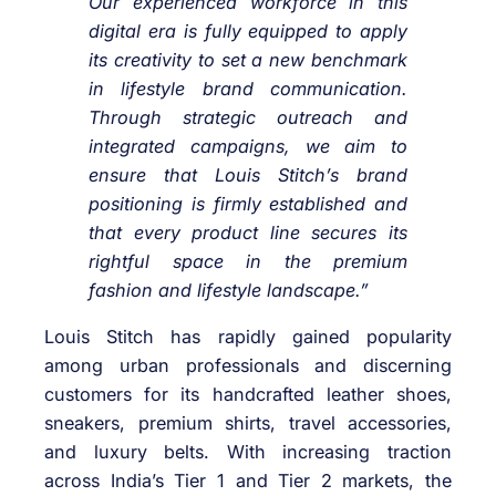
Our experienced workforce in this
digital era is fully equipped to apply
its creativity to set a new benchmark
in lifestyle brand communication.
Through strategic outreach and
integrated campaigns, we aim to
ensure that Louis Stitch’s brand
positioning is firmly established and
that every product line secures its
rightful space in the premium
fashion and lifestyle landscape.”
Louis Stitch has rapidly gained popularity
among urban professionals and discerning
customers for its handcrafted leather shoes,
sneakers, premium shirts, travel accessories,
and luxury belts. With increasing traction
across India’s Tier 1 and Tier 2 markets, the