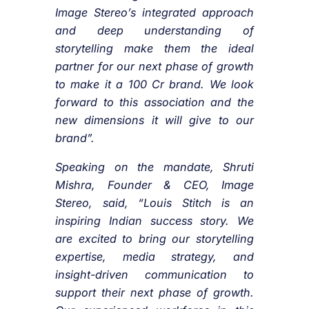
Image Stereo’s integrated approach
and deep understanding of
storytelling make them the ideal
partner for our next phase of growth
to make it a 100 Cr brand. We look
forward to this association and the
new dimensions it will give to our
brand”.
Speaking on the mandate, Shruti
Mishra, Founder & CEO, Image
Stereo, said, “Louis Stitch is an
inspiring Indian success story. We
are excited to bring our storytelling
expertise, media strategy, and
insight-driven communication to
support their next phase of growth.