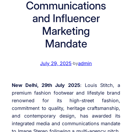
Communications
and Influencer
Marketing
Mandate
July 29, 2025
·
admin
by
New Delhi, 29th July 2025
: Louis Stitch, a
premium fashion footwear and lifestyle brand
renowned for its high-street fashion,
commitment to quality, heritage craftsmanship,
and contemporary design, has awarded its
integrated media and communications mandate
to Image Stereo following a multi-agency pitch.