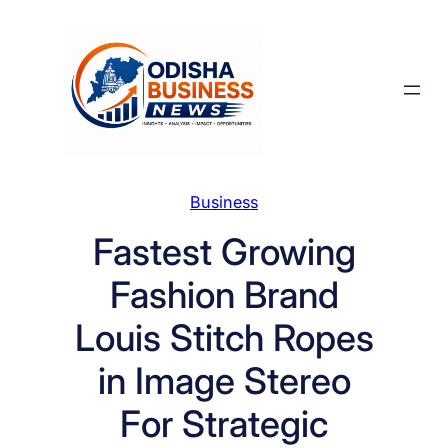
Skip
to
content
Business
Fastest Growing
Fashion Brand
Louis Stitch Ropes
in Image Stereo
For Strategic