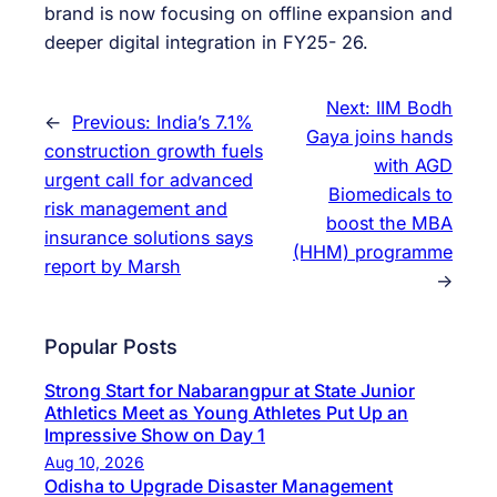
brand is now focusing on offline expansion and
deeper digital integration in FY25- 26.
Next:
IIM Bodh
←
Previous:
India’s 7.1%
Gaya joins hands
construction growth fuels
with AGD
urgent call for advanced
Biomedicals to
risk management and
boost the MBA
insurance solutions says
(HHM) programme
report by Marsh
→
Popular Posts
Strong Start for Nabarangpur at State Junior
Athletics Meet as Young Athletes Put Up an
Impressive Show on Day 1
Aug 10, 2026
Odisha to Upgrade Disaster Management