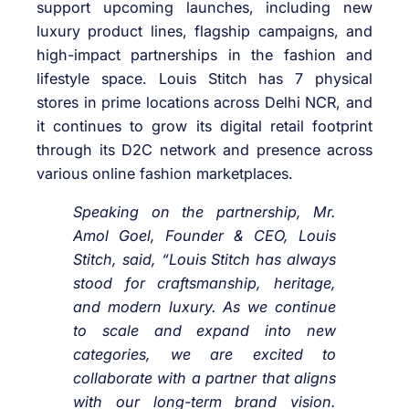
support upcoming launches, including new
luxury product lines, flagship campaigns, and
high-impact partnerships in the fashion and
lifestyle space. Louis Stitch has 7 physical
stores in prime locations across Delhi NCR, and
it continues to grow its digital retail footprint
through its D2C network and presence across
various online fashion marketplaces.
Speaking on the partnership, Mr.
Amol Goel, Founder & CEO, Louis
Stitch, said, “Louis Stitch has always
stood for craftsmanship, heritage,
and modern luxury. As we continue
to scale and expand into new
categories, we are excited to
collaborate with a partner that aligns
with our long-term brand vision.