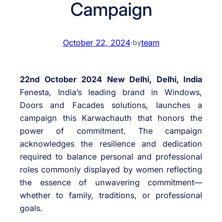
Campaign
October 22, 2024
·
team
by
22nd October 2024 New Delhi, Delhi, India
Fenesta, India’s leading brand in Windows,
Doors and Facades solutions, launches a
campaign this Karwachauth that honors the
power of commitment. The campaign
acknowledges the resilience and dedication
required to balance personal and professional
roles commonly displayed by women reflecting
the essence of unwavering commitment—
whether to family, traditions, or professional
goals.