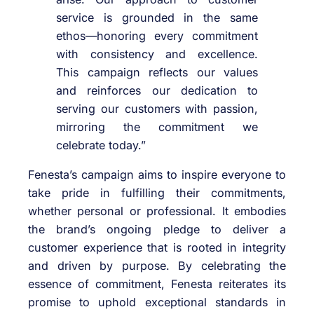
service is grounded in the same
ethos—honoring every commitment
with consistency and excellence.
This campaign reflects our values
and reinforces our dedication to
serving our customers with passion,
mirroring the commitment we
celebrate today.”
Fenesta’s campaign aims to inspire everyone to
take pride in fulfilling their commitments,
whether personal or professional. It embodies
the brand’s ongoing pledge to deliver a
customer experience that is rooted in integrity
and driven by purpose. By celebrating the
essence of commitment, Fenesta reiterates its
promise to uphold exceptional standards in