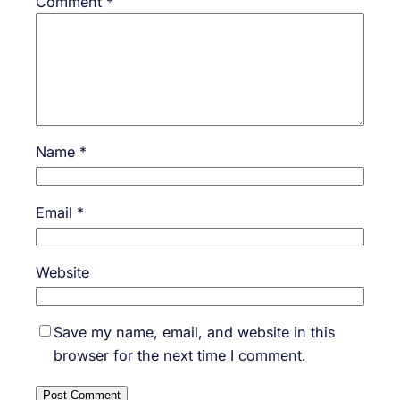
Comment
*
Name
*
Email
*
Website
Save my name, email, and website in this
browser for the next time I comment.