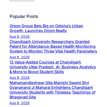
Popular Posts
Oriom Group Bets Big on Odisha’s Urban
Growth, Launches Oriom Realty
Aug 8, 2026
Chandigarh University Researchers Granted
Patent for Attendance-Based Health Monitoring
System to Monitor Three Vital Health Parameters
Aug 8, 2026
12 Value-Added Courses at Chandigarh
University Uttar Pradesh, AI, Business Analytics
& More to Boost Student Skills
Aug 8, 2026
Mahamandleshwar Gita Manishi Swami Shri
Gyananand Ji Maharaj Enlightens Chandigarh
University Students with Timeless Teachings of
Bhagavad Gita
Aug 8, 2026