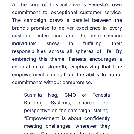
At the core of this initiative is Fenesta’s own
commitment to exceptional customer service.
The campaign draws a parallel between the
brand’s promise to deliver excellence in every
customer interaction and the determination
individuals show in fulfilling their
responsibilities across all spheres of life. By
embracing this theme, Fenesta encourages a
celebration of strength, emphasizing that true
empowerment comes from the ability to honor
commitments without compromise.
Susmita Nag, CMO of Fenesta
Building Systems, shared her
perspective on the campaign, stating,
“Empowerment is about confidently
meeting challenges, wherever they
arise. Our approach to customer