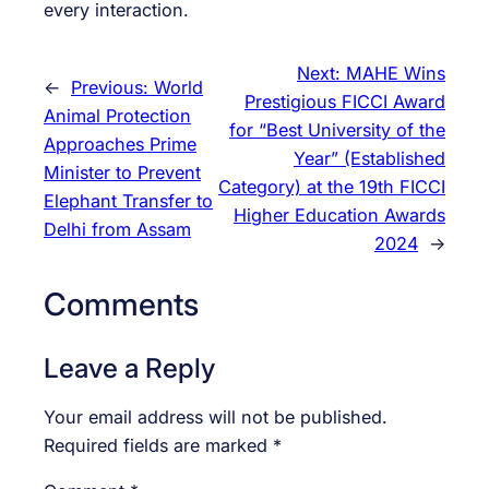
every interaction.
Next:
MAHE Wins
←
Previous:
World
Prestigious FICCI Award
Animal Protection
for “Best University of the
Approaches Prime
Year” (Established
Minister to Prevent
Category) at the 19th FICCI
Elephant Transfer to
Higher Education Awards
Delhi from Assam
2024
→
Comments
Leave a Reply
Your email address will not be published.
Required fields are marked
*