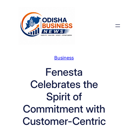
Skip
to
content
Business
Fenesta
Celebrates the
Spirit of
Commitment with
Customer-Centric