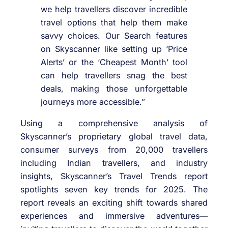
we help travellers discover incredible
travel options that help them make
savvy choices. Our Search features
on Skyscanner like setting up ‘Price
Alerts’ or the ‘Cheapest Month’ tool
can help travellers snag the best
deals, making those unforgettable
journeys more accessible.”
Using a comprehensive analysis of
Skyscanner’s proprietary global travel data,
consumer surveys from 20,000 travellers
including Indian travellers, and industry
insights, Skyscanner’s Travel Trends report
spotlights seven key trends for 2025. The
report reveals an exciting shift towards shared
experiences and immersive adventures—