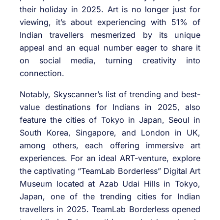
their holiday in 2025. Art is no longer just for
viewing, it’s about experiencing with 51% of
Indian travellers mesmerized by its unique
appeal and an equal number eager to share it
on social media, turning creativity into
connection.
Notably, Skyscanner’s list of trending and best-
value destinations for Indians in 2025, also
feature the cities of Tokyo in Japan, Seoul in
South Korea, Singapore, and London in UK,
among others, each offering immersive art
experiences. For an ideal ART-venture, explore
the captivating “TeamLab Borderless” Digital Art
Museum located at Azab Udai Hills in Tokyo,
Japan, one of the trending cities for Indian
travellers in 2025. TeamLab Borderless opened