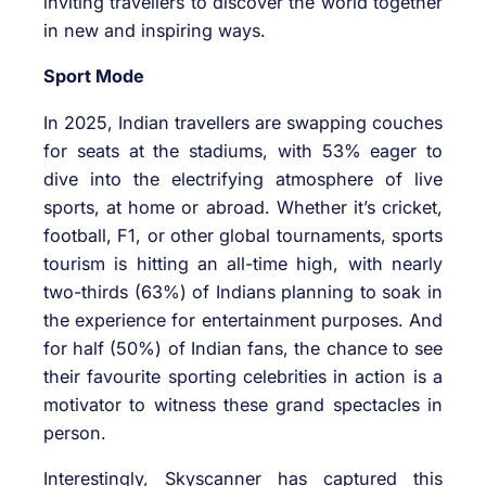
inviting travellers to discover the world together
in new and inspiring ways.
Sport Mode
In 2025, Indian travellers are swapping couches
for seats at the stadiums, with 53% eager to
dive into the electrifying atmosphere of live
sports, at home or abroad. Whether it’s cricket,
football, F1, or other global tournaments, sports
tourism is hitting an all-time high, with nearly
two-thirds (63%) of Indians planning to soak in
the experience for entertainment purposes. And
for half (50%) of Indian fans, the chance to see
their favourite sporting celebrities in action is a
motivator to witness these grand spectacles in
person.
Interestingly, Skyscanner has captured this