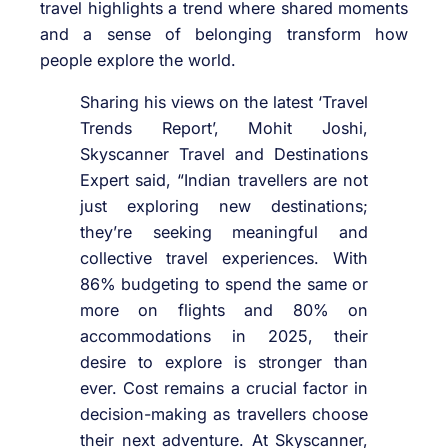
travel highlights a trend where shared moments
and a sense of belonging transform how
people explore the world.
Sharing his views on the latest ‘Travel
Trends Report’, Mohit Joshi,
Skyscanner Travel and Destinations
Expert said, “Indian travellers are not
just exploring new destinations;
they’re seeking meaningful and
collective travel experiences. With
86% budgeting to spend the same or
more on flights and 80% on
accommodations in 2025, their
desire to explore is stronger than
ever. Cost remains a crucial factor in
decision-making as travellers choose
their next adventure. At Skyscanner,