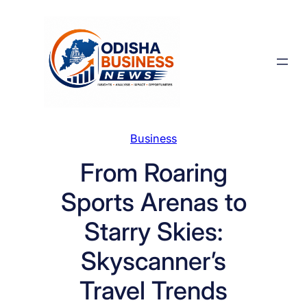
Skip
to
content
Business
From Roaring
Sports Arenas to
Starry Skies:
Skyscanner’s
Travel Trends