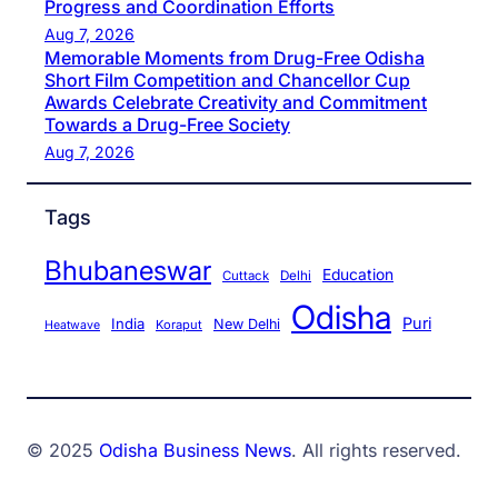
Progress and Coordination Efforts
Aug 7, 2026
Memorable Moments from Drug-Free Odisha
Short Film Competition and Chancellor Cup
Awards Celebrate Creativity and Commitment
Towards a Drug-Free Society
Aug 7, 2026
Tags
Bhubaneswar
Education
Cuttack
Delhi
Odisha
Puri
India
New Delhi
Koraput
Heatwave
© 2025
Odisha Business News
. All rights reserved.