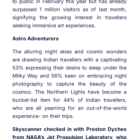
to public in February this year but has already
surpassed 1 million visitors as of last month,
signifying the growing interest in travellers
seeking immersive art experiences.
Astro Adventurers
The alluring night skies and cosmic wonders
are drawing Indian travellers with a captivating
53% expressing their desire to sleep under the
Milky Way and 56% keen on embracing night
photography to capture the beauty of the
cosmos. The Northern Lights have become a
bucket-list item for 44% of Indian travellers,
who are all yearning for an out-of-the-world
experience- on their trips.
Skyscanner checked in with Preston Dyches
from NASA’s Jet Propulsion Laboratory, who