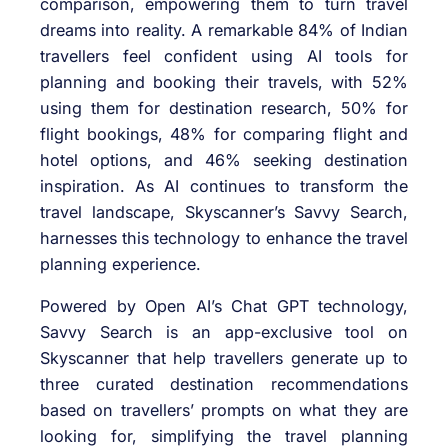
comparison, empowering them to turn travel
dreams into reality. A remarkable 84% of Indian
travellers feel confident using AI tools for
planning and booking their travels, with 52%
using them for destination research, 50% for
flight bookings, 48% for comparing flight and
hotel options, and 46% seeking destination
inspiration. As AI continues to transform the
travel landscape, Skyscanner’s Savvy Search,
harnesses this technology to enhance the travel
planning experience.
Powered by Open AI’s Chat GPT technology,
Savvy Search is an app-exclusive tool on
Skyscanner that help travellers generate up to
three curated destination recommendations
based on travellers’ prompts on what they are
looking for, simplifying the travel planning