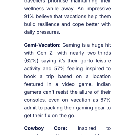
travellers prioritise maintaining their
wellness while away. An impressive
91% believe that vacations help them
build resilience and cope better with
daily pressures.
Gami-Vacation:
Gaming is a huge hit
with Gen Z, with nearly two-thirds
(62%) saying it’s their go-to leisure
activity and 57% feeling inspired to
book a trip based on a location
featured in a video game. Indian
gamers can’t resist the allure of their
consoles, even on vacation as 67%
admit to packing their gaming gear to
get their fix on the go.
Cowboy Core:
Inspired to