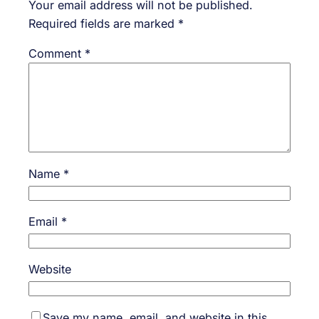
Your email address will not be published.
Required fields are marked
*
Comment
*
Name
*
Email
*
Website
Save my name, email, and website in this