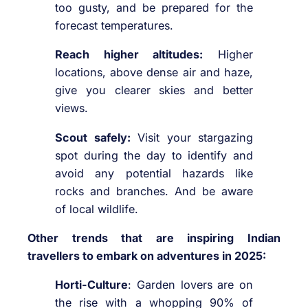
too gusty, and be prepared for the
forecast temperatures.
Reach higher altitudes:
Higher
locations, above dense air and haze,
give you clearer skies and better
views.
Scout safely:
Visit your stargazing
spot during the day to identify and
avoid any potential hazards like
rocks and branches. And be aware
of local wildlife.
Other trends that are inspiring Indian
travellers to embark on adventures in 2025:
Horti-Culture
: Garden lovers are on
the rise with a whopping 90% of