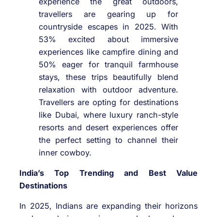
experience the great outdoors,
travellers are gearing up for
countryside escapes in 2025. With
53% excited about immersive
experiences like campfire dining and
50% eager for tranquil farmhouse
stays, these trips beautifully blend
relaxation with outdoor adventure.
Travellers are opting for destinations
like Dubai, where luxury ranch-style
resorts and desert experiences offer
the perfect setting to channel their
inner cowboy.
India’s Top Trending and Best Value
Destinations
In 2025, Indians are expanding their horizons