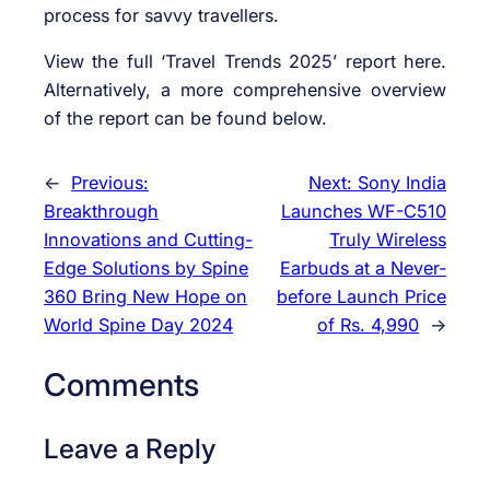
process for savvy travellers.
View the full ‘Travel Trends 2025’ report here.
Alternatively, a more comprehensive overview
of the report can be found below.
←
Previous:
Next:
Sony India
Breakthrough
Launches WF-C510
Innovations and Cutting-
Truly Wireless
Edge Solutions by Spine
Earbuds at a Never-
360 Bring New Hope on
before Launch Price
World Spine Day 2024
of Rs. 4,990
→
Comments
Leave a Reply