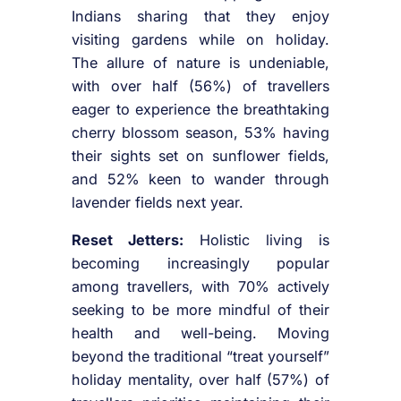
Indians sharing that they enjoy
visiting gardens while on holiday.
The allure of nature is undeniable,
with over half (56%) of travellers
eager to experience the breathtaking
cherry blossom season, 53% having
their sights set on sunflower fields,
and 52% keen to wander through
lavender fields next year.
Reset Jetters:
Holistic living is
becoming increasingly popular
among travellers, with 70% actively
seeking to be more mindful of their
health and well-being. Moving
beyond the traditional “treat yourself”
holiday mentality, over half (57%) of