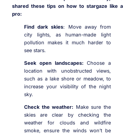
shared these tips on how to stargaze like a
pro:
Find dark skies
: Move away from
city lights, as human-made light
pollution makes it much harder to
see stars.
Seek open landscapes:
Choose a
location with unobstructed views,
such as a lake shore or meadow, to
increase your visibility of the night
sky.
Check the weather:
Make sure the
skies are clear by checking the
weather for clouds and wildfire
smoke, ensure the winds won’t be