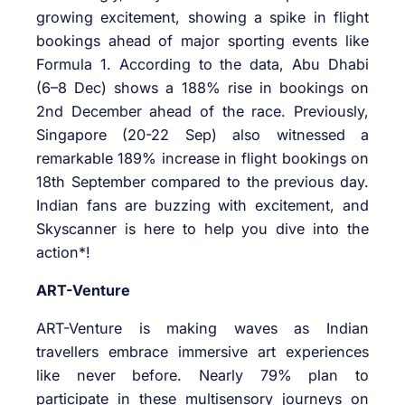
growing excitement, showing a spike in flight
bookings ahead of major sporting events like
Formula 1. According to the data, Abu Dhabi
(6–8 Dec) shows a 188% rise in bookings on
2nd December ahead of the race. Previously,
Singapore (20-22 Sep) also witnessed a
remarkable 189% increase in flight bookings on
18th September compared to the previous day.
Indian fans are buzzing with excitement, and
Skyscanner is here to help you dive into the
action*!
ART-Venture
ART-Venture is making waves as Indian
travellers embrace immersive art experiences
like never before. Nearly 79% plan to
participate in these multisensory journeys on