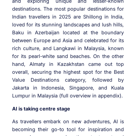
and exploring unique and lesser-known
destinations. The most popular destinations for
Indian travellers in 2025 are Shillong in India,
loved for its stunning landscapes and lush hills,
Baku in Azerbaijan located at the boundary
between Europe and Asia and celebrated for its
rich culture, and Langkawi in Malaysia, known
for its pearl-white sand beaches. On the other
hand, Almaty in Kazakhstan came out top
overall, securing the highest spot for the Best
Value Destinations category, followed by
Jakarta in Indonesia, Singapore, and Kuala
Lumpur in Malaysia (full overview in appendix).
AI is taking centre stage
As travellers embark on new adventures, AI is
becoming their go-to tool for inspiration and