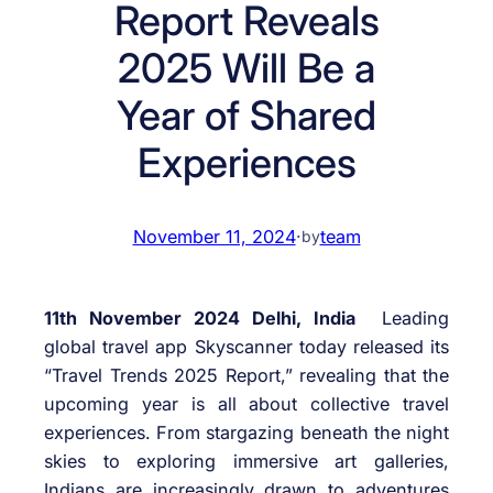
Report Reveals
2025 Will Be a
Year of Shared
Experiences
November 11, 2024
·
team
by
11th November 2024 Delhi, India
Leading
global travel app Skyscanner today released its
“Travel Trends 2025 Report,” revealing that the
upcoming year is all about collective travel
experiences. From stargazing beneath the night
skies to exploring immersive art galleries,
Indians are increasingly drawn to adventures