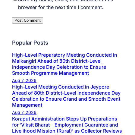
browser for the next time I comment.
Popular Posts
High-Level Preparatory Meeting Conducted in
Malkangiri Ahead of 80th District-Level
Independence Day Celebration to Ensure
Smooth Programme Management
Aug 7, 2026
High-Level Meeting Conducted in Jeypore
Ahead of 80th District-Level Independence Day
Celebration to Ensure Grand and Smooth Event
Management
Aug 7, 2026
Koraput Administration Steps Up Preparations
for ‘Viksit Bharat – Employment Guarantee and
Livelihood Mission (Rural)’ as Collector Reviews