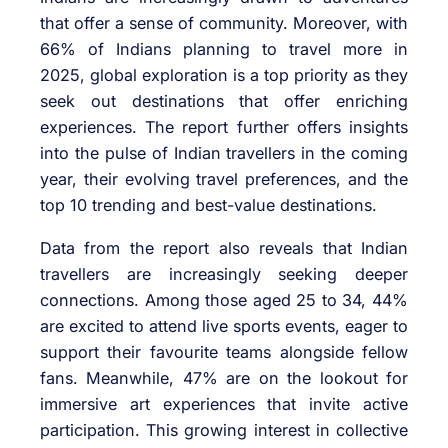
that offer a sense of community. Moreover, with
66% of Indians planning to travel more in
2025, global exploration is a top priority as they
seek out destinations that offer enriching
experiences. The report further offers insights
into the pulse of Indian travellers in the coming
year, their evolving travel preferences, and the
top 10 trending and best-value destinations.
Data from the report also reveals that Indian
travellers are increasingly seeking deeper
connections. Among those aged 25 to 34, 44%
are excited to attend live sports events, eager to
support their favourite teams alongside fellow
fans. Meanwhile, 47% are on the lookout for
immersive art experiences that invite active
participation. This growing interest in collective