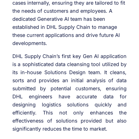
DHL Supply Chain’s first key Gen AI application
is a sophisticated data cleansing tool utilized by
its in-house Solutions Design team. It cleans,
sorts and provides an initial analysis of data
submitted by potential customers, ensuring
DHL engineers have accurate data for
designing logistics solutions quickly and
efficiently. This not only enhances the
effectiveness of solutions provided but also
significantly reduces the time to market.