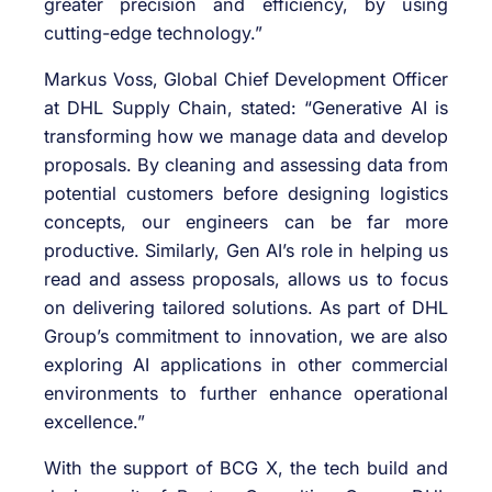
greater precision and efficiency, by using
cutting-edge technology.”
Markus Voss, Global Chief Development Officer
at DHL Supply Chain, stated: “Generative AI is
transforming how we manage data and develop
proposals. By cleaning and assessing data from
potential customers before designing logistics
concepts, our engineers can be far more
productive. Similarly, Gen AI’s role in helping us
read and assess proposals, allows us to focus
on delivering tailored solutions. As part of DHL
Group’s commitment to innovation, we are also
exploring AI applications in other commercial
environments to further enhance operational
excellence.”
With the support of BCG X, the tech build and