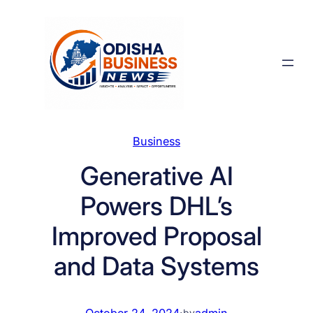
Skip
to
content
Business
Generative AI
Powers DHL’s
Improved Proposal
and Data Systems
October 24, 2024
·
admin
by