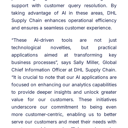
support with customer query resolution. By
taking advantage of AI in these areas, DHL
Supply Chain enhances operational efficiency
and ensures a seamless customer experience.
“These AI-driven tools are not just
technological novelties, but practical
applications aimed at transforming key
business processes”, says Sally Miller, Global
Chief Information Officer at DHL Supply Chain.
“It is crucial to note that our AI applications are
focused on enhancing our analytics capabilities
to provide deeper insights and unlock greater
value for our customers. These initiatives
underscore our commitment to being even
more customer-centric, enabling us to better
serve our customers and meet their needs with