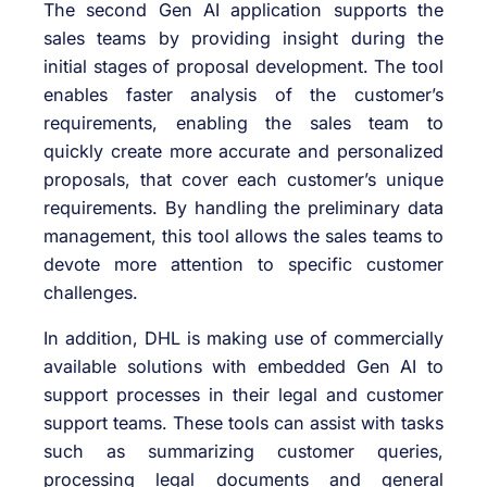
The second Gen AI application supports the
sales teams by providing insight during the
initial stages of proposal development. The tool
enables faster analysis of the customer’s
requirements, enabling the sales team to
quickly create more accurate and personalized
proposals, that cover each customer’s unique
requirements. By handling the preliminary data
management, this tool allows the sales teams to
devote more attention to specific customer
challenges.
In addition, DHL is making use of commercially
available solutions with embedded Gen AI to
support processes in their legal and customer
support teams. These tools can assist with tasks
such as summarizing customer queries,
processing legal documents and general