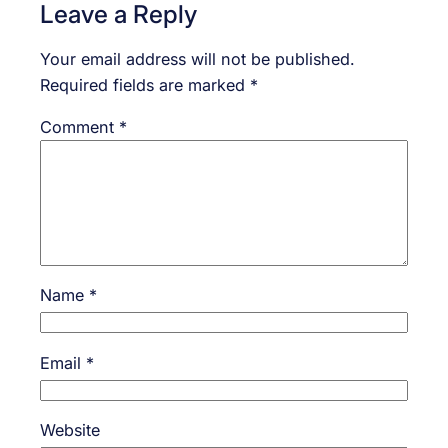
Leave a Reply
Your email address will not be published.
Required fields are marked
*
Comment
*
Name
*
Email
*
Website