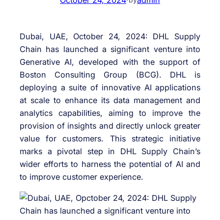
Dubai, UAE, October 24, 2024: DHL Supply
Chain has launched a significant venture into
Generative AI, developed with the support of
Boston Consulting Group (BCG). DHL is
deploying a suite of innovative AI applications
at scale to enhance its data management and
analytics capabilities, aiming to improve the
provision of insights and directly unlock greater
value for customers. This strategic initiative
marks a pivotal step in DHL Supply Chain’s
wider efforts to harness the potential of AI and
to improve customer experience.