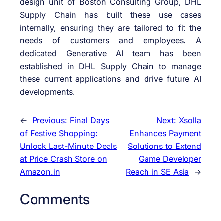
design unit of Boston Consulting Group, DHL
Supply Chain has built these use cases
internally, ensuring they are tailored to fit the
needs of customers and employees. A
dedicated Generative AI team has been
established in DHL Supply Chain to manage
these current applications and drive future AI
developments.
←
Previous:
Final Days
Next:
Xsolla
of Festive Shopping:
Enhances Payment
Unlock Last-Minute Deals
Solutions to Extend
at Price Crash Store on
Game Developer
Amazon.in
Reach in SE Asia
→
Comments