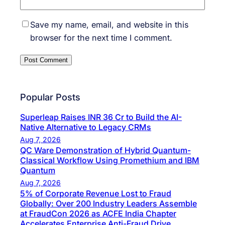
Save my name, email, and website in this
browser for the next time I comment.
Popular Posts
Superleap Raises INR 36 Cr to Build the AI-
Native Alternative to Legacy CRMs
Aug 7, 2026
QC Ware Demonstration of Hybrid Quantum-
Classical Workflow Using Promethium and IBM
Quantum
Aug 7, 2026
5% of Corporate Revenue Lost to Fraud
Globally: Over 200 Industry Leaders Assemble
at FraudCon 2026 as ACFE India Chapter
Accelerates Enterprise Anti-Fraud Drive