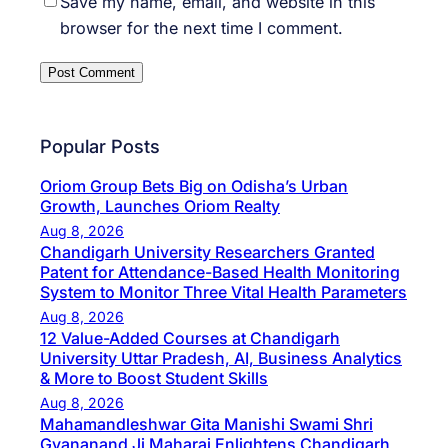
Save my name, email, and website in this
browser for the next time I comment.
Popular Posts
Oriom Group Bets Big on Odisha’s Urban
Growth, Launches Oriom Realty
Aug 8, 2026
Chandigarh University Researchers Granted
Patent for Attendance-Based Health Monitoring
System to Monitor Three Vital Health Parameters
Aug 8, 2026
12 Value-Added Courses at Chandigarh
University Uttar Pradesh, AI, Business Analytics
& More to Boost Student Skills
Aug 8, 2026
Mahamandleshwar Gita Manishi Swami Shri
Gyananand Ji Maharaj Enlightens Chandigarh