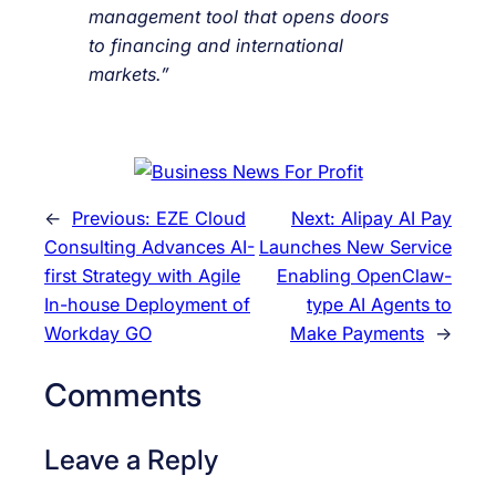
management tool that opens doors
to financing and international
markets.”
←
Previous:
EZE Cloud
Next:
Alipay AI Pay
Consulting Advances AI-
Launches New Service
first Strategy with Agile
Enabling OpenClaw-
In-house Deployment of
type AI Agents to
Workday GO
Make Payments
→
Comments
Leave a Reply