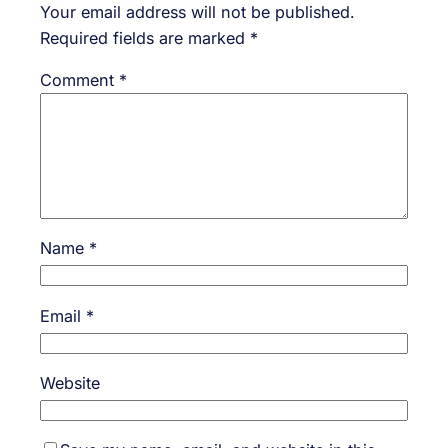
Your email address will not be published.
Required fields are marked
*
Comment
*
Name
*
Email
*
Website