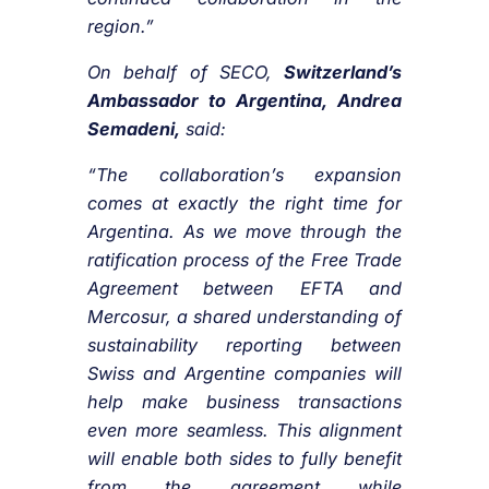
region.”
On behalf of SECO,
Switzerland’s
Ambassador to Argentina, Andrea
Semadeni,
said:
“The collaboration’s expansion
comes at exactly the right time for
Argentina. As we move through the
ratification process of the Free Trade
Agreement between EFTA and
Mercosur, a shared understanding of
sustainability reporting between
Swiss and Argentine companies will
help make business transactions
even more seamless. This alignment
will enable both sides to fully benefit
from the agreement while