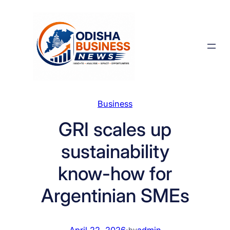
Skip
to
content
Business
GRI scales up
sustainability
know-how for
Argentinian SMEs
April 22, 2026
·
admin
by