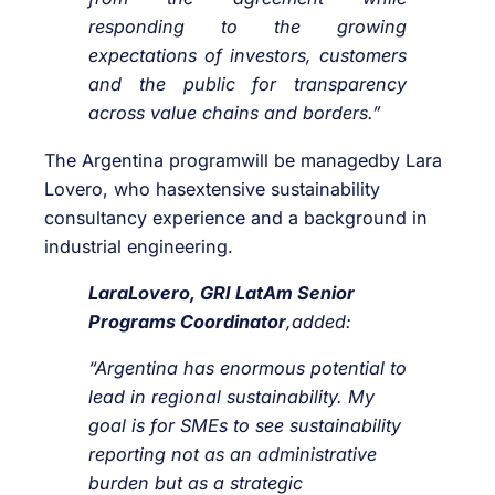
responding to the growing
expectations of investors, customers
and the public for transparency
across value chains and borders.”
The Argentina programwill be managedby Lara
Lovero, who hasextensive sustainability
consultancy experience and a background in
industrial engineering.
LaraLovero, GRI LatAm Senior
Programs Coordinator
,added:
“Argentina has enormous potential to
lead in regional sustainability. My
goal is for SMEs to see sustainability
reporting not as an administrative
burden but as a strategic