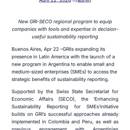
New GRI-SECO regional program to equip
companies with tools and expertise in decision-
useful sustainability reporting
Buenos Aires, Apr 22 –GRIis expanding its
presence in Latin America with the launch of a
new program in Argentina to enable small and
medium-sized enterprises (SMEs) to access the
strategic benefits of sustainability reporting.
Supported by the Swiss State Secretariat for
Economic Affairs (SECO), the ‘Enhancing
Sustainability Reporting for SMEs’initiative
builds on GRI’s successful approaches already
implemented in Colombia and Peru, as well as
previous engagement with Argentinian