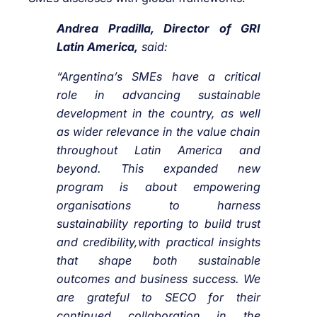
Andrea Pradilla, Director of GRI
Latin America,
said:
“Argentina’s SMEs have a critical
role in advancing sustainable
development in the country, as well
as wider relevance in the value chain
throughout Latin America and
beyond. This expanded new
program is about empowering
organisations to harness
sustainability reporting to build trust
and credibility,with practical insights
that shape both sustainable
outcomes and business success. We
are grateful to SECO for their
continued collaboration in the