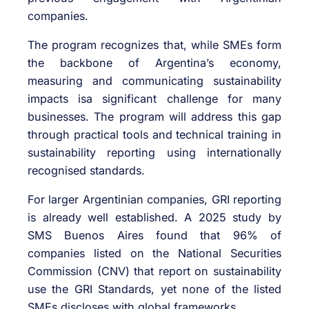
companies.
The program recognizes that, while SMEs form
the backbone of Argentina’s economy,
measuring and communicating sustainability
impacts isa significant challenge for many
businesses. The program will address this gap
through practical tools and technical training in
sustainability reporting using internationally
recognised standards.
For larger Argentinian companies, GRI reporting
is already well established. A 2025 study by
SMS Buenos Aires found that 96% of
companies listed on the National Securities
Commission (CNV) that report on sustainability
use the GRI Standards, yet none of the listed
SMEs discloses with global frameworks.