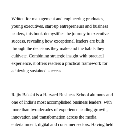
Written for management and engineering graduates,
young executives, start-up entrepreneurs and business
leaders, this book demystifies the journey to executive
success, revealing how exceptional leaders are built
through the decisions they make and the habits they
cultivate. Combining strategic insight with practical
experience, it offers readers a practical framework for
achieving sustained success.
Rajiv Bakshi is a Harvard Business School alumnus and
one of India’s most accomplished business leaders, with
more than two decades of experience leading growth,
innovation and transformation across the media,
entertainment, digital and consumer sectors. Having held