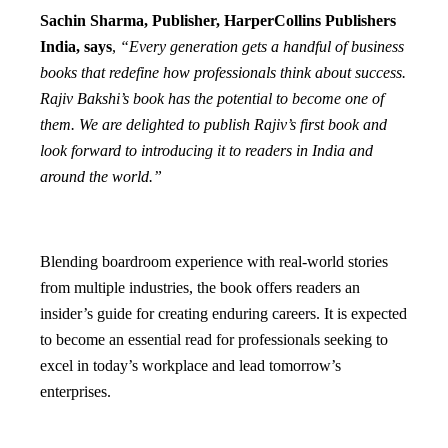
Sachin Sharma, Publisher, HarperCollins Publishers
India,
says
,
“Every generation gets a handful of business
books that redefine how professionals think about success.
Rajiv Bakshi’s book has the potential to become one of
them. We are delighted to publish Rajiv’s first book and
look forward to introducing it to readers in India and
around the world.”
Blending boardroom experience with real-world stories
from multiple industries, the book offers readers an
insider’s guide for creating enduring careers. It is expected
to become an essential read for professionals seeking to
excel in today’s workplace and lead tomorrow’s
enterprises.