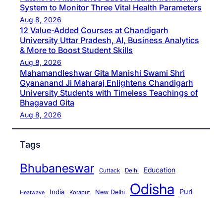
System to Monitor Three Vital Health Parameters
Aug 8, 2026
12 Value-Added Courses at Chandigarh
University Uttar Pradesh, AI, Business Analytics
& More to Boost Student Skills
Aug 8, 2026
Mahamandleshwar Gita Manishi Swami Shri
Gyananand Ji Maharaj Enlightens Chandigarh
University Students with Timeless Teachings of
Bhagavad Gita
Aug 8, 2026
Tags
Bhubaneswar
Education
Cuttack
Delhi
Odisha
Puri
India
New Delhi
Koraput
Heatwave