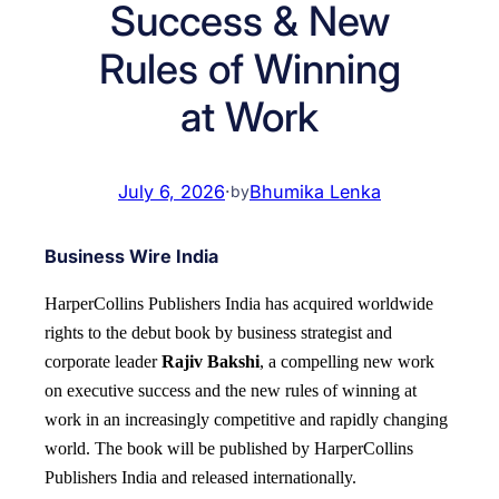
Success & New
Rules of Winning
at Work
July 6, 2026
·
Bhumika Lenka
by
Business Wire India
HarperCollins Publishers India has acquired worldwide
rights to the debut book by business strategist and
corporate leader
Rajiv Bakshi
, a compelling new work
on executive success and the new rules of winning at
work in an increasingly competitive and rapidly changing
world.
The book will be published by HarperCollins
Publishers India and released internationally.