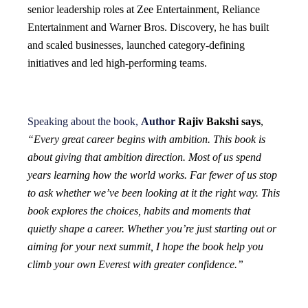
senior leadership roles at Zee Entertainment, Reliance
Entertainment and Warner Bros. Discovery, he has built
and scaled businesses, launched category-defining
initiatives and led high-performing teams.
Speaking about the book,
Author
Rajiv Bakshi says
,
“Every great career begins with ambition. This book is
about giving that ambition direction. Most of us spend
years learning how the world works. Far fewer of us stop
to ask whether we’ve been looking at it the right way. This
book explores the choices, habits and moments that
quietly shape a career. Whether you’re just starting out or
aiming for your next summit, I hope the book help you
climb your own Everest with greater confidence.”