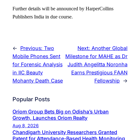
Further details will be announced by HarperCollins
Publishers India in due course.
←
Previous:
Two
Next:
Another Global
Mobile Phones Sent
Milestone for MAHE as Dr
for Forensic Analysis
Judith Angelitta Noronha
in IIC Beauty
Earns Prestigious FAAN
Mohanty Death Case
Fellowship
→
Popular Posts
Oriom Group Bets Big on Odisha’s Urban
Growth, Launches Oriom Realty
Aug 8, 2026
Chandigarh University Researchers Granted
Patent for Attendance-Based Health Monitoring