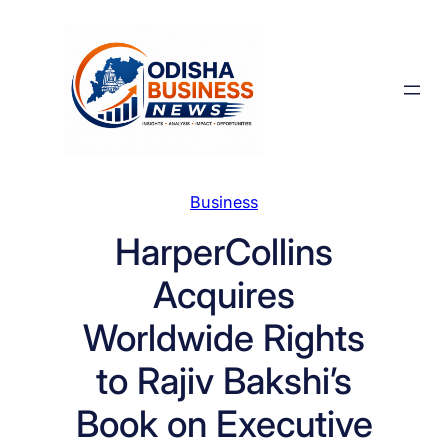
Skip
to
content
Business
HarperCollins
Acquires
Worldwide Rights
to Rajiv Bakshi’s
Book on Executive