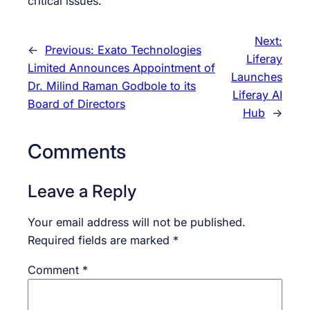
critical issues.
Next:
←
Previous:
Exato Technologies
Liferay
Limited Announces Appointment of
Launches
Dr. Milind Raman Godbole to its
Liferay AI
Board of Directors
Hub
→
Comments
Leave a Reply
Your email address will not be published.
Required fields are marked
*
Comment
*