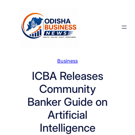
Skip
to
content
Business
ICBA Releases
Community
Banker Guide on
Artificial
Intelligence