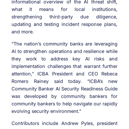
informational overview of the AI threat shift,
what it means for local institutions,
strengthening third-party due diligence,
updating and testing incident response plans,
and more.
“The nation’s community banks are leveraging
AI to strengthen operations and resilience while
they work to address key AI risks and
implementation challenges that warrant further
attention,” ICBA President and CEO Rebeca
Romero Rainey said today. “ICBA’s new
Community Banker AI Security Readiness Guide
was developed by community bankers for
community bankers to help navigate our rapidly
evolving security environment.”
Contributors include Andrew Pyles, president