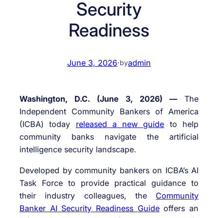
Security
Readiness
June 3, 2026
·
admin
by
Washington, D.C. (June 3, 2026) —
The
Independent Community Bankers of America
(ICBA) today
released a new guide
to help
community banks navigate the artificial
intelligence security landscape.
Developed by community bankers on ICBA’s AI
Task Force to provide practical guidance to
their industry colleagues, the
Community
Banker AI Security Readiness Guide
offers an