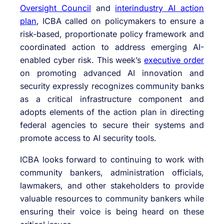
Oversight Council
and
interindustry AI action
plan
, ICBA called on policymakers to ensure a
risk-based, proportionate policy framework and
coordinated action to address emerging AI-
enabled cyber risk. This week’s
executive order
on promoting advanced AI innovation and
security expressly recognizes community banks
as a critical infrastructure component and
adopts elements of the action plan in directing
federal agencies to secure their systems and
promote access to AI security tools.
ICBA looks forward to continuing to work with
community bankers, administration officials,
lawmakers, and other stakeholders to provide
valuable resources to community bankers while
ensuring their voice is being heard on these