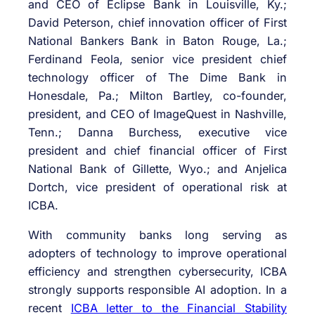
and CEO of Eclipse Bank in Louisville, Ky.;
David Peterson, chief innovation officer of First
National Bankers Bank in Baton Rouge, La.;
Ferdinand Feola, senior vice president chief
technology officer of The Dime Bank in
Honesdale, Pa.; Milton Bartley, co-founder,
president, and CEO of ImageQuest in Nashville,
Tenn.; Danna Burchess, executive vice
president and chief financial officer of First
National Bank of Gillette, Wyo.; and Anjelica
Dortch, vice president of operational risk at
ICBA.
With community banks long serving as
adopters of technology to improve operational
efficiency and strengthen cybersecurity, ICBA
strongly supports responsible AI adoption. In a
recent
ICBA letter to the Financial Stability