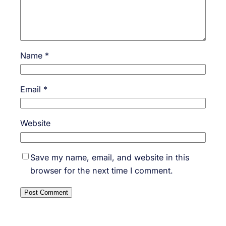
Name
*
Email
*
Website
Save my name, email, and website in this
browser for the next time I comment.