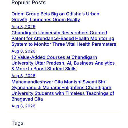
Popular Posts
Oriom Group Bets Big on Odisha’s Urban
Growth, Launches Oriom Realty
Aug 8, 2026
Chandigarh University Researchers Granted
Patent for Attendance-Based Health Monitoring
System to Monitor Three Vital Health Parameters
Aug 8, 2026
12 Value-Added Courses at Chandigarh
University Uttar Pradesh, AI, Business Analytics
& More to Boost Student Skills
Aug 8, 2026
Mahamandleshwar Gita Manishi Swami Shri
Gyananand Ji Maharaj Enlightens Chandigarh
University Students with Timeless Teachings of
Bhagavad Gita
Aug 8, 2026
Tags